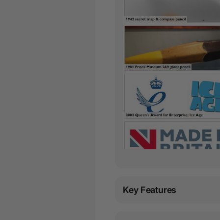
Key Features