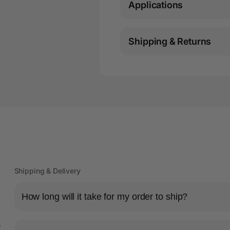
Applications
Shipping & Returns
Shipping & Delivery
How long will it take for my order to ship?
s