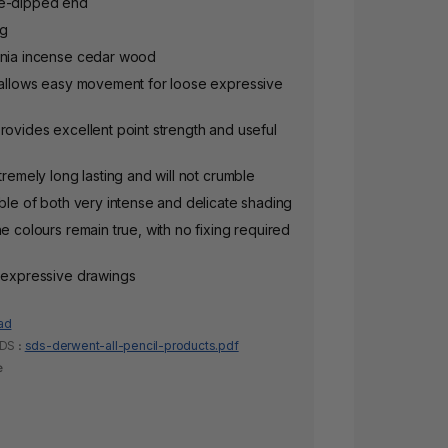
le-dipped end
ng
rnia incense cedar wood
l allows easy movement for loose expressive
rovides excellent point strength and useful
tremely long lasting and will not crumble
able of both very intense and delicate shading
he colours remain true, with no fixing required
y expressive drawings
ad
SDS
:
sds-derwent-all-pencil-products.pdf
e