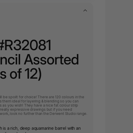
#R32081
encil Assorted
s of 12)
l be spoilt for choice! There are 120 colours in the
 them ideal for layering & blending so you can
 as you wish! They have a nice fat colour strip
e really expressive drawings but if you need
 work, look no further than the Derwent Studio range.
h is a rich, deep aquamarine barrel with an