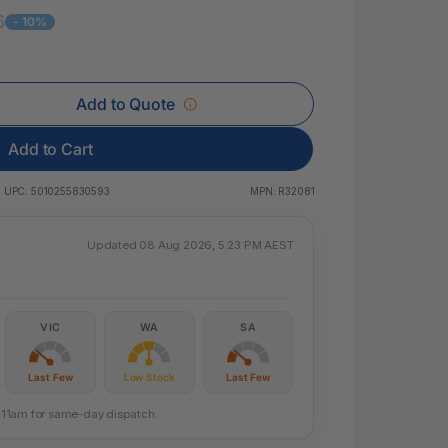
 & Rings
6
- 10%
ds
Add to Quote
Add to Cart
UPC:
5010255830593
MPN:
R32081
Updated 08 Aug 2026, 5:23 PM AEST
VIC
WA
SA
Last Few
Low Stock
Last Few
re 11am for same-day dispatch.