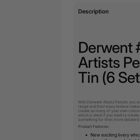
Description
Derwent 
Artists P
Tin (6 Set
With Derwent Artists Pencils you wil
range and their waxy texture makes
create as many of your own colours
which is ideal if you want to creat
something for finer, more detailed
Product Features:
New exciting livery whic