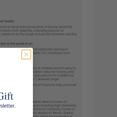
al Quality
ed at the professional artist or leisure artist that
roducts from graphite, colouring pencils, or
additions to the range include the Inktense and the
ion to the world of art
for aspiring artists and hobbyists wishing to
skills.
Ideal for art students 14+, hobbyists and
heir creativity flow.
 for small hands
ourite with generations of children and it’s easy to
 high quality with excellent value for money, and
too! From chunky, easy grip pencils for toddlers to
, look no further than our Lakeland range.
 4 and 10 years old. Lots of scope to help your kids
Gift
cted and well-known brands when it comes to
letter.
ncil is crafted to the same exacting high standards,
itage of The Cumberland Pencil Company, home of
nce 1832. From the classic ranges of Artists, Studio,
cently introduced Academy range for beginners in