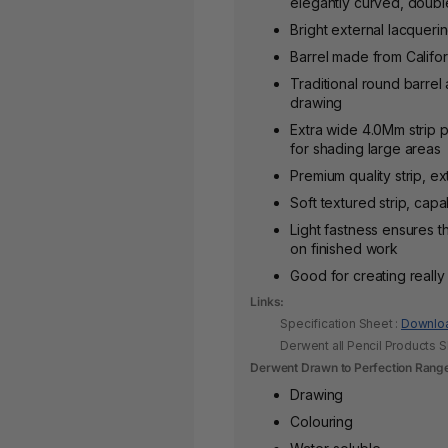
elegantly curved, doub
Bright external lacqueri
Barrel made from Califo
Traditional round barre
drawing
Extra wide 4.0Mm strip p
for shading large areas
Premium quality strip, ex
Soft textured strip, cap
Light fastness ensures t
on finished work
Good for creating reall
Links:
Specification Sheet :
Downlo
Derwent all Pencil Products 
Derwent Drawn to Perfection Rang
Drawing
Colouring