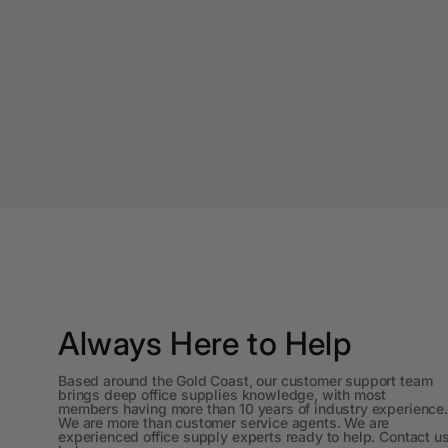
A4 Laminating
Pouches
A4 Paper Cutters
A4 Perforated
Papers
A4 Photo Paper
A4 Sign Holders
A4 Size Frames
A4 Snap Frames
Always Here to Help
A4 White Papers
Based around the Gold Coast, our customer support team
brings deep office supplies knowledge, with most
A5 Brochure Holders
members having more than 10 years of industry experience.
We are more than customer service agents. We are
experienced office supply experts ready to help. Contact u
A5 Copy Paper