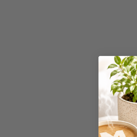
Workstations
500G Rubber Bands
6 Person
Workstations
6mm to 10mm Binding
Combs
7 Rivers
A2 Laminating
Pouches
A2 Photo Paper
A3 & Larger Photo
Paper
A3 Binder Dividers