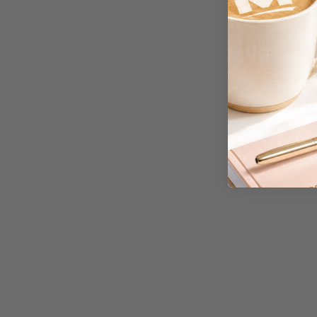
A3 Cardboards
A3 Coloured Copy
Papers
A3 Copy Paper
A3 Laminating
Pouches
A3 Laminators
A3 Paper Cutters
A3 Photo Paper
A3 Presentation &
Colour Laser Paper
A3 Sheet Protectors