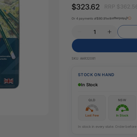
Key Tags
$323.62
RRP $362.5
Legal Tape
Office Pa
Glue & Adhesives
Or 4 payments of
$80.91
with
Correction Products
es
SKU:
AAR32081
STOCK ON HAND
In Stock
QLD
NSW
Last Few
In Stock
In stock in every state. Order befo