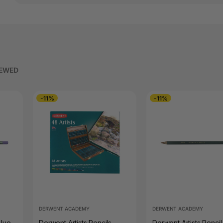
IEWED
-11%
-11%
DERWENT ACADEMY
DERWENT ACADEMY
Blue
Derwent Artists Pencils
Derwent Artists Pencil