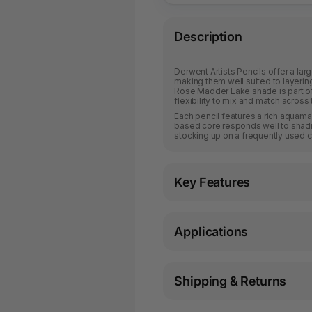
Description
Derwent Artists Pencils offer a larg
making them well suited to layerin
Rose Madder Lake shade is part of a
flexibility to mix and match across 
Each pencil features a rich aquama
based core responds well to shadin
stocking up on a frequently used c
Key Features
Applications
Shipping & Returns