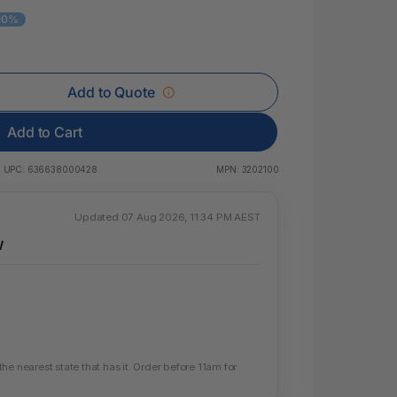
 & Rings
 10%
ds
Add to Quote
Add to Cart
UPC:
636638000428
MPN:
3202100
Updated 07 Aug 2026, 11:34 PM AEST
W
e nearest state that has it. Order before 11am for