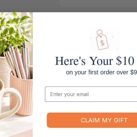
Here's Your $10
on your first order over $9
Email
Pack Size: 6
Range: Derwent Artists Pencils (1
CLAIM MY GIFT