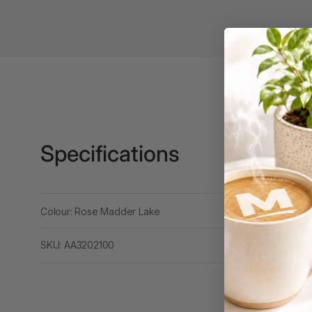
Binders
3L
3M
4 Hole Paper
Punches
4 Person Office
Workstations
Specifications
4 Ring Insert Binders
4 Ring Punchless
Colour: Rose Madder Lake
Binders
4:1 Pitch 48 Loop
SKU: AA3202100
Binding Combs
4K Monitors
5 Person