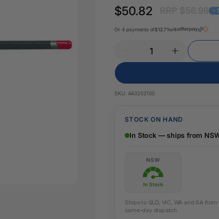
Key Tags
$50.82
RRP $56.98
Legal Tape
-
Office Pa
Glue & Adhesives
Or 4 payments of
$12.71
with
Correction Products
es
SKU:
AA3202100
STOCK ON HAND
In Stock — ships from NS
NSW
In Stock
Ships to QLD, VIC, WA and SA from th
same-day dispatch.