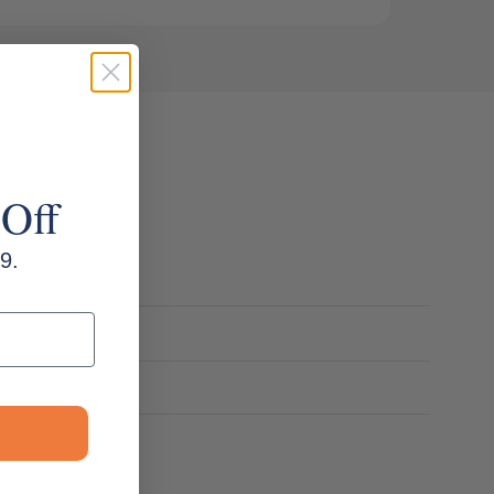
 Off
9.
20 colours)