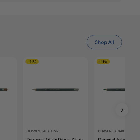
Shop All
-11%
-11%
DERWENT ACADEMY
DERWENT ACADEMY
Derwent Artists Pencil Silver
Derwent Artists Penci