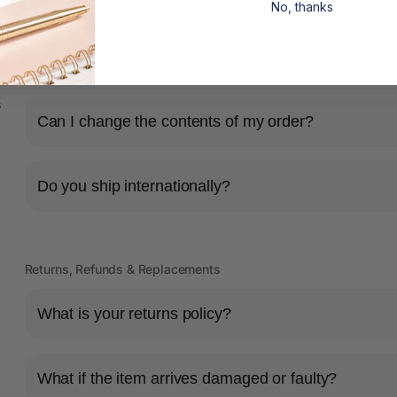
No, thanks
Shipping & Delivery
How long will it take for my order to ship?
s
Can I change the contents of my order?
Do you ship internationally?
Returns, Refunds & Replacements
What is your returns policy?
What if the item arrives damaged or faulty?