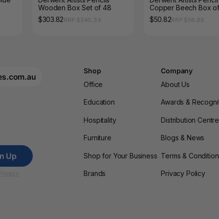
Wooden Box Set of 48
Copper Beech Box of
$303.82
$50.82
RRP $340.34
RRP $56.98
Shop
Company
es.com.au
Office
About Us
Education
Awards & Recogni
Hospitality
Distribution Centr
Furniture
Blogs & News
gn Up
Shop for Your Business
Terms & Condition
Brands
Privacy Policy
Privacy