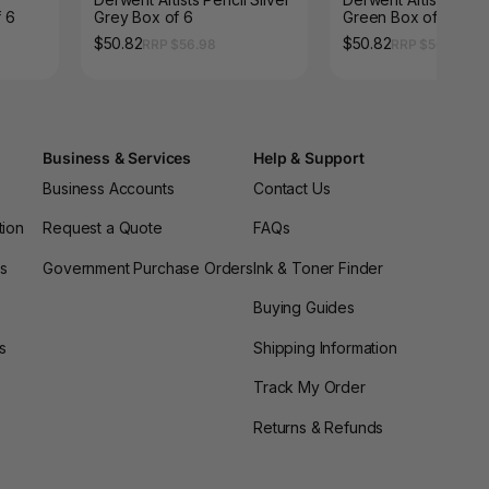
 6
Grey Box of 6
Green Box of 6
$50.82
$50.82
RRP $56.98
RRP $56.98
Business & Services
Help & Support
Business Accounts
Contact Us
tion
Request a Quote
FAQs
es
Government Purchase Orders
Ink & Toner Finder
Buying Guides
s
Shipping Information
Track My Order
Returns & Refunds