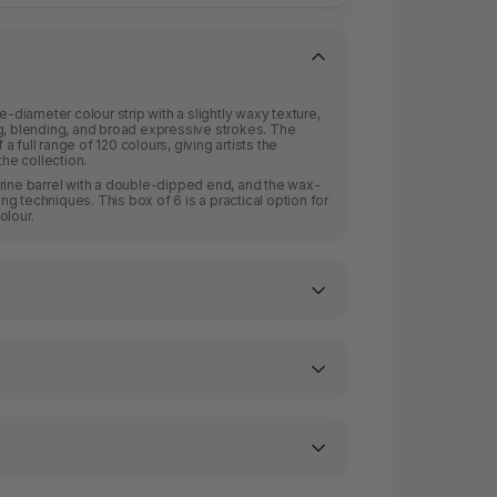
e-diameter colour strip with a slightly waxy texture,
g, blending, and broad expressive strokes. The
 full range of 120 colours, giving artists the
the collection.
rine barrel with a double-dipped end, and the wax-
g techniques. This box of 6 is a practical option for
olour.