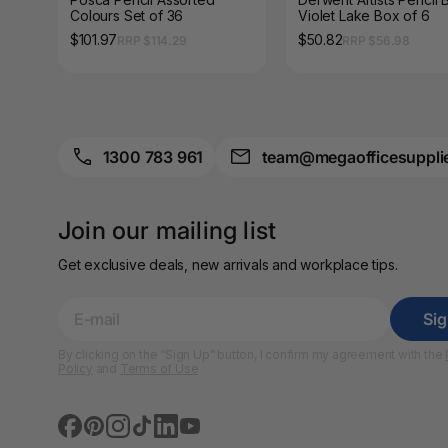
A3 Sign Holders
Colours Set of 36
Violet Lake Box of 6
$101.97
$50.82
RRP $114.29
RRP $56.98
A3 Size Frames
A3 Snap Frames
A4 Brochure Holders
1300 783 961
team@megaofficesuppli
A4 Cardboards
Join our mailing list
A4 Coloured Papers
Get exclusive deals, new arrivals and workplace tips.
A4 Copy & Print
Paper
Si
A4 Document Wallets
By clicking on the “Sign Up” button, I confirm my agreement with the
Policy
and
Terms of Use
A4 Exercise Books
A4 Glossy Papers