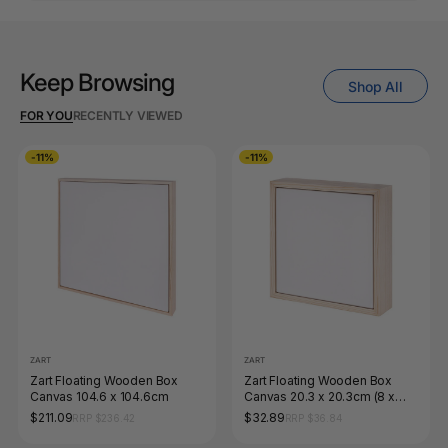
Keep Browsing
Shop All
FOR YOU
RECENTLY VIEWED
-11%
-11%
ZART
ZART
Zart Floating Wooden Box
Zart Floating Wooden Box
Canvas 104.6 x 104.6cm
Canvas 20.3 x 20.3cm (8 x
8&quot;)
$211.09
$32.89
RRP $236.42
RRP $36.84