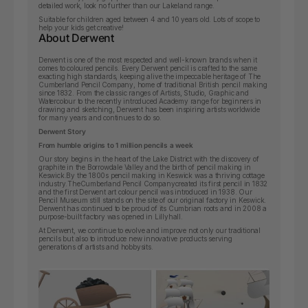
detailed work, look no further than our Lakeland range.
Suitable for children aged between 4 and 10 years old. Lots of scope to
help your kids get creative!
About Derwent
Derwent is one of the most respected and well-known brands when it
comes to coloured pencils. Every Derwent pencil is crafted to the same
exacting high standards, keeping alive the impeccable heritage of The
Cumberland Pencil Company, home of traditional British pencil making
since 1832. From the classic ranges of Artists, Studio, Graphic and
Watercolour to the recently introduced Academy range for beginners in
drawing and sketching, Derwent has been inspiring artists worldwide
for many years and continues to do so.
Derwent Story
From humble origins to 1 million pencils a week
Our story begins in the heart of the Lake District with the discovery of
graphite in the Borrowdale Valley and the birth of pencil making in
Keswick.By the 1800s pencil making in Keswick was a thriving cottage
industry.
The
Cumberland Pencil Company
created its first pencil in 1832
and the first Derwent art colour pencil was introduced in 1938. Our
Pencil Museum still stands on the site of our original factory in Keswick.
Derwent has continued to be proud of its Cumbrian roots and in 2008 a
purpose-built factory was opened in Lillyhall.
At Derwent, we continue to evolve and improve not only our traditional
pencils but also to introduce new innovative products serving
generations of artists and hobbysits.