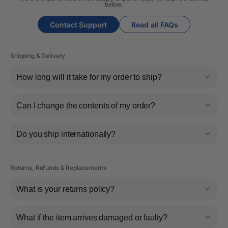
below.
Contact Support
Read all FAQs
Shipping & Delivery
How long will it take for my order to ship?
Can I change the contents of my order?
Do you ship internationally?
Returns, Refunds & Replacements
What is your returns policy?
What if the item arrives damaged or faulty?