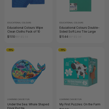
EDUCATIONAL COLOURS
EDUCATIONAL COLOURS
Educational Colours Wipe
Educational Colours Double-
Clean Cloths Pack of 10
Sided Soft Lino Tile Large
$11.10
$11.44
RRP $12.54
RRP $12.98
-11%
-11%
LEARNING CAN BE FUN
LEARNING CAN BE FUN
Under the Sea: Whale Shaped
My First Puzzles: On the Farm
Floor Puzzle