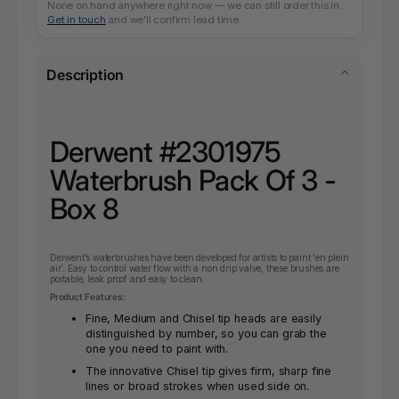
None on hand anywhere right now — we can still order this in.
Get in touch
and we'll confirm lead time.
Description
Derwent #2301975
Waterbrush Pack Of 3 -
Box 8
Derwent’s waterbrushes have been developed for artists to paint ‘en plein
air’. Easy to control water flow with a non drip valve, these brushes are
portable, leak proof and easy to clean.
Product Features:
Fine, Medium and Chisel tip heads are easily
distinguished by number, so you can grab the
one you need to paint with.
The innovative Chisel tip gives firm, sharp fine
lines or broad strokes when used side on.