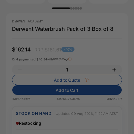
DERWENT ACADEMY
Derwent Waterbrush Pack of 3 Box of 8
$162.14
RRP $181.61
- 10%
Or 4 payments of
$40.54
with
Add to Quote
Add to Cart
SKU:
AA2301975
UPC:
5028252339766
MPN:
2301975
STOCK ON HAND
Updated 09 Aug 2026, 11:22 AM AEST
Restocking