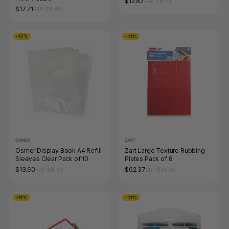
$12.87
RRP $14.41
$17.71
RRP $19.91
-17%
-11%
OSMER
ZART
Osmer Display Book A4 Refill
Zart Large Texture Rubbing
Sleeves Clear Pack of 10
Plates Pack of 8
$13.60
$62.37
RRP $16.39
RRP $69.85
-11%
-11%