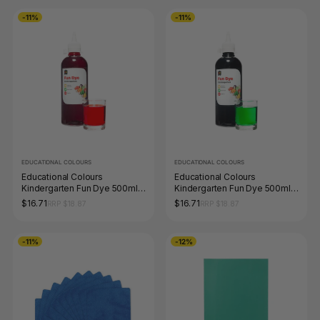
-11%
-11%
EDUCATIONAL COLOURS
EDUCATIONAL COLOURS
Educational Colours
Educational Colours
Kindergarten Fun Dye 500ml
Kindergarten Fun Dye 500ml
Red
Green
$16.71
$16.71
RRP $18.87
RRP $18.87
-11%
-12%