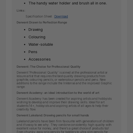
The handy water holder and brush all in one.
Links:
Specification Sheet :
Download
Derwent Drawn to Perfection Range
Drawing
Colouring
Water-soluble
Pens
Accessories
Derwent: The Choice for Professional Quality
Derwent 'Professional Quality' is aimed at the professional artist or
leisure artist that requires the best quality drawing products from
graphite, colouring pencils, or watercolour pencils and pens. New
additions to the range include the Inktense and the improved Graphic
range.
Derwent Academy: an ideal introduction to the world of art
Derwent Academy has been created for aspiring artists and hobbyists
wishing to develop and improve their drawing skills.
Ideal for art
students 14+, hobbyists and aspiring artists of all ages to help their
creativity flow.
Derwent Lakeland: Drawing pencils for small hands
Lakeland pencils have been firm favourite with generations of children
and it’s easy to see why. They combine consistently high quality with
excellent value for money, and there’s a great choice of products too!
From chunky, easy grip pencils for toddlers to ultra slim pencils for