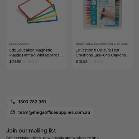
EDX EDUCATION
EDUCATIONAL COLOURS FIRST CREATIONS
Edx Education Magnetic
Educational Colours First
Plastic Framed Whiteboards
Creations Easi-Grip Crayons
Set of 4
Set of 24
$74.55
$16.53
RRP $83.71
RRP $18.59
1300 783 961
team@megaofficesupplies.com.au
Join our mailing list
Get exclusive deals, new arrivals and workplace tips.