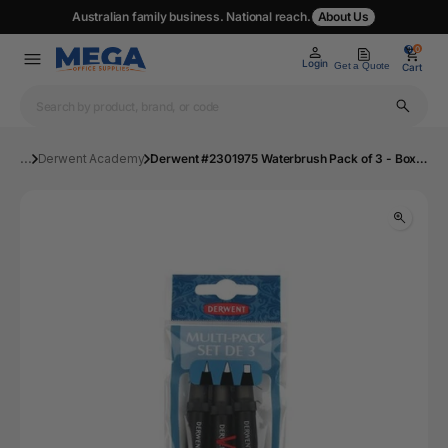
Australian family business. National reach.
About Us
0
0
Login
Get a Quote
Cart
...
Derwent Academy
Derwent #2301975 Waterbrush Pack of 3 - Box 8 | Mega Office Supplies