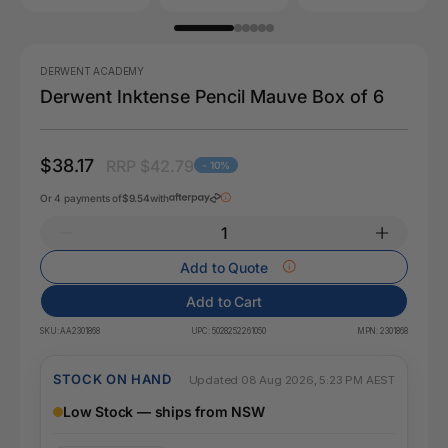
DERWENT ACADEMY
Derwent Inktense Pencil Mauve Box of 6
$38.17
RRP $42.79
- 10%
Or 4 payments of
$9.54
with
Add to Quote
Add to Cart
SKU:
AA2301868
UPC:
5028252261050
MPN:
2301868
STOCK ON HAND
Updated 08 Aug 2026, 5:23 PM AEST
Low Stock — ships from NSW