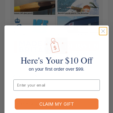
Here's Your $10 Off
on your first order over $99.
Key Features
Email
Applications
Shipping & Returns
CLAIM MY GIFT