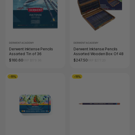
DERWENT ACADEMY
DERWENT ACADEMY
Derwent Inktense Pencils
Derwent Inktense Pencils
Assorted Tin of 36
Assorted Wooden Box Of 48
$160.60
$247.50
RRP $179.96
RRP $277.20
-11%
-11%