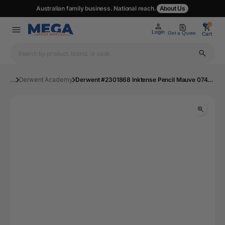
Australian family business. National reach.
About Us
0
0
Login
Get a Quote
Cart
...
Derwent Academy
Derwent #2301868 Inktense Pencil Mauve 0740 - Box 6 | Mega Office Supplies