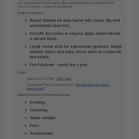
can be positioned next to each other without bleeding into each other.
First of it’s kind – unique to the Market.
Product Features:
Round stained ink blue barrel with colour dip end
and metallic blue trim.
Smooth dry colour is easy to apply and produces
a vibrant finish.
Large colour strip for expressive gestures, bright
intense colour and easy colour wash to create ink
like effect.
Firm laydown – more like a pen.
Links:
Specification Sheet :
Download
Derwent all Pencil Products SDS
:
sds-derwent-all-pencil-
products.pdf
Derwent Drawn to Perfection Range
Drawing
Colouring
Water-soluble
Pens
Accessories