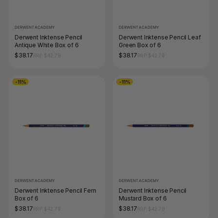
DERWENT ACADEMY
DERWENT ACADEMY
Derwent Inktense Pencil
Derwent Inktense Pencil Leaf
Antique White Box of 6
Green Box of 6
$38.17
$38.17
RRP $42.79
RRP $42.79
-11%
-11%
DERWENT ACADEMY
DERWENT ACADEMY
Derwent Inktense Pencil Fern
Derwent Inktense Pencil
Box of 6
Mustard Box of 6
$38.17
$38.17
RRP $42.79
RRP $42.79