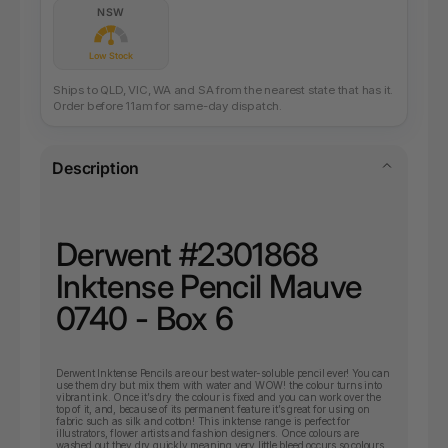
NSW
Low Stock
Ships to QLD, VIC, WA and SA from the nearest state that has it.
Order before 11am for same-day dispatch.
Description
Derwent #2301868
Inktense Pencil Mauve
0740 - Box 6
Derwent Inktense Pencils are our best water-soluble pencil ever! You can
use them dry but mix them with water and WOW! the colour turns into
vibrant ink. Once it’s dry the colour is fixed and you can work over the
top of it, and, because of its permanent feature it’s great for using on
fabric such as silk and cotton! This inktense range is perfect for
illustrators, flower artists and fashion designers. Once colours are
washed out they dry quickly meaning very little bleed occurs so colours