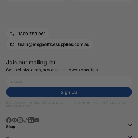
1300 783 961
team@megaofficesupplies.com.au
Join our mailing list
Get exclusive deals, new arrivals and workplace tips.
Sign Up
By clicking on the “Sign Up” button, I confirm my agreement with the
Privacy Policy
and
Terms of Use
Shop