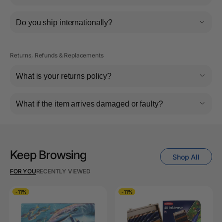
Do you ship internationally?
Returns, Refunds & Replacements
What is your returns policy?
What if the item arrives damaged or faulty?
Keep Browsing
Shop All
FOR YOU
RECENTLY VIEWED
-11%
-11%