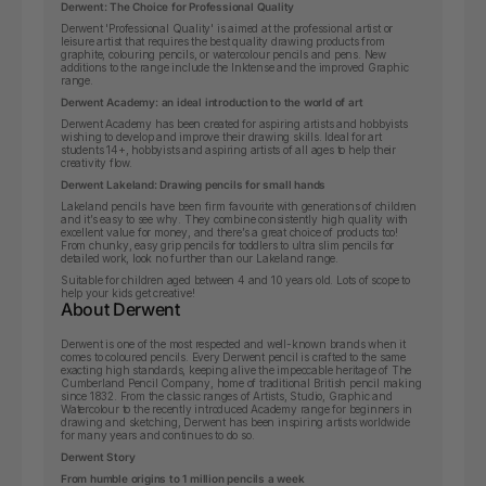
Derwent: The Choice for Professional Quality
Derwent 'Professional Quality' is aimed at the professional artist or
leisure artist that requires the best quality drawing products from
graphite, colouring pencils, or watercolour pencils and pens. New
additions to the range include the Inktense and the improved Graphic
range.
Derwent Academy: an ideal introduction to the world of art
Derwent Academy has been created for aspiring artists and hobbyists
wishing to develop and improve their drawing skills.
Ideal for art
students 14+, hobbyists and aspiring artists of all ages to help their
creativity flow.
Derwent Lakeland: Drawing pencils for small hands
Lakeland pencils have been firm favourite with generations of children
and it’s easy to see why. They combine consistently high quality with
excellent value for money, and there’s a great choice of products too!
From chunky, easy grip pencils for toddlers to ultra slim pencils for
detailed work, look no further than our Lakeland range.
Suitable for children aged between 4 and 10 years old. Lots of scope to
help your kids get creative!
About Derwent
Derwent is one of the most respected and well-known brands when it
comes to coloured pencils. Every Derwent pencil is crafted to the same
exacting high standards, keeping alive the impeccable heritage of The
Cumberland Pencil Company, home of traditional British pencil making
since 1832. From the classic ranges of Artists, Studio, Graphic and
Watercolour to the recently introduced Academy range for beginners in
drawing and sketching, Derwent has been inspiring artists worldwide
for many years and continues to do so.
Derwent Story
From humble origins to 1 million pencils a week