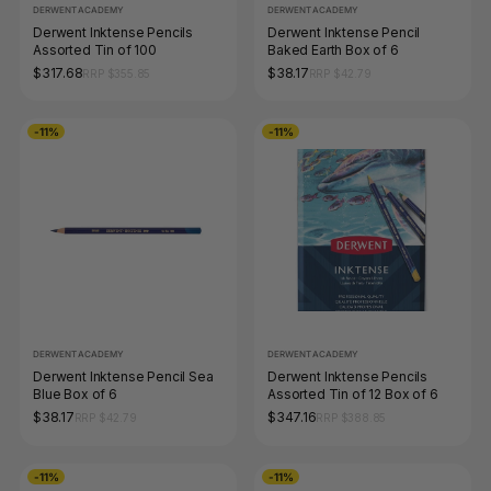
DERWENT ACADEMY
DERWENT ACADEMY
Derwent Inktense Pencils
Derwent Inktense Pencil
Assorted Tin of 100
Baked Earth Box of 6
$317.68
$38.17
RRP $355.85
RRP $42.79
-11%
-11%
DERWENT ACADEMY
DERWENT ACADEMY
Derwent Inktense Pencil Sea
Derwent Inktense Pencils
Blue Box of 6
Assorted Tin of 12 Box of 6
$38.17
$347.16
RRP $42.79
RRP $388.85
-11%
-11%