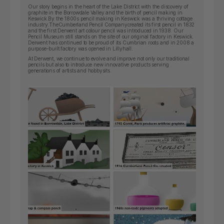
Our story begins in the heart of the Lake District with the discovery of
graphite in the Borrowdale Valley and the birth of pencil making in
Keswick.By the 1800s pencil making in Keswick was a thriving cottage
industry.
The
Cumberland Pencil Company
created its first pencil in 1832
and the first Derwent art colour pencil was introduced in 1938. Our
Pencil Museum still stands on the site of our original factory in Keswick.
Derwent has continued to be proud of its Cumbrian roots and in 2008 a
purpose-built factory was opened in Lillyhall.
At Derwent, we continue to evolve and improve not only our traditional
pencils but also to introduce new innovative products serving
generations of artists and hobbysits.