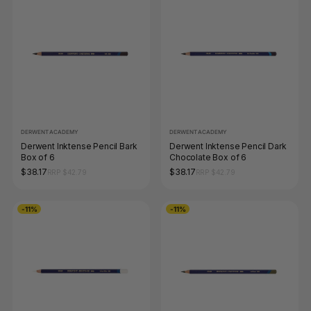
DERWENT ACADEMY
DERWENT ACADEMY
Derwent Inktense Pencil Bark
Derwent Inktense Pencil Dark
Box of 6
Chocolate Box of 6
$38.17
$38.17
RRP $42.79
RRP $42.79
-11%
-11%