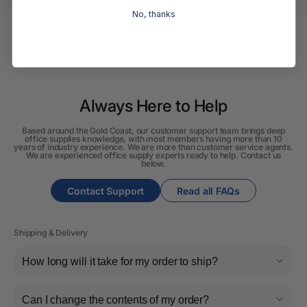
No, thanks
Always Here to Help
Based around the Gold Coast, our customer support team brings deep
office supplies knowledge, with most members having more than 10
years of industry experience. We are more than customer service agents.
We are experienced office supply experts ready to help. Contact us
below.
Contact Support
Read all FAQs
Shipping & Delivery
How long will it take for my order to ship?
Can I change the contents of my order?