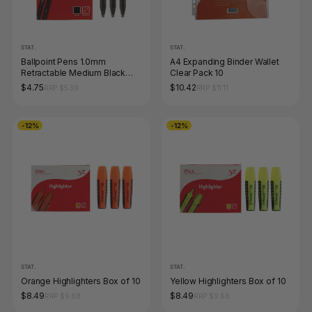
STAT.
STAT.
Ballpoint Pens 1.0mm
A4 Expanding Binder Wallet
Retractable Medium Black
Clear Pack 10
Box of 12
$4.75
$10.42
RRP $5.39
RRP $11.11
-12%
-12%
STAT.
STAT.
Orange Highlighters Box of 10
Yellow Highlighters Box of 10
$8.49
$8.49
RRP $9.68
RRP $9.68