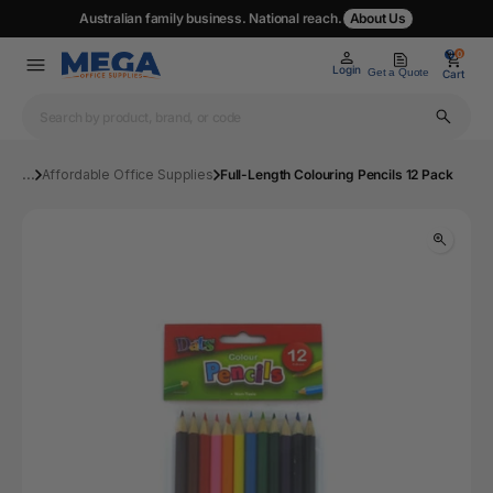
Australian family business. National reach.
About Us
0
0
Login
Get a Quote
Cart
...
Affordable Office Supplies
Full-Length Colouring Pencils 12 Pack