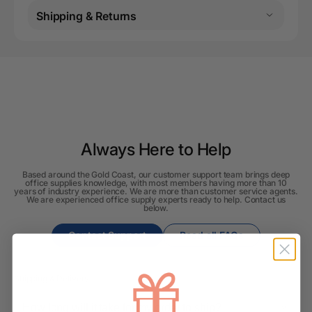
Shipping & Returns
Always Here to Help
Based around the Gold Coast, our customer support team brings deep
office supplies knowledge, with most members having more than 10
years of industry experience. We are more than customer service agents.
We are experienced office supply experts ready to help. Contact us
below.
Contact Support
Read all FAQs
Shipping & Delivery
How long will it take for my order to ship?