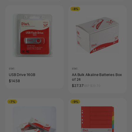
-8%
STAT.
STAT.
USB Drive 16GB
AA Bulk Alkaline Batteries Box
of 24
$14.58
$27.37
RRP $29.70
-7%
-9%