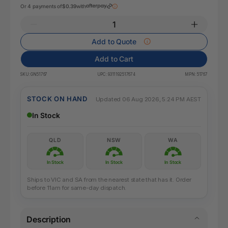
Or 4 payments of
$0.39
with
Add to Quote
Add to Cart
SKU:
GN51767
UPC:
9311192517674
MPN:
51767
STOCK ON HAND
Updated 06 Aug 2026, 5:24 PM AEST
In Stock
QLD
NSW
WA
In Stock
In Stock
In Stock
Ships to VIC and SA from the nearest state that has it. Order
before 11am for same-day dispatch.
Description