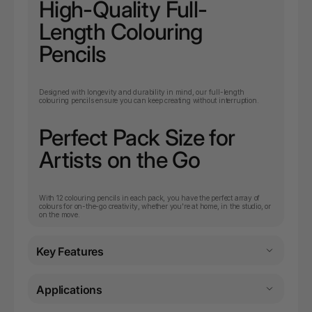
High-Quality Full-
Length Colouring
Pencils
Designed with longevity and durability in mind, our full-length
colouring pencils ensure you can keep creating without interruption.
Perfect Pack Size for
Artists on the Go
With 12 colouring pencils in each pack, you have the perfect array of
colours for on-the-go creativity, whether you're at home, in the studio, or
on the move.
Key Features
Applications