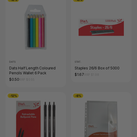
DATS
STAT.
Dats Half Length Coloured
Staples 26/6 Box of 5000
Pencils Wallet 6 Pack
$1.67
RRP $1.98
$0.50
RRP $0.55
-12%
-6%