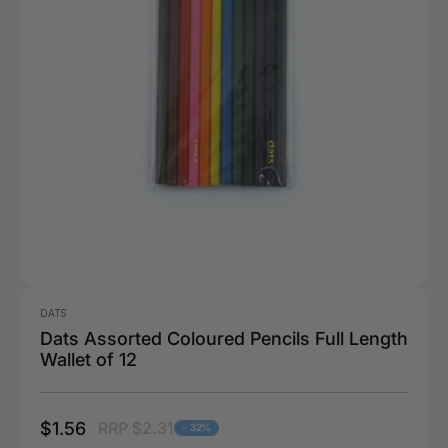
DATS
Dats Assorted Coloured Pencils Full Length
Wallet of 12
$1.56
RRP $2.31
- 32%