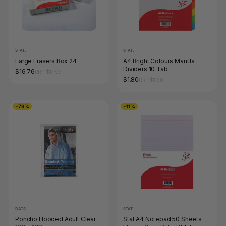
STAT.
STAT.
Large Erasers Box 24
A4 Bright Colours Manilla
Dividers 10 Tab
$16.76
RRP $17.93
$1.80
RRP $1.98
-79%
-11%
DATS
STAT.
Poncho Hooded Adult Clear
Stat A4 Notepad 50 Sheets