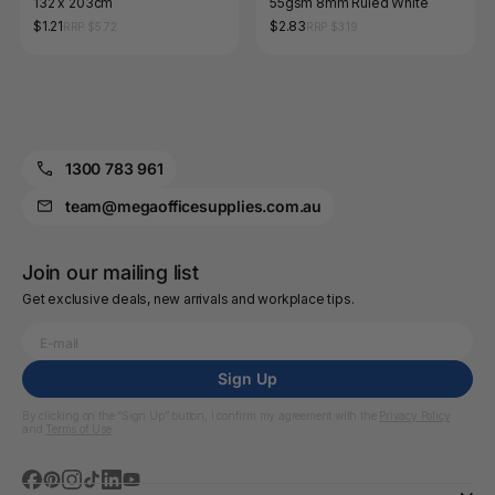
132 x 203cm
55gsm 8mm Ruled White
$1.21
$2.83
RRP $5.72
RRP $3.19
1300 783 961
team@megaofficesupplies.com.au
Join our mailing list
Get exclusive deals, new arrivals and workplace tips.
Sign Up
By clicking on the “Sign Up” button, I confirm my agreement with the
Privacy Policy
and
Terms of Use