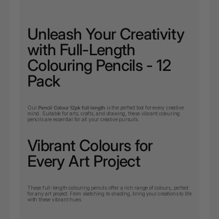
Unleash Your Creativity
with Full-Length
Colouring Pencils - 12
Pack
Our
Pencil Colour 12pk full length
is the perfect tool for every creative
mind. Suitable for arts, crafts, and drawing, these vibrant colouring
pencils are essential for all your creative pursuits.
Vibrant Colours for
Every Art Project
These full-length colouring pencils offer a rich range of colours, perfect
for any art project. From sketching to shading, bring your creations to life
with these vibrant hues.