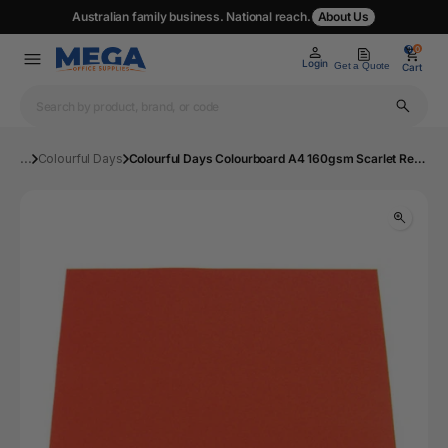
Australian family business. National reach.
About Us
0
0
Login
Get a Quote
Cart
...
Colourful Days
Colourful Days Colourboard A4 160gsm Scarlet Red Pack of 100 | Mega Office Supplies