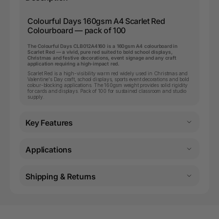
Colourful Days 160gsm A4 Scarlet Red
Colourboard — pack of 100
The Colourful Days CLB012A4160 is a 160gsm A4 colourboard in
Scarlet Red — a vivid, pure red suited to bold school displays,
Christmas and festive decorations, event signage and any craft
application requiring a high-impact red.
Scarlet Red is a high-visibility warm red widely used in Christmas and
Valentine's Day craft, school displays, sports event decorations and bold
colour-blocking applications. The 160gsm weight provides solid rigidity
for cards and displays. Pack of 100 for sustained classroom and studio
supply.
Key Features
Applications
Shipping & Returns