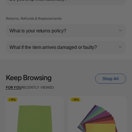
Returns, Refunds & Replacements
What is your returns policy?
What if the item arrives damaged or faulty?
Keep Browsing
Shop All
FOR YOU
RECENTLY VIEWED
-11%
-11%