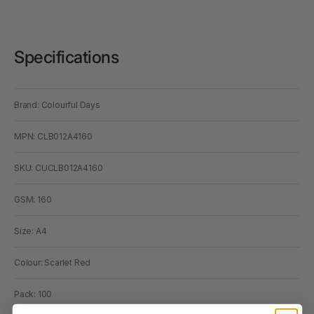
Specifications
Brand: Colourful Days
MPN: CLB012A4160
SKU: CUCLB012A4160
GSM: 160
Size: A4
Colour: Scarlet Red
Pack: 100