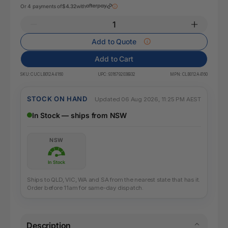
Or 4 payments of
$4.32
with
Add to Quote
Add to Cart
SKU:
CUCLB012A4160
UPC:
9316792038932
MPN:
CLB012A4160
STOCK ON HAND
Updated 06 Aug 2026, 11:25 PM AEST
In Stock — ships from NSW
NSW
In Stock
Ships to QLD, VIC, WA and SA from the nearest state that has it.
Order before 11am for same-day dispatch.
Description