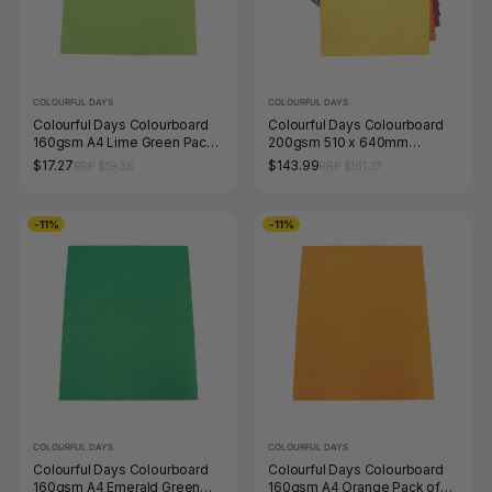
COLOURFUL DAYS
COLOURFUL DAYS
Colourful Days Colourboard
Colourful Days Colourboard
160gsm A4 Lime Green Pack
200gsm 510 x 640mm
of 100
Assorted Colours Pack 100
$17.27
$143.99
RRP $19.36
RRP $161.37
-11%
-11%
COLOURFUL DAYS
COLOURFUL DAYS
Colourful Days Colourboard
Colourful Days Colourboard
160gsm A4 Emerald Green
160gsm A4 Orange Pack of