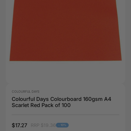
COLOURFUL DAYS
Colourful Days Colourboard 160gsm A4
Scarlet Red Pack of 100
$17.27
RRP $19.36
- 10%