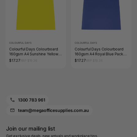
COLOURFUL DAYS
COLOURFUL DAYS
Colourful Days Colourboard
Colourful Days Colourboard
160gsm A4 Sunshine Yellow
160gsm A4 Royal Blue Pack
Pack of 100
of 100
$17.27
$17.27
RRP $19.36
RRP $19.36
1300 783 961
team@megaofficesupplies.com.au
Join our mailing list
Get exclusive deals, new arrivals and workplace tips.