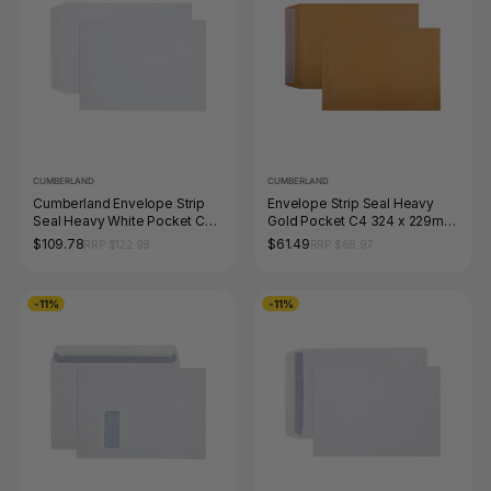
CUMBERLAND
CUMBERLAND
Cumberland Envelope Strip
Envelope Strip Seal Heavy
Seal Heavy White Pocket C3
Gold Pocket C4 324 x 229mm
458 x 324mm Box 250
Box 250
$109.78
$61.49
RRP $122.98
RRP $68.97
-11%
-11%