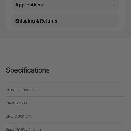
Applications
Shipping & Returns
Specifications
Brand: Cumberland
MPN: 601214
SKU: CU601214
Size: 11B 90 x 145mm