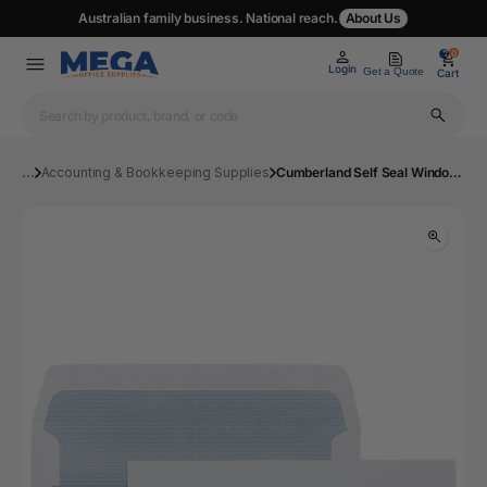
Australian family business. National reach.
About Us
0
0
Login
Get a Quote
Cart
...
Accounting & Bookkeeping Supplies
Cumberland Self Seal Window Secretive 11B Envelope 90x145mm Box 500 | Mega Office Supplies