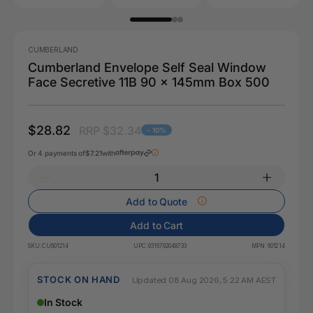
CUMBERLAND
Cumberland Envelope Self Seal Window
Face Secretive 11B 90 x 145mm Box 500
$28.82
RRP $32.34
- 10%
Or 4 payments of
$7.21
with
Add to Quote
Add to Cart
SKU:
CU601214
UPC:
9316792048733
MPN:
601214
STOCK ON HAND
Updated 08 Aug 2026, 5:22 AM AEST
In Stock