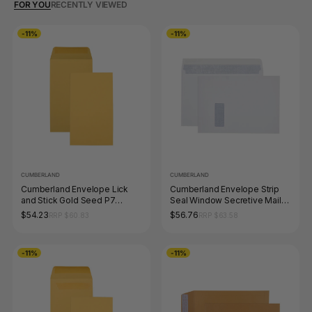
FOR YOU
RECENTLY VIEWED
-11%
-11%
CUMBERLAND
CUMBERLAND
Cumberland Envelope Lick
Cumberland Envelope Strip
and Stick Gold Seed P7
Seal Window Secretive Mailer
Pocket 145 x 90mm Box of
C4 229 x 324mm Box 250
$54.23
$56.76
RRP $60.83
RRP $63.58
500
-11%
-11%