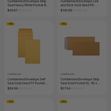
Cumberland Envelope Strip
Cumberland Envelope Lick
Seal Heavy White Pocket B4
and Stick Gold Seed P5
353 x 250mm Box 250
Pocket 120 x 65mm Box of
$56.87
$109.89
RRP $63.80
RRP $123.09
1000
-11%
-11%
CUMBERLAND
CUMBERLAND
Cumberland Envelope Self
Cumberland Envelope Strip
Seal Gold Seed P7 Pocket
Seal Gold Pocket DL 110 x
145 x 90mm Box of 500
220mm Box 500
$69.96
$57.64
RRP $78.43
RRP $64.57
-11%
-11%