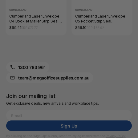
CUMBERLAND
CUMBERLAND
Cumberland Laser Envelope
Cumberland Laser Envelope
C4 Booklet Mailer Strip Seal
C5 Pocket Strip Seal
Window Face Secretive White
Secretive White Box 500
$69.41
$56.10
RRP $77.77
RRP $62.92
Box 500
1300 783 961
team@megaofficesupplies.com.au
Join our mailing list
Get exclusive deals, new arrivals and workplace tips.
Sign Up
By clicking on the “Sign Up” button, I confirm my agreement with the
Privacy Policy