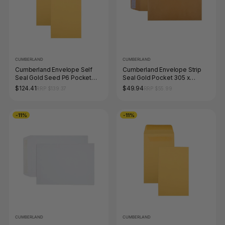
CUMBERLAND
CUMBERLAND
Cumberland Envelope Self
Cumberland Envelope Strip
Seal Gold Seed P6 Pocket
Seal Gold Pocket 305 x
135 x 80mm Box of 1000
150mm Box of 250
$124.41
$49.94
RRP $139.37
RRP $55.99
-11%
-11%
CUMBERLAND
CUMBERLAND