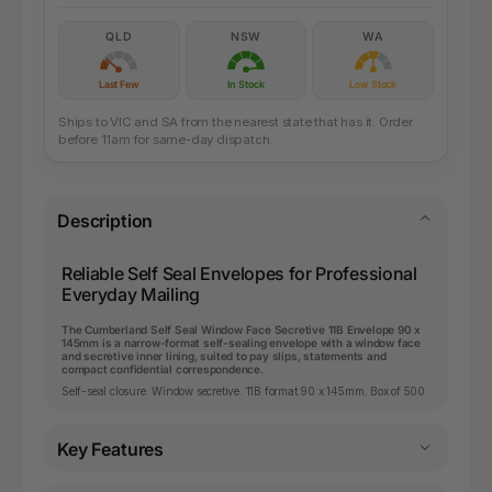
QLD
NSW
WA
Last Few
In Stock
Low Stock
Ships to VIC and SA from the nearest state that has it. Order
before 11am for same-day dispatch.
Description
Reliable Self Seal Envelopes for Professional
Everyday Mailing
The Cumberland Self Seal Window Face Secretive 11B Envelope 90 x
145mm is a narrow-format self-sealing envelope with a window face
and secretive inner lining, suited to pay slips, statements and
compact confidential correspondence.
Self-seal closure. Window secretive. 11B format 90 x 145mm. Box of 500.
Key Features