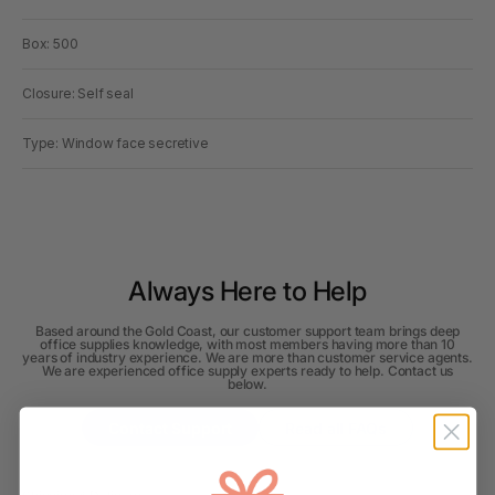
Box: 500
Closure: Self seal
Type: Window face secretive
Always Here to Help
Based around the Gold Coast, our customer support team brings deep
office supplies knowledge, with most members having more than 10
years of industry experience. We are more than customer service agents.
We are experienced office supply experts ready to help. Contact us
below.
Contact Support
Read all FAQs