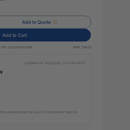
 & Rings
led Pads
Add to Quote
Add to Cart
UPC:
9312340000048
MPN:
CN503
Updated 07 Aug 2026, 11:23 AM AEST
SW
e nearest state that has it. Order before 11am for