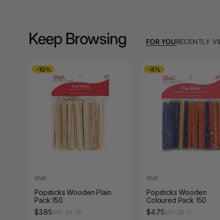
A3 Copy Paper
A3 Laminating
Pouches
Keep Browsing
FOR YOU
RECENTLY V
A3 Laminators
-10%
-8%
A3 Paper Cutters
A3 Photo Paper
A3 Presentation &
Colour Laser Paper
A3 Sheet Protectors
A3 Sign Holders
STAT.
STAT.
A3 Size Frames
Popsticks Wooden Plain
Popsticks Wooden
Pack 150
Coloured Pack 150
A3 Snap Frames
$3.85
$4.75
RRP $4.29
RRP $5.17