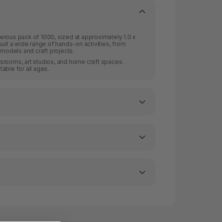
erous pack of 1000, sized at approximately 1.0 x
uit a wide range of hands-on activities, from
 models and craft projects.
lassrooms, art studios, and home craft spaces.
able for all ages.