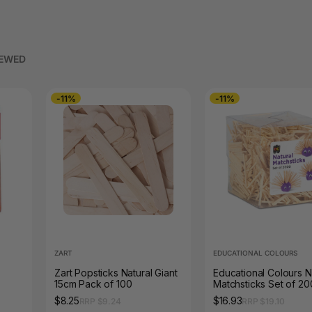
IEWED
-11%
-11%
ZART
EDUCATIONAL COLOURS
Zart Popsticks Natural Giant
Educational Colours N
15cm Pack of 100
Matchsticks Set of 2
$8.25
$16.93
RRP $9.24
RRP $19.10