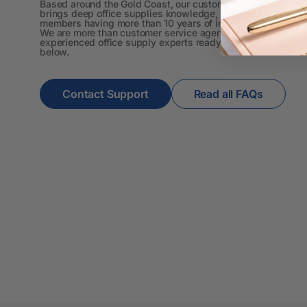
4K Monitors
Based around the Gold Coast, our customer support team
brings deep office supplies knowledge, with most
members having more than 10 years of industry experience.
5 Person
We are more than customer service agents. We are
experienced office supply experts ready to help. Contact u
Workstations
below.
500G Rubber Bands
Contact Support
Read all FAQs
6 Person
Workstations
7 Rivers
A3 & Larger Photo
Paper
A3 Binder Dividers
A3 Cardboards
A3 Coloured Copy
Papers