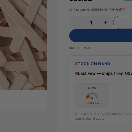
Pencil Sharpeners
Key Tags
Legal Tape
Or 4 payments of
$5.83
with
Office Ru
SKU:
CSCN503
STOCK ON HAND
Last Few — ships from N
NSW
Last Few
Ships to QLD, VIC, WA and SA from th
same-day dispatch.