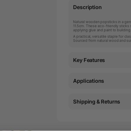
Description
Natural wooden popsticks in a gen
11.5cm. These eco-friendly sticks s
applying glue and paint to building
A practical, versatile staple for c
Sourced from natural wood and suit
Key Features
Applications
Shipping & Returns