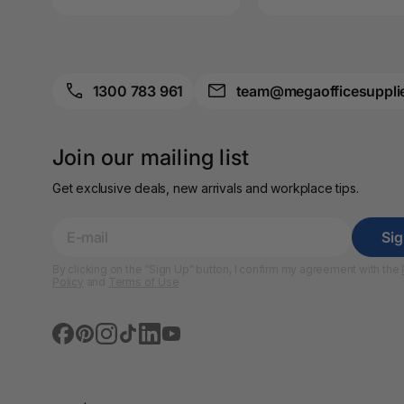
A4 Brochure Holders
A4 Cardboards
1300 783 961
team@megaofficesuppli
A4 Coloured Papers
A4 Copy & Print
Join our mailing list
Paper
Get exclusive deals, new arrivals and workplace tips.
A4 Document Wallets
A4 Exercise Books
Si
By clicking on the “Sign Up” button, I confirm my agreement with the
A4 Glossy Papers
Policy
and
Terms of Use
A4 Laminating
Pouches
A4 Paper Cutters
A4 Perforated