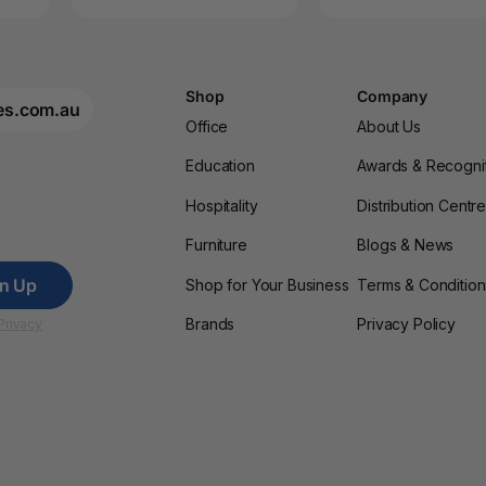
Shop
Company
es.com.au
Office
About Us
Education
Awards & Recogni
Hospitality
Distribution Centr
Furniture
Blogs & News
gn Up
Shop for Your Business
Terms & Condition
Brands
Privacy Policy
Privacy