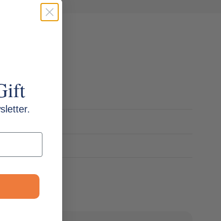
Gift
letter.