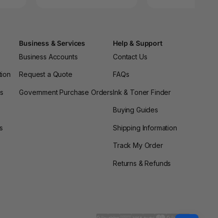
Business & Services
Help & Support
Business Accounts
Contact Us
tion
Request a Quote
FAQs
es
Government Purchase Orders
Ink & Toner Finder
Buying Guides
s
Shipping Information
Track My Order
Returns & Refunds