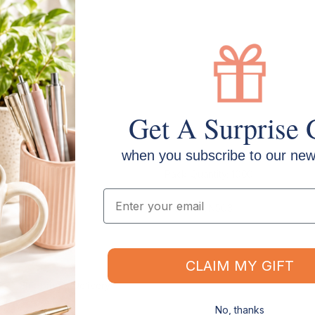
Get A Surprise 
when you subscribe to our news
Pack Quantity: 1000
Email
SKU: CSCN503
CLAIM MY GIFT
Shipping & Delivery
No, thanks