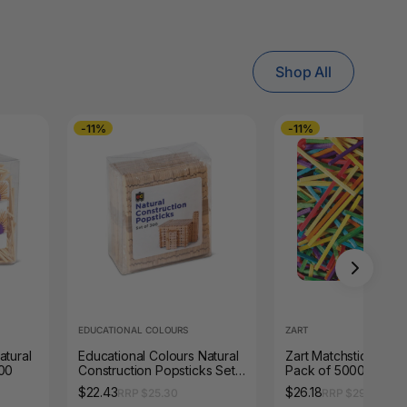
Shop All
-11%
-11%
EDUCATIONAL COLOURS
ZART
atural
Educational Colours Natural
Zart Matchsticks Co
000
Construction Popsticks Set
Pack of 5000
of 300
$22.43
$26.18
RRP $25.30
RRP $29.33