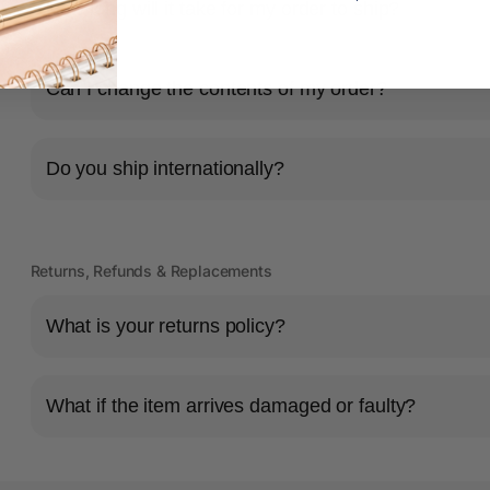
How long will it take for my order to ship?
s
Can I change the contents of my order?
Do you ship internationally?
Returns, Refunds & Replacements
What is your returns policy?
What if the item arrives damaged or faulty?