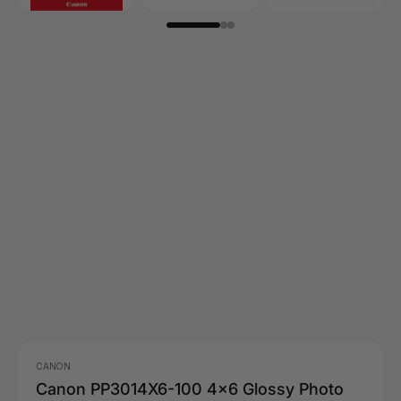
CANON
Canon PP3014X6-100 4x6 Glossy Photo