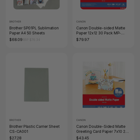
BROTHER
CANON
Brother SP01PL Sublimation
Canon Double-sided Matte
Paper A4 50 Sheets
Paper 12x12 30 Pack MP-
101D12x12
$68.09
$79.97
RRP $76.34
BROTHER
CANON
Brother Plastic Carrier Sheet
Canon Double-Sided Matte
CS-CA001
Greeting Card Paper 7x10 20
Pack with Envelopes
$27.28
$43.45