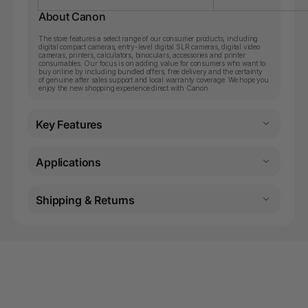
About Canon
The store features a select range of our consumer products, including
digital compact cameras, entry-level digital SLR cameras, digital video
cameras, printers, calculators, binoculars, accessories and printer
consumables. Our focus is on adding value for consumers who want to
buy online by including bundled offers, free delivery and the certainty
of genuine after sales support and local warranty coverage. We hope you
enjoy the new shopping experience direct with Canon.
Key Features
Applications
Shipping & Returns