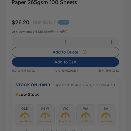
Paper 265gsm 100 Sheets
$26.20
RRP $28.71
- 8%
Or 4 payments of
$6.55
with
Add to Quote
Add to Cart
SKU:
DSPP3014X6-100
UPC:
4549292069884
MPN:
PP3014X6-100
STOCK ON HAND
Updated 09 Aug 2026, 11:22 PM AEST
Low Stock
QLD
NSW
VIC
WA
SA
Low Stock
Low Stock
Low Stock
Low Stock
Low Stock