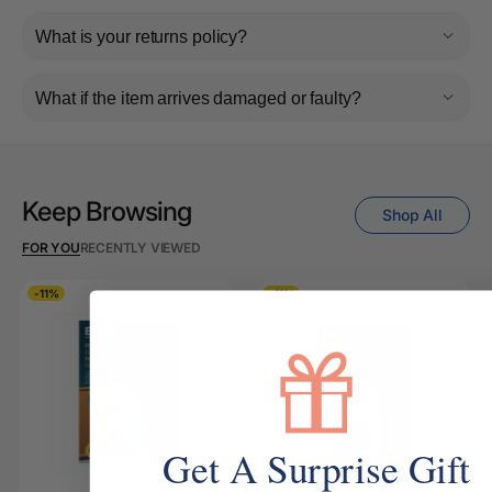
What is your returns policy?
What if the item arrives damaged or faulty?
Keep Browsing
Shop All
FOR YOU
RECENTLY VIEWED
-11%
-11%
Get A Surprise Gift