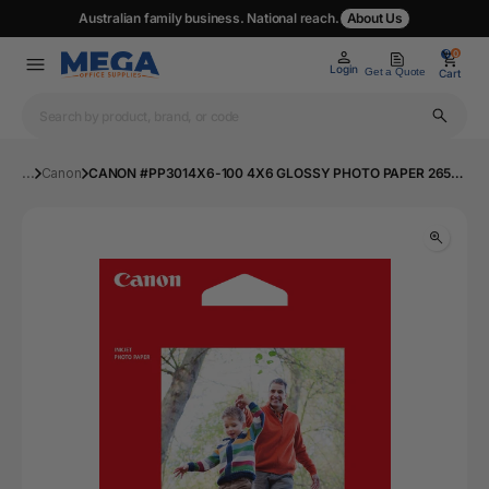
Australian family business. National reach.
About Us
0
0
Login
Get a Quote
Cart
...
Canon
CANON #PP3014X6-100 4X6 GLOSSY PHOTO PAPER 265GSM - 100 SHEETS