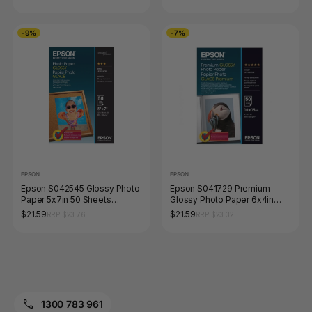
-9%
-7%
EPSON
EPSON
Epson S042545 Glossy Photo
Epson S041729 Premium
Paper 5x7in 50 Sheets
Glossy Photo Paper 6x4in
200gsm
Pack 50 Sheets
$21.59
$21.59
RRP $23.76
RRP $23.32
1300 783 961