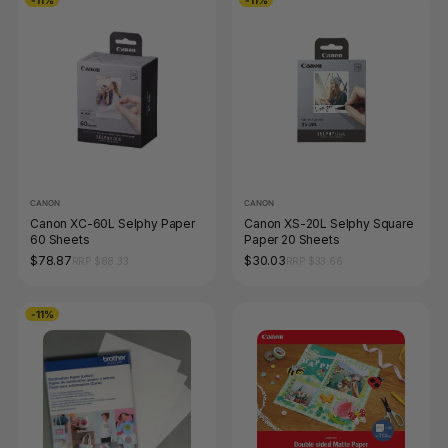
CANON
CANON
Canon XC-60L Selphy Paper
Canon XS-20L Selphy Square
60 Sheets
Paper 20 Sheets
$78.87
$30.03
RRP $88.33
RRP $33.66
-11%