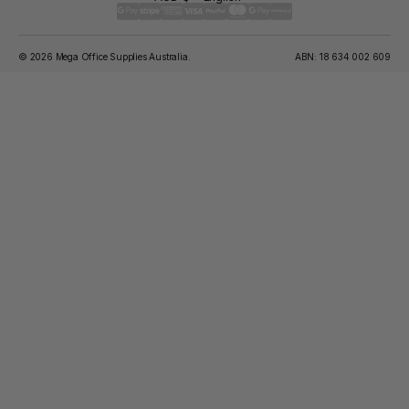
© 2026 Mega Office Supplies Australia.
ABN: 18 634 002 609