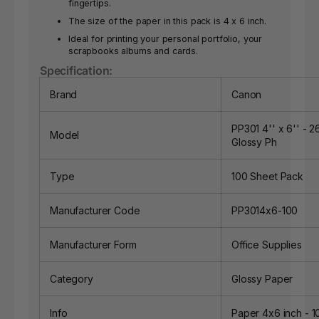
fingertips.
The size of the paper in this pack is 4 x 6 inch.
Ideal for printing your personal portfolio, your
scrapbooks albums and cards.
Specification:
Brand
Canon
PP301 4'' x 6'' - 
Model
Glossy Ph
Type
100 Sheet Pack
Manufacturer Code
PP3014x6-100
Manufacturer Form
Office Supplies
Category
Glossy Paper
Info
Paper 4x6 inch - 1