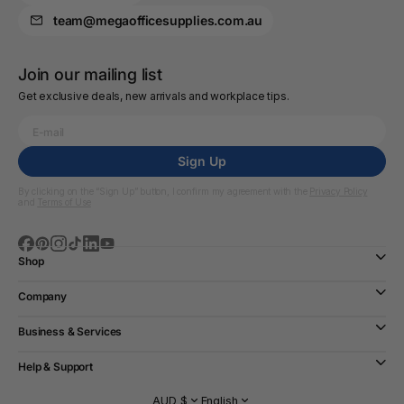
team@megaofficesupplies.com.au
Join our mailing list
Get exclusive deals, new arrivals and workplace tips.
Sign Up
By clicking on the “Sign Up” button, I confirm my agreement with the
Privacy Policy
and
Terms of Use
Shop
Company
Business & Services
Help & Support
AUD $
English