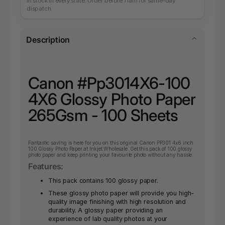
In stock in every state. Order before 11am for same-day
dispatch.
Description
Canon #Pp3014X6-100
4X6 Glossy Photo Paper
265Gsm - 100 Sheets
Fantastic
saving is here for you on this original Canon PP301 4x6 inch
100 Glossy Photo Paper at Inkjet Wholesale. Get this pack of 100 glossy
photo paper and keep printing your favourite photo without any hassle.
Features:
This pack contains 100 glossy paper.
These glossy photo paper will provide you high-
quality image finishing with high resolution and
durability. A glossy paper providing an
experience of lab quality photos at your