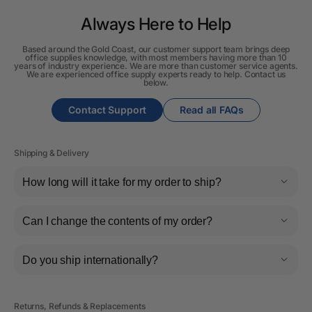
Always Here to Help
Based around the Gold Coast, our customer support team brings deep
office supplies knowledge, with most members having more than 10
years of industry experience. We are more than customer service agents.
We are experienced office supply experts ready to help. Contact us
below.
Contact Support
Read all FAQs
Shipping & Delivery
How long will it take for my order to ship?
Can I change the contents of my order?
Do you ship internationally?
Returns, Refunds & Replacements