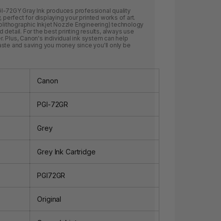
I-72GY Gray Ink produces professional quality
 perfect for displaying your printed works of art.
tolithographic Inkjet Nozzle Engineering) technology
detail. For the best printing results, always use
 Plus, Canon's individual ink system can help
aste and saving you money since you'll only be
Canon
PGI-72GR
Grey
Grey Ink Cartridge
PGI72GR
Original