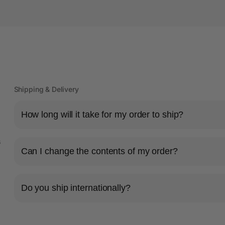
Shipping & Delivery
How long will it take for my order to ship?
s
Can I change the contents of my order?
Do you ship internationally?