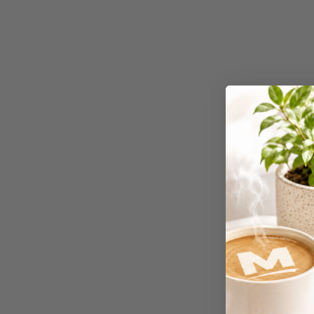
Workstations
500G Rubber Bands
6 Person
Workstations
6mm to 10mm Binding
Combs
7 Rivers
A2 Laminating
Pouches
A2 Photo Paper
A3 & Larger Photo
Paper
A3 Binder Dividers