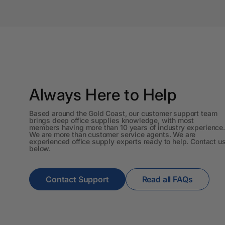
A3 Sign Holders
A3 Size Frames
A3 Snap Frames
A4 Brochure Holders
Always Here to Help
A4 Cardboards
Based around the Gold Coast, our customer support team
A4 Coloured Papers
brings deep office supplies knowledge, with most
members having more than 10 years of industry experience.
We are more than customer service agents. We are
A4 Copy & Print
experienced office supply experts ready to help. Contact u
Paper
below.
A4 Document Wallets
Contact Support
Read all FAQs
A4 Exercise Books
A4 Glossy Papers