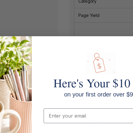
Category
Page Yield
Related Cartridge Models:
Here's Your $10
on your first order over $9
Email
Printer Models: