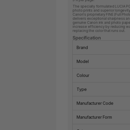
The specially formulated LUCIA PG
photo prints and superior longevity,
Canon's proprietary FINE (Full Pho
delivers exceptional sharpness and 
genuine Canon ink and photo paper.
increase efficiency by reducing w
replacing the color that runs out.
Specification
Brand
Model
Colour
Type
Manufacturer Code
Manufacturer Form