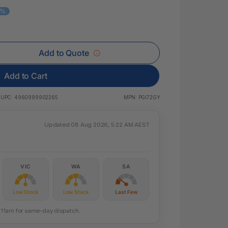
 & Rings
8%
ds
Add to Quote
Add to Cart
UPC:
4960999902265
MPN:
PGI72GY
Updated 08 Aug 2026, 5:22 AM AEST
VIC
WA
SA
Low Stock
Low Stock
Last Few
re 11am for same-day dispatch.