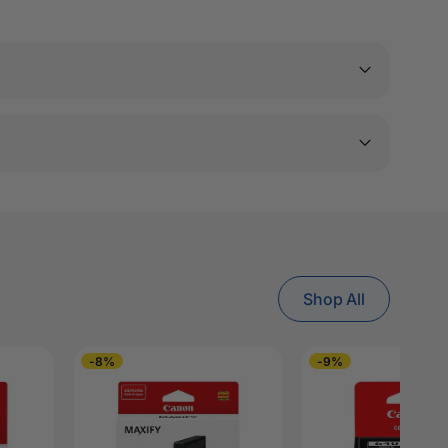
Shop All
-8%
-9%