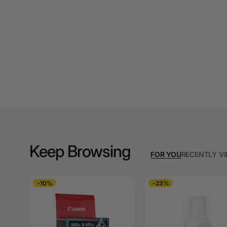
A4 Laminating
Pouches
A4 Paper Cutters
A4 Perforated
Papers
A4 Photo Paper
A4 Sign Holders
A4 Size Frames
Keep Browsing
FOR YOU
RECENTLY V
A4 Snap Frames
A4 White Papers
-10%
-23%
A5 Brochure Holders
A5 Copy Paper