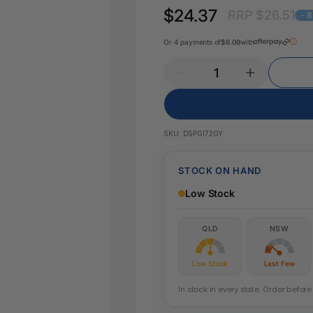
Key Tags
$24.37
RRP $26.51
Legal Tape
- 
Office Pa
Glue & Adhesives
Or 4 payments of
$6.09
with
Correction Products
es
SKU:
DSPGI72GY
STOCK ON HAND
Low Stock
QLD
NSW
Low Stock
Last Few
In stock in every state. Order befo