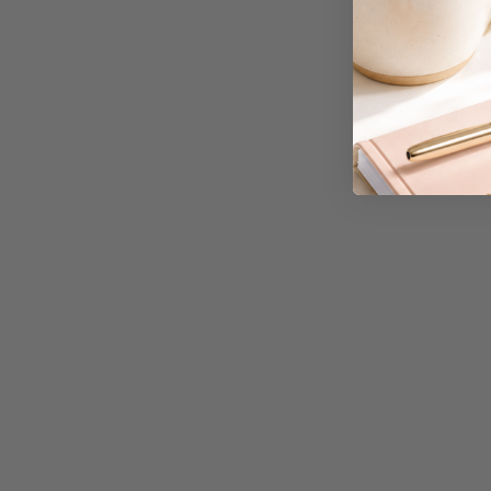
A3 Cardboards
A3 Coloured Copy
Papers
A3 Copy Paper
A3 Laminating
Pouches
A3 Laminators
A3 Paper Cutters
A3 Photo Paper
A3 Presentation &
Colour Laser Paper
A3 Sheet Protectors