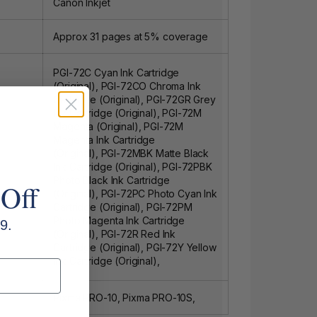
Canon Inkjet
Approx 31 pages at 5% coverage
PGI-72C Cyan Ink Cartridge
(Original)
,
PGI-72CO Chroma Ink
Cartridge (Original)
,
PGI-72GR Grey
Ink Cartridge (Original)
,
PGI-72M
Magenta (Original)
,
PGI-72M
Magenta Ink Cartridge
(Original)
,
PGI-72MBK Matte Black
Ink Cartridge (Original)
,
PGI-72PBK
Photo Black Ink Cartridge
 Off
(Original)
,
PGI-72PC Photo Cyan Ink
Cartridge (Original)
,
PGI-72PM
Photo Magenta Ink Cartridge
9.
(Original)
,
PGI-72R Red Ink
Cartridge (Original)
,
PGI-72Y Yellow
Ink Cartridge (Original)
,
Pixma PRO-10, Pixma PRO-10S,