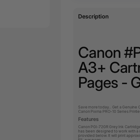
Description
Canon #P
A3+ Cart
Pages - 
Save more today... Get a Genuine 
Canon Pixma PRO-10 Series Printe
Features
Canon PGI-72GR Grey Ink Cartridge 
has been designed to work with a r
provided below. It will print appr
5% per page.