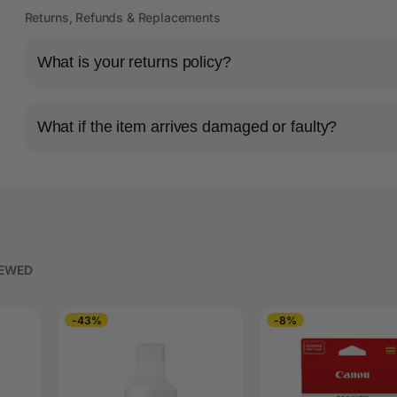
Returns, Refunds & Replacements
What is your returns policy?
What if the item arrives damaged or faulty?
IEWED
-43%
-8%