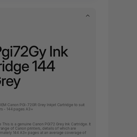
gi72Gy Ink
ridge 144
Grey
OEM Canon PGI-72GR Grey Inkjet Cartridge to suit
rs - 144 pages A3+
This is a genuine Canon PGI72 Grey Ink Cartridge. It
ange of Canon printers, details of which are
oximately 144 A3+ pages at an average coverage of