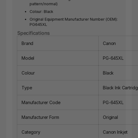
pattern/normal)
Colour: Black
Original Equipment Manufacturer Number (OEM):
PG645XL
Specifications
Brand
Canon
Model
PG-645XL
Colour
Black
Type
Black Ink Cartrid
Manufacturer Code
PG-645XL
Manufacturer Form
Original
Category
Canon Inkjet