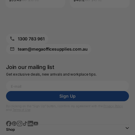
RRP $58.08
RRP $43.92
1300 783 961
team@megaofficesupplies.com.au
Join our mailing list
Get exclusive deals, new arrivals and workplace tips.
Sign Up
By clicking on the “Sign Up” button, I confirm my agreement with the
Privacy Policy
and
Terms of Use
Shop