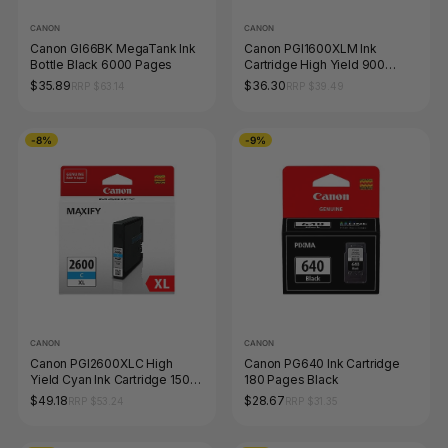
CANON
CANON
Canon GI66BK MegaTank Ink
Canon PGI1600XLM Ink
Bottle Black 6000 Pages
Cartridge High Yield 900
Pages Magenta
$35.89
$36.30
RRP $63.14
RRP $39.49
-8%
-9%
CANON
CANON
Canon PGI2600XLC High
Canon PG640 Ink Cartridge
Yield Cyan Ink Cartridge 1500
180 Pages Black
Pages
$49.18
$28.67
RRP $53.24
RRP $31.35