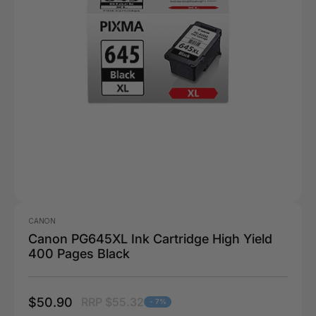
CANON
Canon PG645XL Ink Cartridge High Yield
400 Pages Black
$50.90
RRP $55.32
- 7%