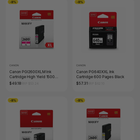
-8%
-8%
CANON
CANON
Canon PGI2600XLM Ink
Canon PG640XXL Ink
Cartridge High Yield 1500
Cartridge 600 Pages Black
Pages Magenta
$49.18
$57.31
RRP $53.24
RRP $62.10
-8%
-8%