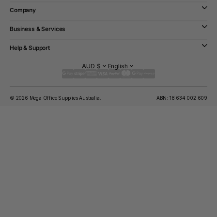
Company
Business & Services
Help & Support
AUD $
English
© 2026 Mega Office Supplies Australia.
ABN: 18 634 002 609