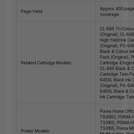
Approx 400 page
Page Yield
coverage
CL-646 Tri-Colour
(Original)
,
CL-646
High Yield Ink Ca
(Original)
,
PG-640
Black & Colour In
Pack (Original)
,
P
Related Cartridge Models:
Cartridge (Origina
CL-646 Black & C
Cartridge Twin Pa
645XL Black Ink 
(Original)
,
PG-645
646XL Black & Co
Ink Cartridge Twi
Pixma Home Offi
TR4560, PIXMA
TS3160, PIXMA 
TS3165, Pixma 
Printer Models:
Multifunction, Pi