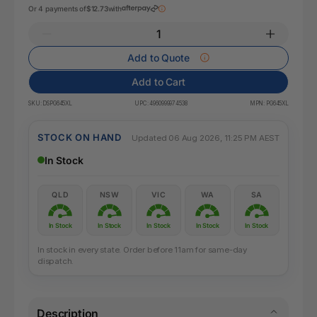
Or 4 payments of
$12.73
with
Add to Quote
Add to Cart
SKU:
DSPG645XL
UPC:
4960999974538
MPN:
PG645XL
STOCK ON HAND
Updated 06 Aug 2026, 11:25 PM AEST
In Stock
QLD
NSW
VIC
WA
SA
In Stock
In Stock
In Stock
In Stock
In Stock
In stock in every state. Order before 11am for same-day
dispatch.
Description