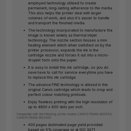
employed technology utilised to create
permanent, long-lasting adherence to the media.
This also helps the printer deal with larger
volumes of work, and also it's easier to handle
and transport the finished media.
The technology incorporated to manufacture the
image is known widely as thermal inkjet
technology. The nozzle section houses a mini
heating element which when switched on by the
printer processor, expands the ink in the
cartridge nozzle and forces it out into a micro-
droplet form onto the paper.
It is easy to install this ink cartridge, so you do
nave have to call for service everytime you have
to replace this ink cartridge.
The advance FINE technology is utilised in this
original Canon cartridge which leads to crisp and
perfect colour matching printouts.
Enjoy flawless printing with the high resolution of
up to 4800 x 600 dots per inch.
Compatible with the following printer models CANON PIXMA MG2560,
CANON PIXMA MG2460
400 pages (estimated page yield provided
based on 5% coverage or at ISO 2471