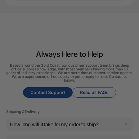
Always Here to Help
Based around the Gold Coast, our customer support team brings deep
office supplies knowledge, with most members having more than 10
years of industry experience. We are more than customer service agents.
We are experienced office supply experts ready to help. Contact us
below.
Contact Support
Read all FAQs
Shipping & Delivery
How long will it take for my order to ship?