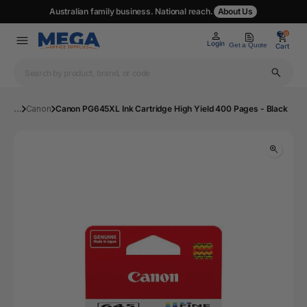
Australian family business. National reach.
About Us
0
0
Login
Get a Quote
Cart
...
Canon
Canon PG645XL Ink Cartridge High Yield 400 Pages - Black