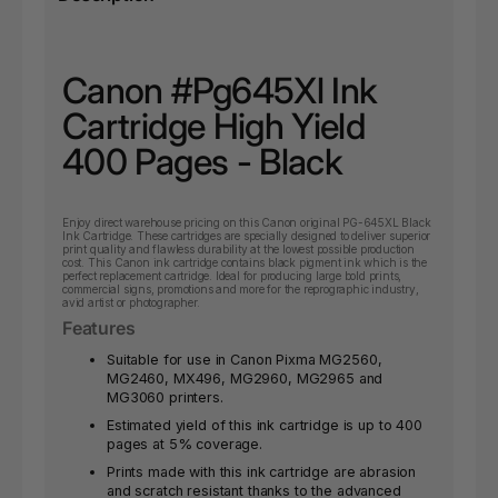
Canon #Pg645Xl Ink
Cartridge High Yield
400 Pages - Black
Enjoy direct warehouse pricing on this Canon original PG-645XL Black
Ink Cartridge. These cartridges are specially designed to deliver superior
print quality and flawless durability at the lowest possible production
cost. This Canon ink cartridge contains black pigment ink which is the
perfect replacement cartridge. Ideal for producing large bold prints,
commercial signs, promotions and more for the reprographic industry,
avid artist or photographer.
Features
Suitable for use in Canon Pixma MG2560,
MG2460, MX496, MG2960, MG2965 and
MG3060 printers.
Estimated yield of this ink cartridge is up to 400
pages at 5% coverage.
Prints made with this ink cartridge are abrasion
and scratch resistant thanks to the advanced