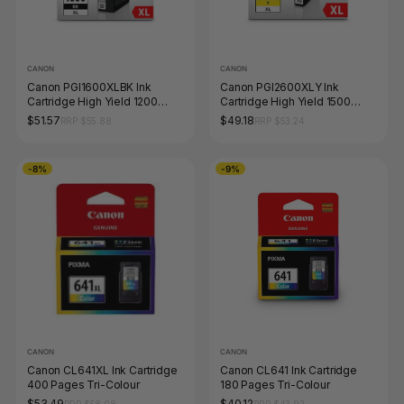
CANON
CANON
Canon PGI1600XLBK Ink
Canon PGI2600XLY Ink
Cartridge High Yield 1200
Cartridge High Yield 1500
Pages Black
Pages Yellow
$51.57
$49.18
RRP $55.88
RRP $53.24
-8%
-9%
CANON
CANON
Canon CL641XL Ink Cartridge
Canon CL641 Ink Cartridge
400 Pages Tri-Colour
180 Pages Tri-Colour
$53.49
$40.12