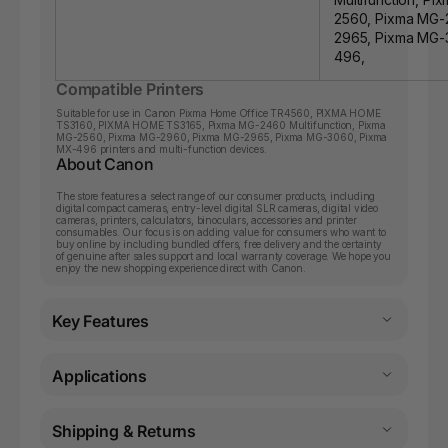
2560, Pixma MG-
2965, Pixma MG-
496,
Compatible Printers
Suitable for use in Canon
Pixma Home Office TR4560
,
PIXMA HOME
TS3160
,
PIXMA HOME TS3165
,
Pixma MG-2460 Multifunction
,
Pixma
MG-2560
,
Pixma MG-2960
,
Pixma MG-2965
,
Pixma MG-3060
,
Pixma
MX-496
printers and multi-function devices.
About Canon
The store features a select range of our consumer products, including
digital compact cameras, entry-level digital SLR cameras, digital video
cameras, printers, calculators, binoculars, accessories and printer
consumables. Our focus is on adding value for consumers who want to
buy online by including bundled offers, free delivery and the certainty
of genuine after sales support and local warranty coverage. We hope you
enjoy the new shopping experience direct with Canon.
Key Features
Applications
Shipping & Returns