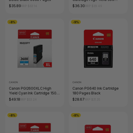
Pages Magenta
$35.89
$36.30
RRP $63.14
RRP $39.49
-8%
-9%
CANON
CANON
Canon PGI2600XLC High
Canon PG640 Ink Cartridge
Yield Cyan Ink Cartridge 1500
180 Pages Black
Pages
$49.18
$28.67
RRP $53.24
RRP $31.35
-8%
-8%