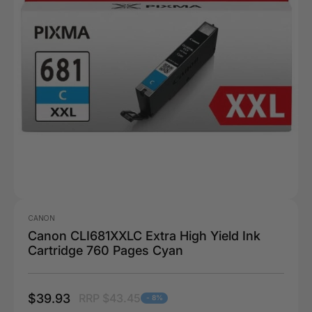
CANON
Canon CLI681XXLC Extra High Yield Ink
Cartridge 760 Pages Cyan
$39.93
RRP $43.45
- 8%