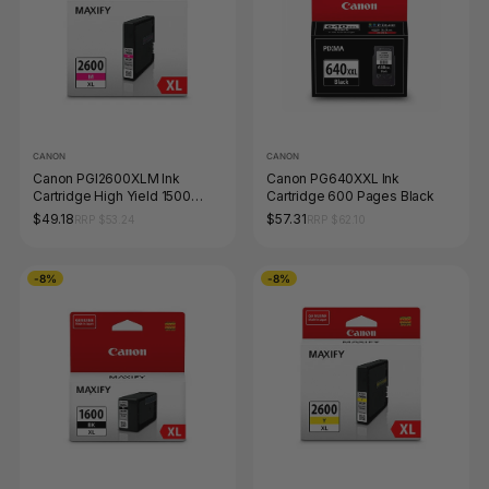
CANON
CANON
Canon PGI2600XLM Ink
Canon PG640XXL Ink
Cartridge High Yield 1500
Cartridge 600 Pages Black
Pages Magenta
$49.18
$57.31
RRP $53.24
RRP $62.10
-8%
-8%