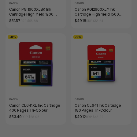
CANON
CANON
Canon PGI1600XLBK Ink
Canon PGI2600XLY Ink
Cartridge High Yield 1200
Cartridge High Yield 1500
Pages Black
Pages Yellow
$51.57
$49.18
RRP $55.88
RRP $53.24
-8%
-9%
CANON
CANON
Canon CL641XL Ink Cartridge
Canon CL641 Ink Cartridge
400 Pages Tri-Colour
180 Pages Tri-Colour
$53.49
$40.12
RRP $58.08
RRP $43.92