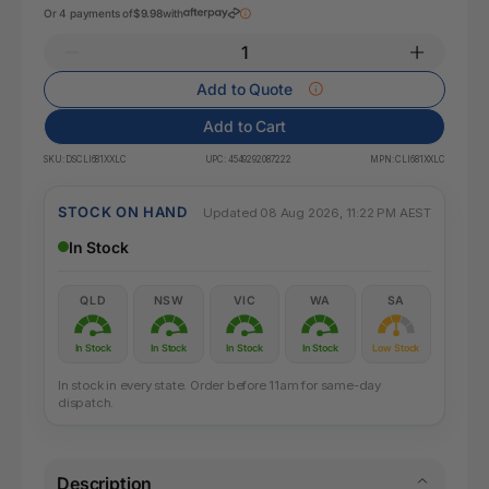
Or 4 payments of
$9.98
with
Add to Quote
Add to Cart
SKU:
DSCLI681XXLC
UPC:
4549292087222
MPN:
CLI681XXLC
STOCK ON HAND
Updated 08 Aug 2026, 11:22 PM AEST
In Stock
QLD
NSW
VIC
WA
SA
In Stock
In Stock
In Stock
In Stock
Low Stock
In stock in every state. Order before 11am for same-day
dispatch.
Description