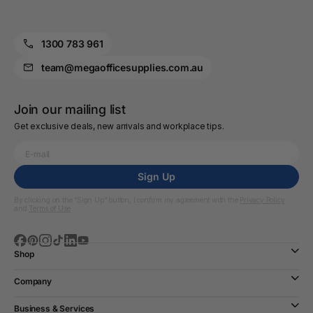
1300 783 961
team@megaofficesupplies.com.au
Join our mailing list
Get exclusive deals, new arrivals and workplace tips.
Sign Up
By clicking on the “Sign Up” button, I confirm my agreement with the
Privacy Policy
and
Terms of Use
Shop
Company
Business & Services