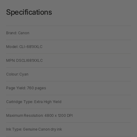
Specifications
Brand: Canon
Model: CLI-681XXLC
MPN: DSCLI681XXLC
Colour: Cyan
Page Yield: 760 pages
Cartridge Type: Extra High Yield
Maximum Resolution: 4800 x 1200 DPI
Ink Type: Genuine Canon dry ink