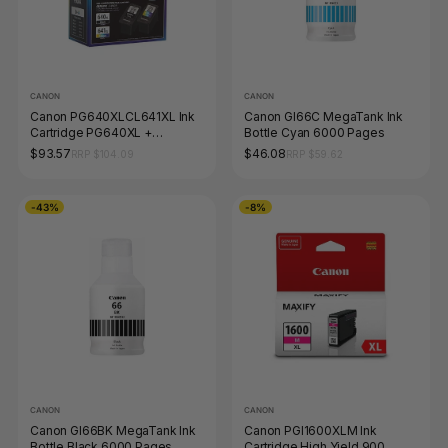
CANON
CANON
Canon PG640XLCL641XL Ink
Canon GI66C MegaTank Ink
Cartridge PG640XL +
Bottle Cyan 6000 Pages
CL641XL Colour Pack 2 Black
$93.57
$46.08
RRP $104.09
RRP $59.62
-43%
-8%
CANON
CANON
Canon GI66BK MegaTank Ink
Canon PGI1600XLM Ink
Bottle Black 6000 Pages
Cartridge High Yield 900