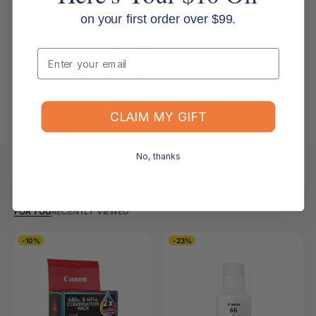
on your first order over $99.
Returns, Refunds & Replacements
Email
What is your returns policy?
What if the item arrives damaged or faulty?
CLAIM MY GIFT
No, thanks
Keep Browsing
Shop All
FOR YOU
RECENTLY VIEWED
-10%
-23%