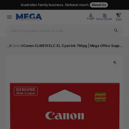
Australian family business. National reach.
About Us
0
0
Login
Get a Quote
Cart
...
Canon
Canon CLI681XXLC XL Cyan Ink 760pg | Mega Office Supplies