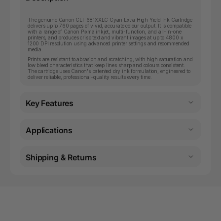
The genuine Canon CLI-681XXLC Cyan Extra High Yield Ink Cartridge
delivers up to 760 pages of vivid, accurate colour output. It is compatible
with a range of Canon Pixma inkjet, multi-function, and all-in-one
printers, and produces crisp text and vibrant images at up to 4800 x
1200 DPI resolution using advanced printer settings and recommended
media.
Prints are resistant to abrasion and scratching, with high saturation and
low bleed characteristics that keep lines sharp and colours consistent.
The cartridge uses Canon's patented dry ink formulation, engineered to
deliver reliable, professional-quality results every time.
Key Features
Applications
Shipping & Returns