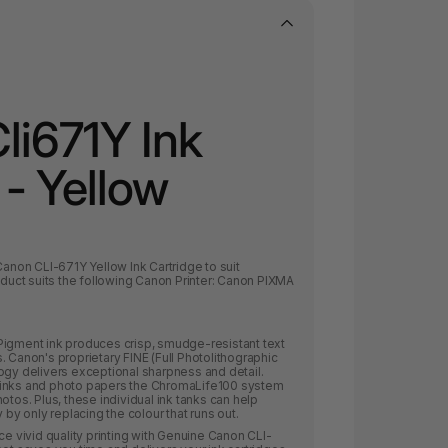
li671Y Ink
 - Yellow
l Canon CLI-671Y Yellow Ink
Cartridge to suit
duct suits the following Canon Printer:
Canon PIXMA
Pigment ink produces crisp, smudge-resistant text
. Canon's proprietary FINE (Full Photolithographic
ogy delivers exceptional sharpness and detail.
 inks and photo papers the ChromaLife100 system
otos. Plus, these individual ink tanks can help
y only replacing the colour that runs out.
ce vivid quality printing with Genuine Canon CLI-