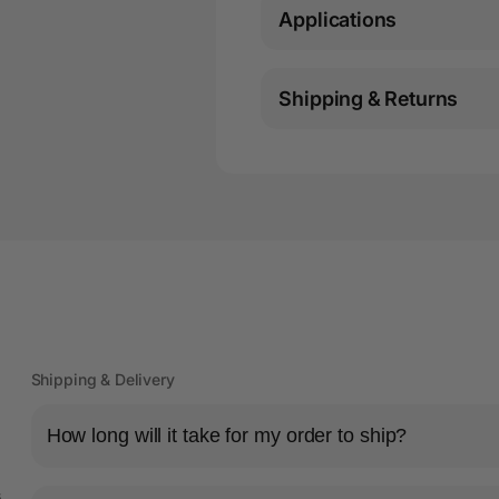
Applications
Shipping & Returns
Shipping & Delivery
How long will it take for my order to ship?
s