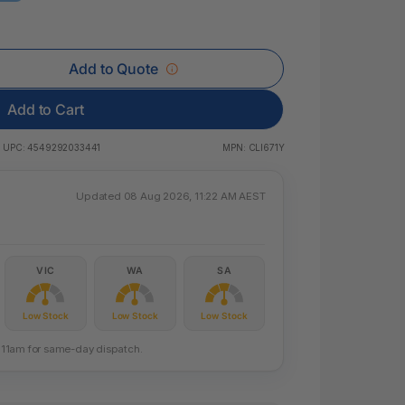
 & Rings
ds
Add to Quote
Add to Cart
UPC:
4549292033441
MPN:
CLI671Y
Updated 08 Aug 2026, 11:22 AM AEST
VIC
WA
SA
Low Stock
Low Stock
Low Stock
re 11am for same-day dispatch.