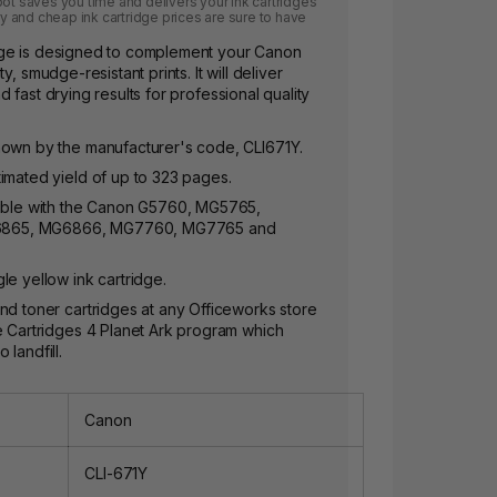
pot saves you time and delivers your ink cartridges
ery and cheap ink cartridge prices are sure to have
dge is designed to complement your Canon
y, smudge-resistant prints. It will deliver
 fast drying results for professional quality
nown by the manufacturer's code, CLI671Y.
imated yield of up to 323 pages.
tible with the Canon G5760, MG5765,
865, MG6866, MG7760, MG7765 and
le yellow ink cartridge.
nd toner cartridges at any Officeworks store
e Cartridges 4 Planet Ark program which
landfill.
Canon
CLI-671Y