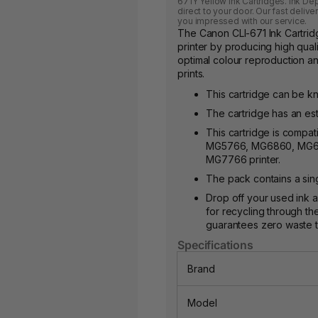
671Y Yellow Ink Cartridges. Ink De
direct to your door. Our fast deliv
you impressed with our service.
The Canon CLI-671 Ink Cartri
printer by producing high qualit
optimal colour reproduction and
prints.
This cartridge can be k
The cartridge has an est
This cartridge is compa
MG5766, MG6860, MG6
MG7766 printer.
The pack contains a sing
Drop off your used ink a
for recycling through th
guarantees zero waste to 
Specifications
Brand
Model