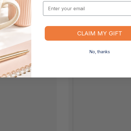
Email
CLAIM MY GIFT
Related Cartridge Models:
No, thanks