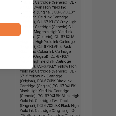
Yield Ink Cartridge (Generic)
,
CLI-
671XLC Cyan High Yield Ink
Cartridge (Original)
,
CLI-671XLGY
Grey High Yield Ink Cartridge
(Original)
,
CLI-671XLGY Grey High
Yield Ink Cartridge (Generic)
,
CLI-
671XLM Magenta High Yield Ink
Cartridge (Generic)
,
CLI-671XLM
Magenta High Yield Ink Cartridge
(Original)
,
CLI-671XLVP 4 Pack
Black and Colour Ink Cartridge
Combo (Original)
,
CLI-671XLY
Yellow High Yield Ink Cartridge
(Original)
,
CLI-671XLY Yellow High
Yield Ink Cartridge (Generic)
,
CLI-
671Y Yellow Ink Cartridge
(Original)
,
PGI-670BK Black Ink
Cartridge (Original)
,
PGI-670XLBK
Black High Yield Ink Cartridge
(Generic)
,
PGI-670XLBK Black High
Yield Ink Cartridge Twin Pack
(Original)
,
PGI-670XLBK Black High
Yield Ink Cartridge (Original)
,
TG-
71B Black Toner Cartridge (Original)
,