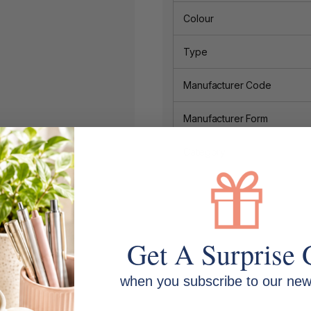
Colour
Type
Manufacturer Code
Manufacturer Form
Category
Get A Surprise 
when you subscribe to our news