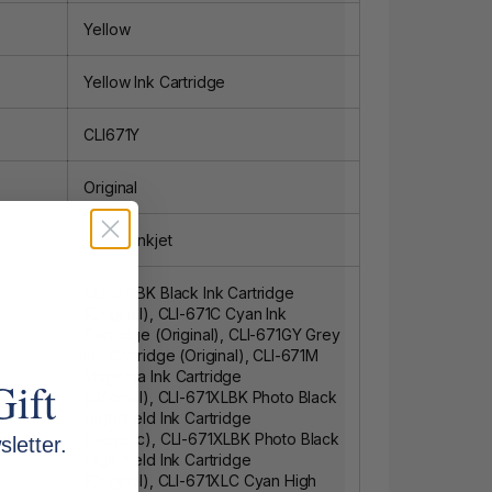
Yellow
Yellow Ink Cartridge
CLI671Y
Original
Canon Inkjet
CLI-671BK Black Ink Cartridge
(Original)
,
CLI-671C Cyan Ink
Cartridge (Original)
,
CLI-671GY Grey
Ink Cartridge (Original)
,
CLI-671M
Magenta Ink Cartridge
Gift
(Original)
,
CLI-671XLBK Photo Black
High Yield Ink Cartridge
(Generic)
,
CLI-671XLBK Photo Black
letter.
High Yield Ink Cartridge
(Original)
,
CLI-671XLC Cyan High