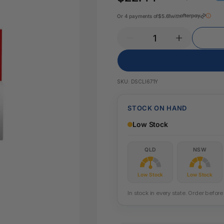
Key Tags
Legal Tape
Or 4 payments of
$5.61
with
Office Pa
Glue & Adhesives
Correction Products
es
SKU:
DSCLI671Y
STOCK ON HAND
Low Stock
QLD
NSW
Low Stock
Low Stock
In stock in every state. Order befo