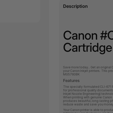
Description
Canon #C
Cartridge
Save more today
... Get an origina
your Canon Inkjet printers.
This pro
MG5760BK
Features
The specially formulated CLI-671 
for professional quality documents
Inkjet Nozzle Engineering) technol
When printing with genuine Canon
produces beautiful, long-lasting ph
reduce waste and save you money b
Your Canon printer is able to produ