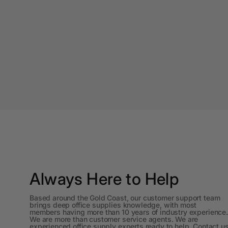
A4 Laminating
Pouches
A4 Paper Cutters
A4 Perforated
Papers
A4 Photo Paper
A4 Sign Holders
A4 Size Frames
A4 Snap Frames
Always Here to Help
A4 White Papers
Based around the Gold Coast, our customer support team
A5 Brochure Holders
brings deep office supplies knowledge, with most
members having more than 10 years of industry experience.
We are more than customer service agents. We are
A5 Copy Paper
experienced office supply experts ready to help. Contact u