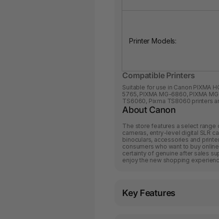
Printer Models:
Compatible Printers
Suitable for use in Canon
PIXMA H
5765
,
PIXMA MG-6860
,
PIXMA MG
TS6060
,
Pixma TS8060
printers a
About Canon
The store features a select range 
cameras, entry-level digital SLR ca
binoculars, accessories and printe
consumers who want to buy online 
certainty of genuine after sales s
enjoy the new shopping experience
Key Features