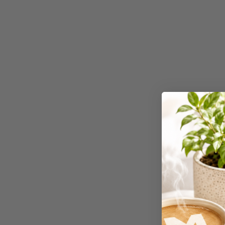
Workstations
500G Rubber Bands
6 Person
Workstations
6mm to 10mm Binding
Combs
7 Rivers
A2 Laminating
Pouches
A2 Photo Paper
A3 & Larger Photo
Paper
A3 Binder Dividers