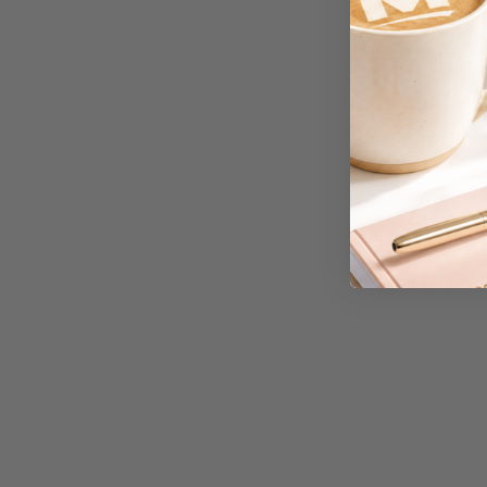
A3 Cardboards
A3 Coloured Copy
Papers
A3 Copy Paper
A3 Laminating
Pouches
A3 Laminators
A3 Paper Cutters
A3 Photo Paper
A3 Presentation &
Colour Laser Paper
A3 Sheet Protectors