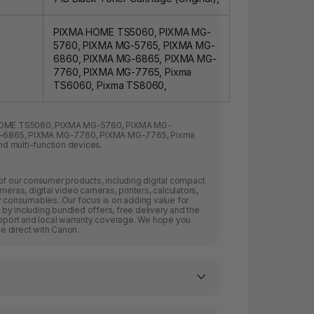
PIXMA HOME TS5060, PIXMA MG-
5760, PIXMA MG-5765, PIXMA MG-
6860, PIXMA MG-6865, PIXMA MG-
7760, PIXMA MG-7765, Pixma
TS6060, Pixma TS8060,
OME TS5060
,
PIXMA MG-5760
,
PIXMA MG-
-6865
,
PIXMA MG-7760
,
PIXMA MG-7765
,
Pixma
nd multi-function devices.
of our consumer products, including digital compact
meras, digital video cameras, printers, calculators,
r consumables. Our focus is on adding value for
by including bundled offers, free delivery and the
upport and local warranty coverage. We hope you
 direct with Canon.