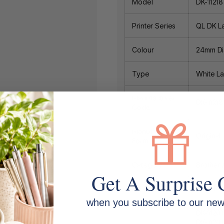
Model
DK-1121
Printer Series
QL DK L
Colour
24mm Dia
Type
White La
Manufacturer
DK-11218
Code
Manufacturer
Original
Form
Category
Brother 
Get A Surprise 
Size
1000 labe
when you subscribe to our news
DK-1120
DK-11201