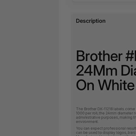
Description
Brother #
24Mm Dia
On White 
The Brother DK-11218 labels come i
1000 per roll, the 24mm diameter 
administrative purposes, making t
environment.
You can expect professional result
can be used to display logos, barc