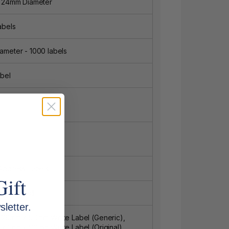
8 24mm Diameter
abels
meter - 1000 labels
bel
Address Labels
Gift
ls per roll
letter.
1 29mm x 90mm White Label (Generic),
 29mm x 90mm White Label (Original),