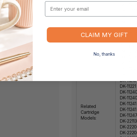
Email
DK-1120
DK-11202
DK-11203
DK-11203
DK-1120
CLAIM MY GIFT
DK-11204
DK-1120
(Original
DK-11208
No, thanks
DK-1120
DK-11209
DK-1120
DK-11218
DK-11219
DK-11221
DK-11240
DK-11240
DK-11241
Related
DK-11241
Cartridge
DK-11247
Models:
DK-22113
DK-2220
DK-22205