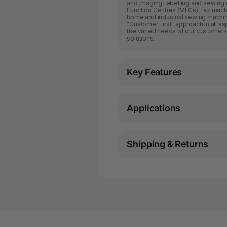
and imaging, labelling and sewing m
Function Centres (MFCs), fax machin
home and industrial sewing machine
"Customer First" approach in all a
the varied needs of our customers
solutions.
Key Features
Applications
Shipping & Returns