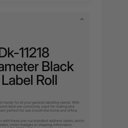
Dk-11218
meter Black
Label Roll
n handy for all your general labelling needs. With
round label are commonly used for mailing and
hem perfect for use in both the home and office
s with these pre-cut standard address labels, which
odes, visitor badges or shipping information.