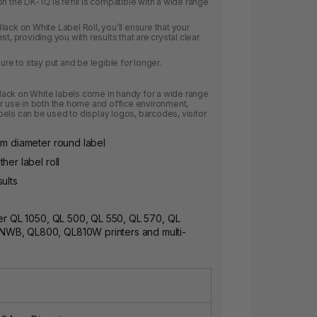
n the DK-11218 refill is compatible with a wide range
ack on White Label Roll, you’ll ensure that your
t, providing you with results that are crystal clear
ure to stay put and be legible for longer.
ack on White labels come in handy for a wide range
or use in both the home and office environment,
els can be used to display logos, barcodes, visitor
mm diameter round label
her label roll
ults
her QL 1050, QL 500, QL 550, QL 570, QL
WB, QL800, QL810W printers and multi-