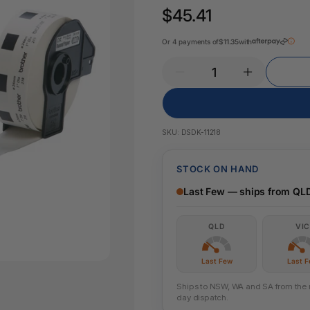
Key Tags
$45.41
Legal Tape
Office Pa
Glue & Adhesives
Or 4 payments of
$11.35
with
Correction Products
es
SKU:
DSDK-11218
STOCK ON HAND
Last Few — ships from QL
QLD
VIC
Last Few
Last 
Ships to NSW, WA and SA from the ne
day dispatch.