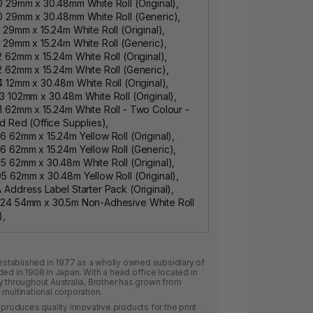
 29mm x 30.48mm White Roll (Original),
0 29mm x 30.48mm White Roll (Generic),
 29mm x 15.24m White Roll (Original),
 29mm x 15.24m White Roll (Generic),
 62mm x 15.24m White Roll (Original),
 62mm x 15.24m White Roll (Generic),
 12mm x 30.48m White Roll (Original),
 102mm x 30.48m White Roll (Original),
 62mm x 15.24m White Roll - Two Colour -
d Red (Office Supplies),
 62mm x 15.24m Yellow Roll (Original),
 62mm x 15.24m Yellow Roll (Generic),
 62mm x 30.48m White Roll (Original),
 62mm x 30.48m Yellow Roll (Original),
Address Label Starter Pack (Original),
24 54mm x 30.5m Non-Adhesive White Roll
),
 established in 1977 as a wholly owned subsidiary of
ded in 1908 in Japan. With a head office located in
y throughout Australia, Brother has grown from
multinational corporation.
 produces quality innovative products for the print