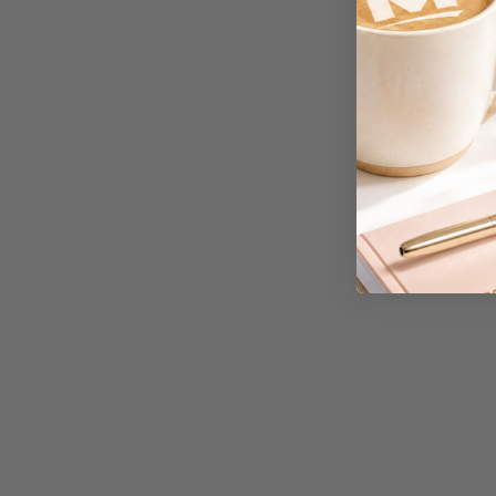
A3 Cardboards
A3 Coloured Copy
Papers
A3 Copy Paper
A3 Laminating
Pouches
A3 Laminators
A3 Paper Cutters
A3 Photo Paper
A3 Presentation &
Colour Laser Paper
A3 Sheet Protectors