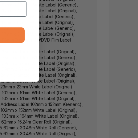
2 62mm x 100mm White Label (Generic),
 62mm x 100mm White Label (Original),
 17mm x 87mm White Label (Generic),
 17mm x 87mm White Label (Original),
4 17mm x 54mm White Label (Generic),
 17mm x 54mm White Label (Original),
7 58mm Diameter CD/DVD Film Label
),
 38mm x 90mm White Label (Original),
8 38mm x 90mm White Label (Generic),
 29mm x 62mm White Label (Original),
9 29mm x 62mm White Label (Generic),
 24mm Diameter White Label (Original),
 12mm Diameter White Label (Original),
 23mm x 23mm White Label (Original),
 102mm x 51mm White Label (Generic),
 102mm x 51mm White Label (Original),
 Address Label 102mm x 152mm (Generic),
 102mm x 152mm White Label (Original),
 103mm x 164mm White Label (Original),
 62mm x 15.24m Clear Roll (Original),
5 62mm x 30.48m White Roll (Generic),
 62mm x 30.48m White Roll (Original),