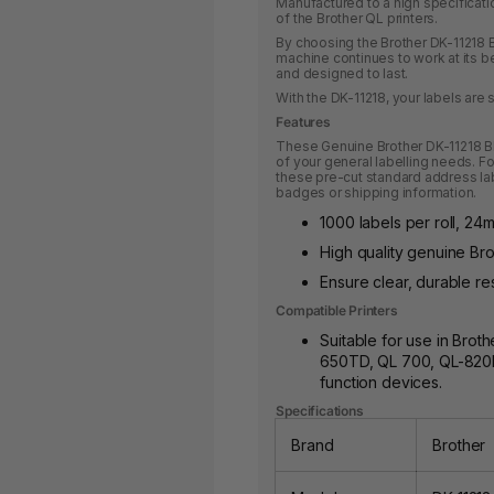
Manufactured to a high specificatio
of the Brother QL printers.
By choosing the Brother DK-11218 Bl
machine continues to work at its bes
and designed to last.
With the DK-11218, your labels are s
Features
These Genuine Brother DK-11218 Bl
of your general labelling needs. F
these pre-cut standard address lab
badges or shipping information.
1000 labels per roll, 24
High quality genuine Brot
Ensure clear, durable res
Compatible Printers
Suitable for use in Brot
650TD, QL 700, QL-820N
function devices.
Specifications
Brand
Brother