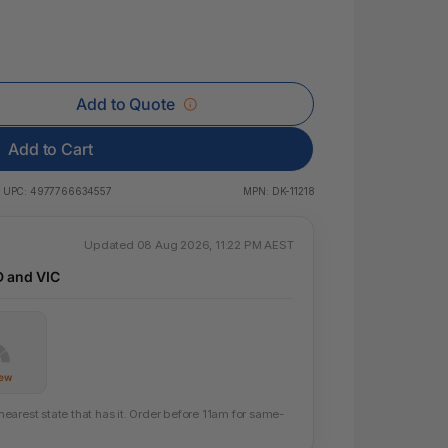
 & Rings
ds
Add to Quote
Add to Cart
UPC:
4977766634557
MPN:
DK-11218
Updated 08 Aug 2026, 11:22 PM AEST
D and VIC
Few
arest state that has it. Order before 11am for same-