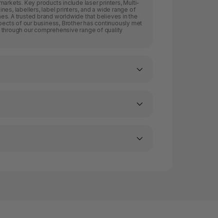
arkets. Key products include laser printers, Multi-
es, labellers, label printers, and a wide range of
s. A trusted brand worldwide that believes in the
spects of our business, Brother has continuously met
 through our comprehensive range of quality