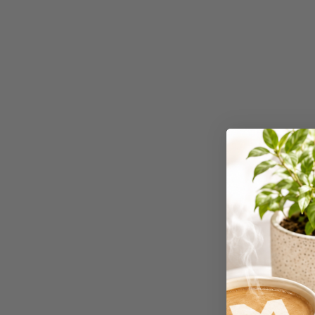
Workstations
500G Rubber Bands
6 Person
Workstations
6mm to 10mm Binding
Combs
7 Rivers
A2 Laminating
Pouches
A2 Photo Paper
A3 & Larger Photo
Paper
A3 Binder Dividers