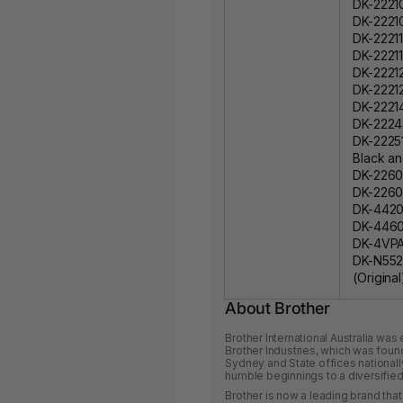
DK-22210
DK-2221
DK-22211
DK-22211
DK-22212
DK-22212
DK-22214
DK-22243
DK-22251
Black an
DK-22606
DK-22606
DK-44205
DK-44605
DK-4VPA 
DK-N552
(Original
About Brother
Brother International Australia was
Brother Industries, which was foun
Sydney and State offices nationall
humble beginnings to a diversified 
Brother is now a leading brand that