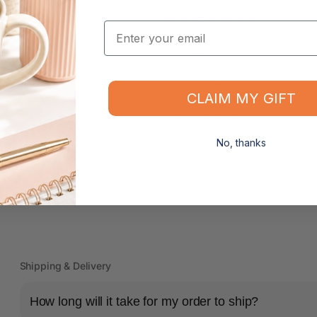
MPN: RETBAND109N
Email
Dimensions: 200 x 15.0mm
Pack Quantity: 500g
CLAIM MY GIFT
Material: Natural Latex
No, thanks
Certification: GECA (Good Environ
Shipping & Delivery
How long will it take for my order to ship?