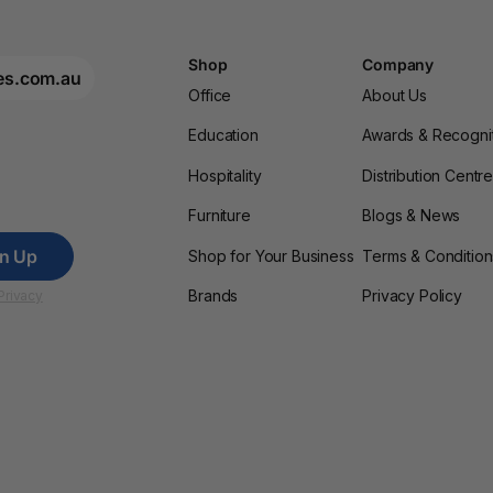
Shop
Company
es.com.au
Office
About Us
Education
Awards & Recogni
Hospitality
Distribution Centr
Furniture
Blogs & News
gn Up
Shop for Your Business
Terms & Condition
Brands
Privacy Policy
Privacy