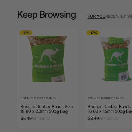
A3 Sign Holders
Keep Browsing
A3 Size Frames
FOR YOU
RECENTLY V
A3 Snap Frames
-17%
-17%
A4 Brochure Holders
A4 Cardboards
A4 Coloured Papers
A4 Copy & Print
Paper
A4 Document Wallets
BOUNCE RUBBER BANDS
BOUNCE RUBBER BANDS
Bounce Rubber Bands Size
Bounce Rubber Bands 
A4 Exercise Books
18 80 x 2.0mm 500g Bag
16 60 x 1.5mm 500g Ba
Natural Tan
Natural Tan
$8.49
$8.49
RRP $10.23
RRP $10.23
A4 Glossy Papers