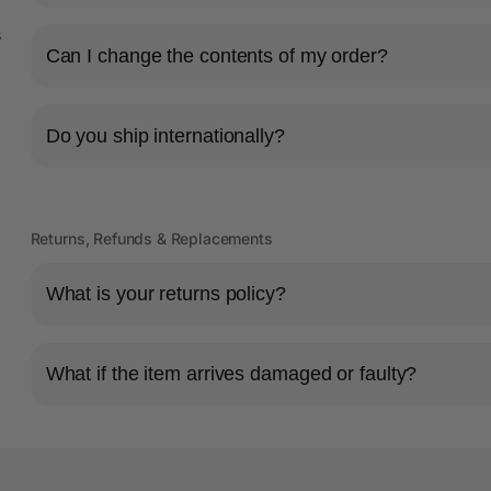
s
Can I change the contents of my order?
Do you ship internationally?
Returns, Refunds & Replacements
What is your returns policy?
What if the item arrives damaged or faulty?