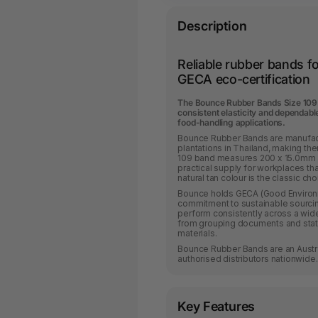
Description
Reliable rubber bands f
GECA eco-certification
The Bounce Rubber Bands Size 109 
consistent elasticity and dependabl
food-handling applications.
Bounce Rubber Bands are manufactu
plantations in Thailand, making th
109 band measures 200 x 15.0mm a
practical supply for workplaces th
natural tan colour is the classic c
Bounce holds GECA (Good Environmen
commitment to sustainable sourci
perform consistently across a wide
from grouping documents and stat
materials.
Bounce Rubber Bands are an Austra
authorised distributors nationwide.
Key Features