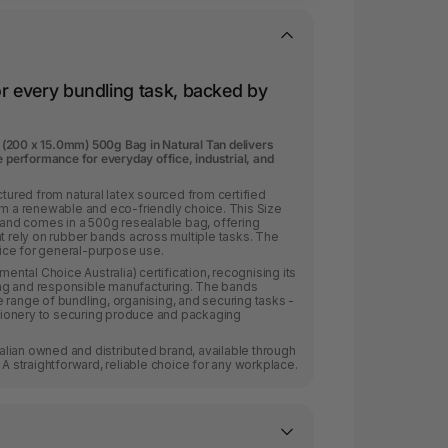
or every bundling task, backed by
(200 x 15.0mm) 500g Bag in Natural Tan delivers
e performance for everyday office, industrial, and
red from natural latex sourced from certified
em a renewable and eco-friendly choice. This Size
nd comes in a 500g resealable bag, offering
at rely on rubber bands across multiple tasks. The
hoice for general-purpose use.
tal Choice Australia) certification, recognising its
ng and responsible manufacturing. The bands
 range of bundling, organising, and securing tasks -
ionery to securing produce and packaging
lian owned and distributed brand, available through
 A straightforward, reliable choice for any workplace.