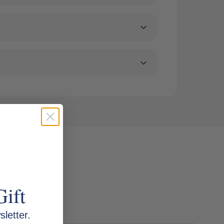
Gift
letter.