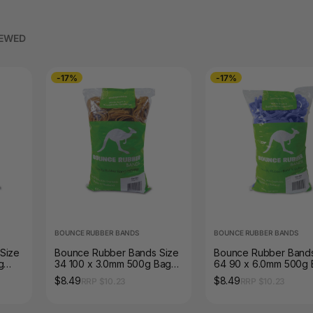
IEWED
-17%
-17%
BOUNCE RUBBER BANDS
BOUNCE RUBBER BANDS
Size
Bounce Rubber Bands Size
Bounce Rubber Bands
g
34 100 x 3.0mm 500g Bag
64 90 x 6.0mm 500g
Natural Tan
Blue
$8.49
$8.49
RRP $10.23
RRP $10.23