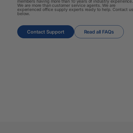
members having more than 10 years of industry experience.
We are more than customer service agents. We are
A3 Cardboards
experienced office supply experts ready to help. Contact u
below.
A3 Coloured Copy
Papers
Contact Support
Read all FAQs
A3 Copy Paper
A3 Laminating
Pouches
A3 Laminators
A3 Paper Cutters
A3 Photo Paper
A3 Presentation &
Colour Laser Paper
A3 Sheet Protectors