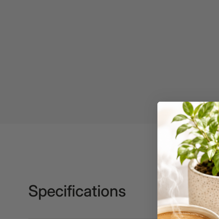
Binders
3L
3M
4 Hole Paper
Punches
4 Person Office
Workstations
4 Ring Insert Binders
4 Ring Punchless
Binders
4:1 Pitch 48 Loop
Binding Combs
Specifications
4K Monitors
5 Person