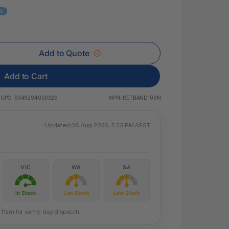
 & Rings
%
ds
Add to Quote
Add to Cart
UPC:
9349294000329
MPN:
RETBAND109N
Updated 08 Aug 2026, 5:23 PM AEST
VIC
WA
SA
In Stock
Low Stock
Low Stock
re 11am for same-day dispatch.