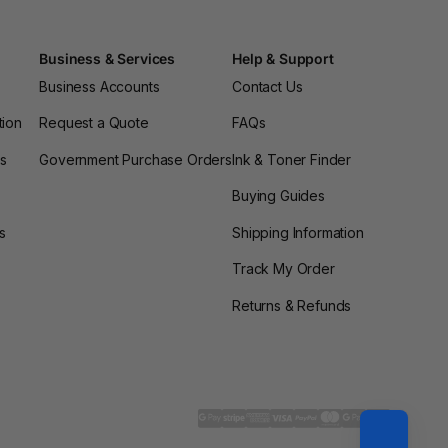
Business & Services
Help & Support
Business Accounts
Contact Us
tion
Request a Quote
FAQs
es
Government Purchase Orders
Ink & Toner Finder
Buying Guides
s
Shipping Information
Track My Order
Returns & Refunds