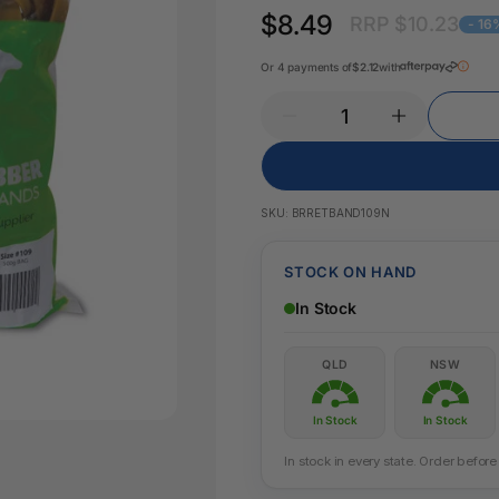
Key Tags
$8.49
RRP $10.23
Legal Tape
- 16
Office Pa
Glue & Adhesives
Or 4 payments of
$2.12
with
Correction Products
es
SKU:
BRRETBAND109N
STOCK ON HAND
In Stock
QLD
NSW
In Stock
In Stock
In stock in every state. Order befo