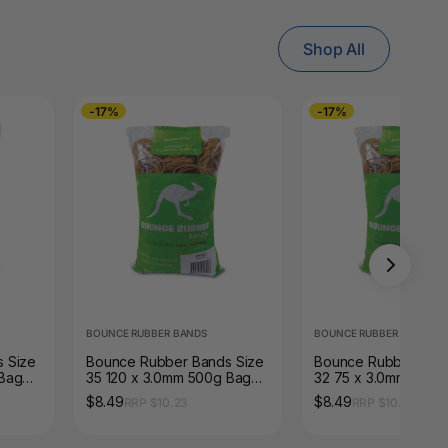
Shop All
-17%
-17%
BOUNCE RUBBER BANDS
BOUNCE RUBBER BANDS
 Size
Bounce Rubber Bands Size
Bounce Rubber Band
 Bag
35 120 x 3.0mm 500g Bag
32 75 x 3.0mm 500g
Natural Tan
Natural Tan
$8.49
$8.49
RRP $10.23
RRP $10.23