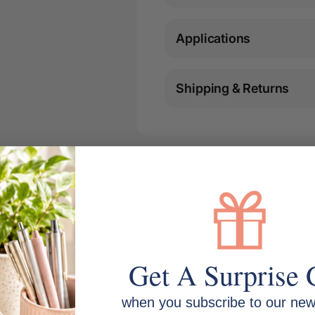
Applications
Shipping & Returns
Get A Surprise 
when you subscribe to our news