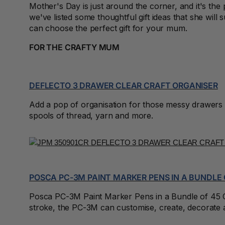
2027 Diaries
Mother's Day is just around the corner, and it's t
we've listed some thoughtful gift ideas that she will 
2027 Diaries and
can choose the perfect gift for your mum.
Planners
FOR THE CRAFTY MUM
24 Inch Privacy
Filters
DEFLECTO 3 DRAWER CLEAR CRAFT ORGANISER
25G Rubber Bands
Add a pop of organisation for those messy drawers of
28mm to 51mm
spools of thread, yarn and more.
Binding Combs
3 Hole Paper
Punches
3 Person
Workstations
POSCA PC-3M PAINT MARKER PENS IN A BUNDLE 
3 Ply Toilet Paper
Posca PC-3M Paint Marker Pens in a Bundle of 45 Colo
stroke, the PC-3M can customise, create, decorate a
3 Ring Insert Binders