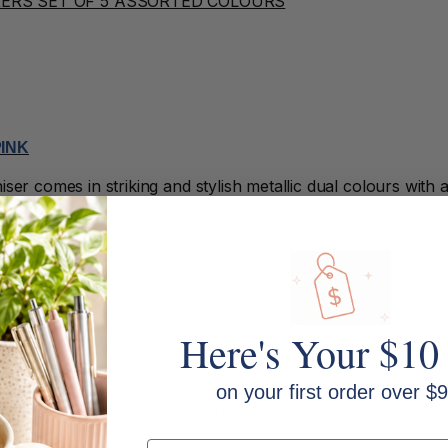
PINK
er comes in striking and stylish metallic dual colours with a 
Here's Your $10
IR DRYER
on your first order over $9
 need. The mountable feature makes it so convenient too.
Email