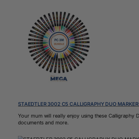
3 Ring Punchless
Binders
3L
3M
4 Hole Paper
Punches
4 Person Office
Workstations
4 Ring Insert Binders
4 Ring Punchless
STAEDTLER 3002 C5 CALLIGRAPHY DUO MARKER
Binders
Your mum will really enjoy using these Calligraphy Do
4:1 Pitch 48 Loop
documents and more.
Binding Combs