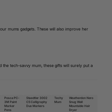
your mums gadgets. These will also improve her
the tech-savvy mum, these gifts will surely put a
Posca PC-
Staedtler 3002
Techy
Weatherdon Nero
3M Paint
C5 Calligraphy
Mum
Snug Wall
Marker
Duo Markers
Mountable Hair
Pens
Dryer