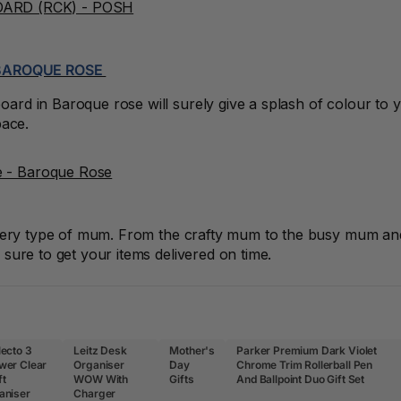
 BAROQUE ROSE
rd in Baroque rose will surely give a splash of colour to 
pace.
every type of mum. From the crafty mum to the busy mum and 
sure to get your items delivered on time.
lecto 3
Leitz Desk
Mother's
Parker Premium Dark Violet
wer Clear
Organiser
Day
Chrome Trim Rollerball Pen
ft
WOW With
Gifts
And Ballpoint Duo Gift Set
aniser
Charger