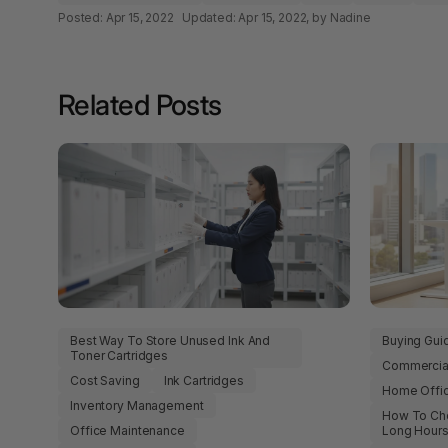
Papers
Posted:
Apr 15, 2022
Updated:
Apr 15, 2022
, by Nadine
A4 Photo Paper
Related Posts
A4 Sign Holders
A4 Size Frames
A4 Snap Frames
A4 White Papers
A5 Brochure Holders
A5 Copy Paper
Best Way To Store Unused Ink And
Buying Gui
Toner Cartridges
Commercial
A5 Copy Papers
Cost Saving
Ink Cartridges
Home Offi
Inventory Management
A5 Laminating
How To Cho
Pouches
Office Maintenance
Long Hour