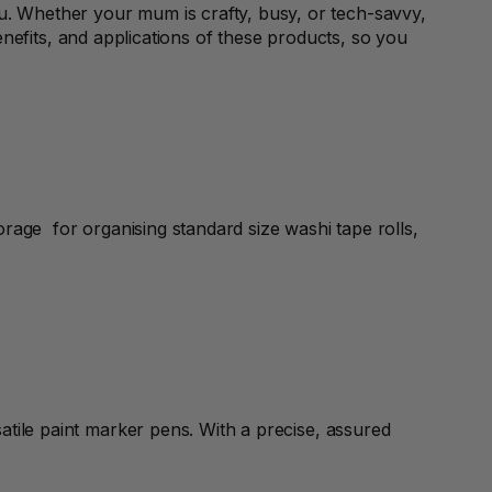
. Whether your mum is crafty, busy, or tech-savvy,
 benefits, and applications of these products, so you
orage for organising standard size washi tape rolls,
atile paint marker pens. With a precise, assured