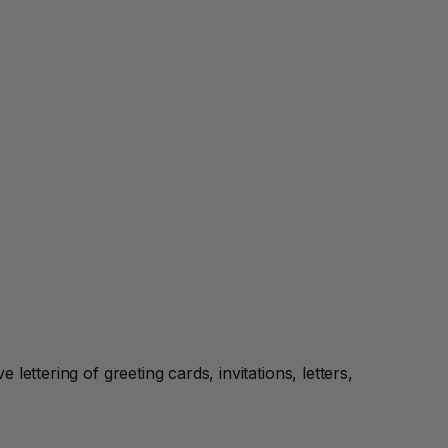
ettering of greeting cards, invitations, letters,