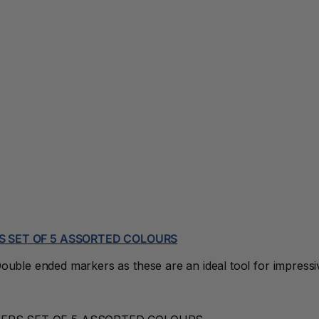
S SET OF 5 ASSORTED COLOURS
uble ended markers as these are an ideal tool for impressive l