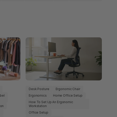
Desk Posture
Ergonomic Chair
bel
Ergonomics
Home Office Setup
How To Set Up An Ergonomic
ion
Workstation
e
Office Setup