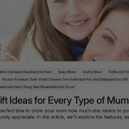
Pencil Sharpeners
Key Tags
Legal Tape
Office Ru
Retro Compact Keyboard In Posh
Busy Mum
Crafty Mum
Deflecto 3 
Parker Premium Dark Violet Chrome Trim Rollerball Pen And Ballpoint Duo Gift
therdon Nero Snug Wall Mountable Hair Dryer
ft Ideas for Every Type of Mum
he perfect time to show your mum how much she means to you
urely appreciate. In this article, we'll explore the features, b