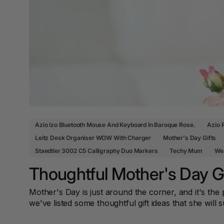
Office Equipment
Power & Storage
Scissors
12 Tab Binder
Early Learning & Sensory
Coat Racks & Hooks
First Aid Room & Signage
Dividers
Cutters & Knives
Boards & Visual
Ergonomics & Laptop
Student Bags &
Acoustic Panels
Communication
Accessories
First Aid Cabinets & Bags
12mm to 25mm
Accessories
Binding Combs
Desk & Organisation
Protective Cases
Sharps & Biohazard
Teacher Resources
Disposal
Display & Signage
2 Hole Paper
Punches
Business Essentials
2 Person
Workstations
Azio Izo Bluetooth Mouse And Keyboard In Baroque Rose.
Azio 
2 Ply Toilet Paper
Leitz Desk Organiser WOW With Charger
Mother's Day Gifts
2 Ring Insert Binders
Staedtler 3002 C5 Calligraphy Duo Markers
Techy Mum
Wea
Thoughtful Mother's Day Gi
2 Ring Punchless
Binders
Mother's Day is just around the corner, and it's t
20 Tab Binder
we've listed some thoughtful gift ideas that she will s
Dividers