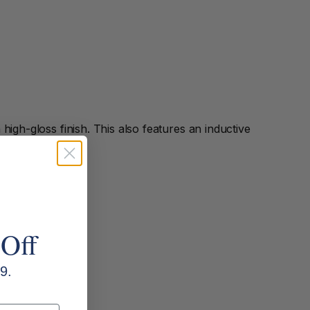
high-gloss finish. This also features an inductive
 Off
9.