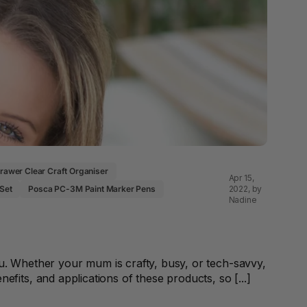
 & Rings
led Pads
Drawer Clear Craft Organiser
Apr 15,
2022
, by
 Set
Posca PC-3M Paint Marker Pens
Nadine
. Whether your mum is crafty, busy, or tech-savvy,
enefits, and applications of these products, so [...]