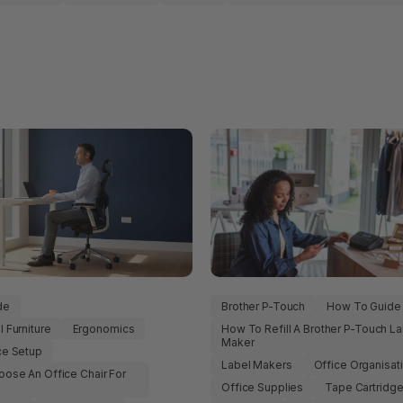
de
Brother P-Touch
How To Guide
 Furniture
Ergonomics
How To Refill A Brother P-Touch La
Maker
ce Setup
Label Makers
Office Organisat
ose An Office Chair For
s
Office Supplies
Tape Cartridg