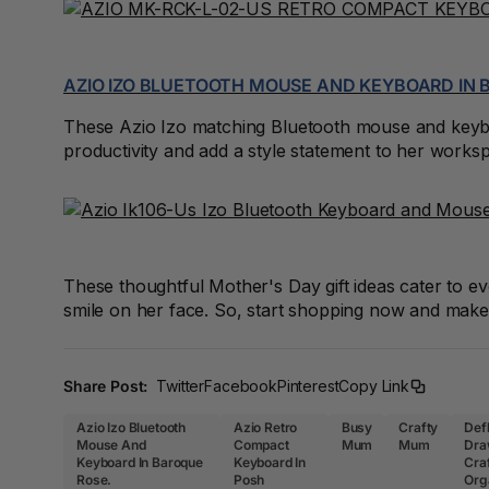
A4 Brochure Holders
A4 Cardboards
AZIO IZO BLUETOOTH MOUSE AND KEYBOARD IN
A4 Coloured Papers
These Azio Izo matching Bluetooth mouse and keyboa
productivity and add a style statement to her works
A4 Copy & Print
Paper
A4 Document Wallets
A4 Exercise Books
These thoughtful Mother's Day gift ideas cater to 
smile on her face. So, start shopping now and make 
A4 Glossy Papers
A4 Laminating
Share Post:
Twitter
Facebook
Pinterest
Copy Link
Pouches
Azio Izo Bluetooth
Azio Retro
Busy
Crafty
Def
A4 Paper Cutters
Mouse And
Compact
Mum
Mum
Dra
Keyboard In Baroque
Keyboard In
Cra
Rose.
Posh
Org
A4 Perforated