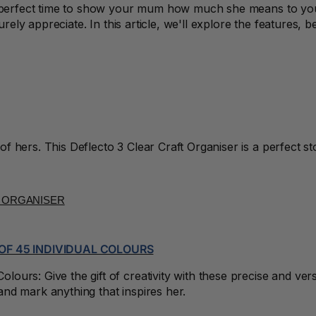
he perfect time to show your mum how much she means to you
surely appreciate. In this article, we'll explore the features,
 hers. This Deflecto 3 Clear Craft Organiser is a perfect st
OF 45 INDIVIDUAL COLOURS
urs: Give the gift of creativity with these precise and vers
nd mark anything that inspires her.