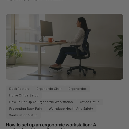
Desk Posture
Ergonomic Chair
Ergonomics
Home Office Setup
How To Set Up An Ergonomic Workstation
Office Setup
Preventing Back Pain
Workplace Health And Safety
Workstation Setup
How to set up an ergonomic workstation: A