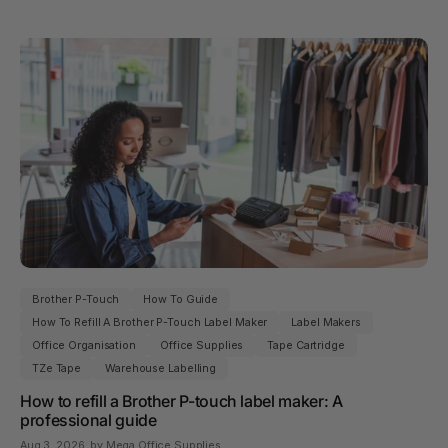
Brother P-Touch
How To Guide
How To Refill A Brother P-Touch Label Maker
Label Makers
Office Organisation
Office Supplies
Tape Cartridge
TZe Tape
Warehouse Labelling
How to refill a Brother P-touch label maker: A
professional guide
Aug 3, 2026
, by Mega Office Supplies