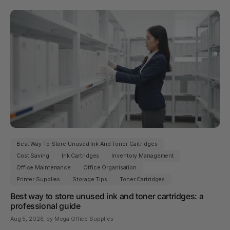
Best Way To Store Unused Ink And Toner Cartridges
Cost Saving
Ink Cartridges
Inventory Management
Office Maintenance
Office Organisation
Printer Supplies
Storage Tips
Toner Cartridges
Best way to store unused ink and toner cartridges: a
professional guide
Aug 5, 2026
, by Mega Office Supplies