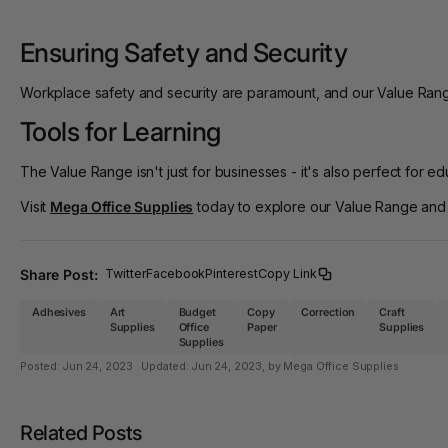
Ensuring Safety and Security
Workplace safety and security are paramount, and our Value Range 
Tools for Learning
The Value Range isn't just for businesses - it's also perfect for e
Visit
Mega Office Supplies
today to explore our Value Range and eq
Share Post:
Twitter
Facebook
Pinterest
Copy Link
Adhesives
Art
Budget
Copy
Correction
Craft
Supplies
Office
Paper
Supplies
Supplies
Posted:
Jun 24, 2023
Updated:
Jun 24, 2023
, by Mega Office Supplies
Related Posts