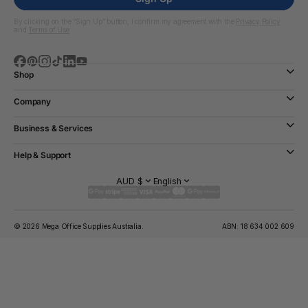
By clicking on the “Sign Up” button, I confirm my agreement with the
Privacy Policy
and
Terms of Use
Shop
Company
Business & Services
Help & Support
AUD $
English
© 2026 Mega Office Supplies Australia.
ABN: 18 634 002 609