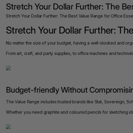
Stretch Your Dollar Further: The Be
Stretch Your Dollar Further: The Best Value Range for Office Esse
Stretch Your Dollar Further: Th
No matter the size of your budget, having a well-stocked and org
From art, craft, and party supplies, to office machines and techno
Budget-friendly Without Compromisin
The Value Range includes trusted brands like Stat, Sovereign, Sc
Whether you need graphite and coloured pencils for sketching ideas