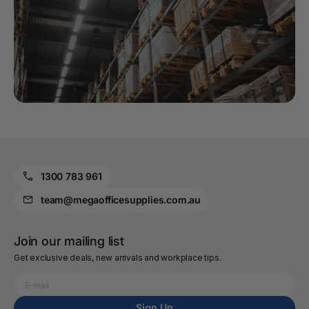
1300 783 961
team@megaofficesupplies.com.au
Join our mailing list
Get exclusive deals, new arrivals and workplace tips.
Sign Up