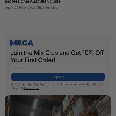
professional Australian guide
Aug 3, 2026
, by Mega Office Supplies
Join the Mix Club and Get 10% Off
Your First Order!
Sign Up
By clicking on the “Sign Up” button, I confirm my agreement with the
Privacy
Policy
and
Terms of Use