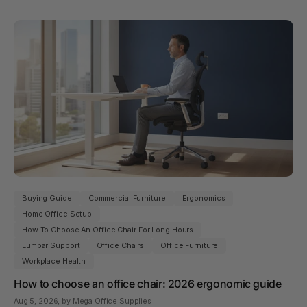
Buying Guide
Commercial Furniture
Ergonomics
Home Office Setup
How To Choose An Office Chair For Long Hours
Lumbar Support
Office Chairs
Office Furniture
Workplace Health
How to choose an office chair: 2026 ergonomic guide
Aug 5, 2026
, by Mega Office Supplies