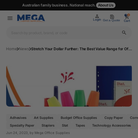
Australian family business. National reach.
About Us
0
0
Login
Get a Quote
Cart
Home
News
Stretch Your Dollar Further: The Best Value Range for Office Essentials on Mega Office Supplies
Adhesives
Art Supplies
Budget Office Supplies
Copy Paper
Corr
Specialty Paper
Staplers
Stat
Tapes
Technology Accessories
Jun 24, 2023
, by Mega Office Supplies