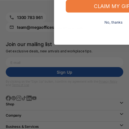
CLAIM MY GI
1300 783 961
No, thanks
team@megaofficesupplies.com.au
Join our mailing list
Get exclusive deals, new arrivals and workplace tips.
Sign Up
By clicking on the “Sign Up” button, I confirm my agreement with the
Privacy Policy
and
Terms of Use
Shop
Company
Business & Services