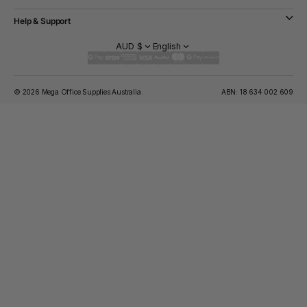
Help & Support
AUD $
English
© 2026 Mega Office Supplies Australia.
ABN: 18 634 002 609