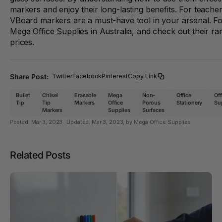
markers and enjoy their long-lasting benefits. For teacher
VBoard markers are a must-have tool in your arsenal. For
Mega Office Supplies
in Australia, and check out their ra
prices.
Share Post:
Twitter
Facebook
Pinterest
Copy Link
Bullet
Chisel
Erasable
Mega
Non-
Office
Off
Tip
Tip
Markers
Office
Porous
Stationery
Su
Markers
Supplies
Surfaces
Posted:
Mar 3, 2023
Updated:
Mar 3, 2023
, by Mega Office Supplies
Related Posts