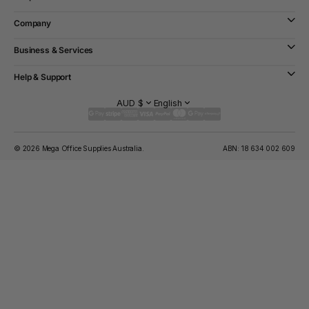
Company
Business & Services
Help & Support
AUD $
English
© 2026 Mega Office Supplies Australia.
ABN: 18 634 002 609