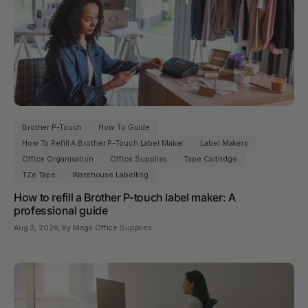
Brother P-Touch
How To Guide
How To Refill A Brother P-Touch Label Maker
Label Makers
Office Organisation
Office Supplies
Tape Cartridge
TZe Tape
Warehouse Labelling
How to refill a Brother P-touch label maker: A
professional guide
Aug 3, 2026
, by Mega Office Supplies