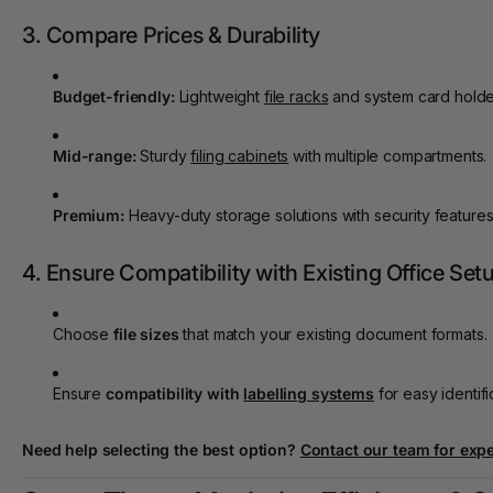
3. Compare Prices & Durability
Budget-friendly:
Lightweight
file racks
and system card holde
Mid-range:
Sturdy
filing cabinets
with multiple compartments.
Premium:
Heavy-duty storage solutions with security features
4. Ensure Compatibility with Existing Office Set
Choose
file sizes
that match your existing document formats.
Ensure
compatibility with
labelling systems
for easy identifi
Need help selecting the best option?
Contact our team
for expe