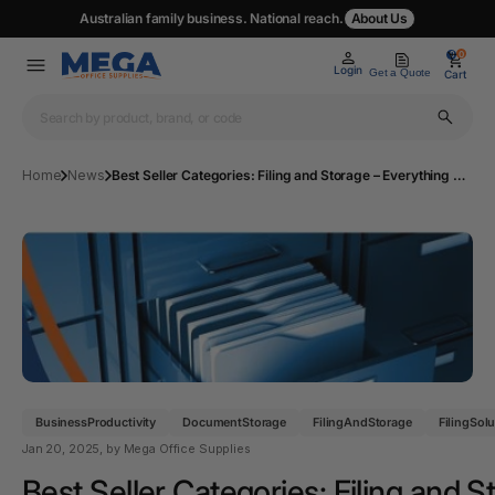
Australian family business. National reach.
About Us
0
0
Login
Get a Quote
Cart
Home
News
Best Seller Categories: Filing and Storage – Everything You Need to Know for 2025
BusinessProductivity
DocumentStorage
FilingAndStorage
FilingSol
Jan 20, 2025
, by Mega Office Supplies
Best Seller Categories: Filing and