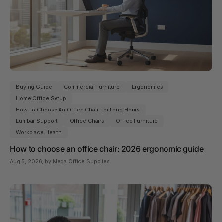
Buying Guide
Commercial Furniture
Ergonomics
Home Office Setup
How To Choose An Office Chair For Long Hours
Lumbar Support
Office Chairs
Office Furniture
Workplace Health
How to choose an office chair: 2026 ergonomic guide
Aug 5, 2026
, by Mega Office Supplies