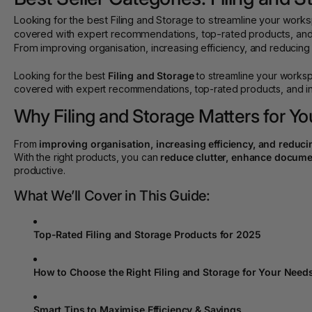
Looking for the best Filing and Storage to streamline your wo
covered with expert recommendations, top-rated products, and i
From improving organisation, increasing efficiency, and reducing co
Looking for the best
Filing and Storage
to streamline your works
covered with expert recommendations, top-rated products, and ins
Why Filing and Storage Matters for Yo
From
improving organisation, increasing efficiency, and reduci
With the right products, you can
reduce clutter, enhance documen
productive.
What We’ll Cover in This Guide:
Top-Rated Filing and Storage Products for 2025
How to Choose the Right Filing and Storage for Your Need
Smart Tips to Maximise Efficiency & Savings