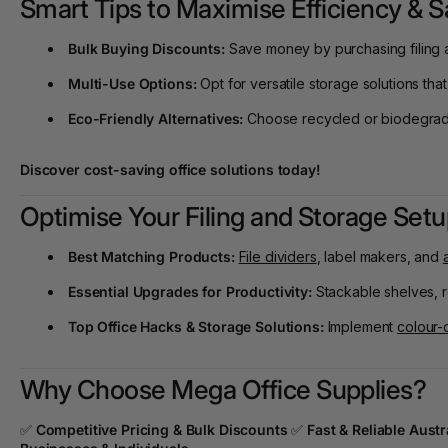
Smart Tips to Maximise Efficiency & 
Bulk Buying Discounts:
Save money by purchasing filing a
Multi-Use Options:
Opt for versatile storage solutions that
Eco-Friendly Alternatives:
Choose recycled or biodegradab
Discover cost-saving office solutions today
!
Optimise Your Filing and Storage Se
Best Matching Products:
File dividers
, label makers, and
Essential Upgrades for Productivity:
Stackable shelves, ro
Top Office Hacks & Storage Solutions:
Implement
colour-
Why Choose Mega Office Supplies?
✅
Competitive Pricing & Bulk Discounts
✅
Fast & Reliable Aust