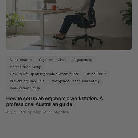
Desk Posture
Ergonomic Chair
Ergonomics
Home Office Setup
How To Set Up An Ergonomic Workstation
Office Setup
Preventing Back Pain
Workplace Health And Safety
Workstation Setup
How to set up an ergonomic workstation: A
professional Australian guide
Aug 3, 2026
, by Mega Office Supplies