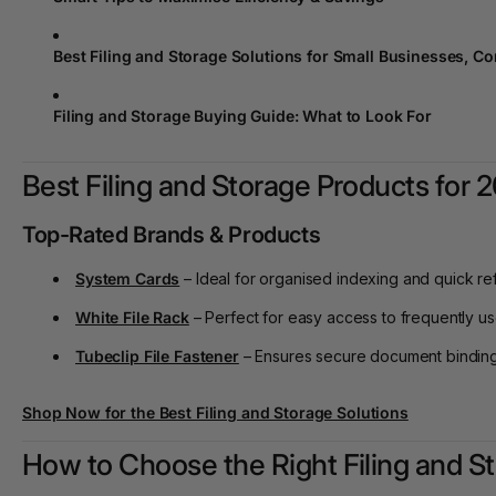
Best Filing and Storage Solutions for Small Businesses, C
Filing and Storage Buying Guide: What to Look For
Best Filing and Storage Products for 
Top-Rated Brands & Products
System Cards
– Ideal for organised indexing and quick re
White File Rack
– Perfect for easy access to frequently 
Tubeclip File Fastener
– Ensures secure document binding
Shop Now
for the Best Filing and Storage Solutions
How to Choose the Right Filing and S