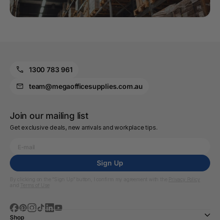
1300 783 961
team@megaofficesupplies.com.au
Join our mailing list
Get exclusive deals, new arrivals and workplace tips.
Sign Up
By clicking on the “Sign Up” button, I confirm my agreement with the
Privacy Policy
and
Terms of Use
Shop