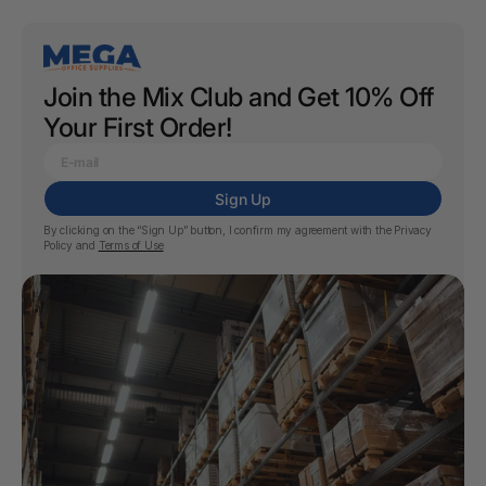
Join the Mix Club and Get 10% Off
Your First Order!
Sign Up
By clicking on the “Sign Up” button, I confirm my agreement with the
Privacy
Policy
and
Terms of Use