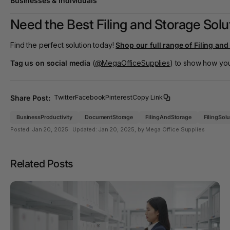
Businesses & Individuals
Need the Best Filing and Storage Solut
Find the perfect solution today!
Shop our full range of Filing an
Tag us on social media
(
@MegaOfficeSupplies
) to show how you 
Share Post:
Twitter
Facebook
Pinterest
Copy Link
BusinessProductivity
DocumentStorage
FilingAndStorage
FilingSol
Posted:
Jan 20, 2025
Updated:
Jan 20, 2025
, by Mega Office Supplies
Related Posts