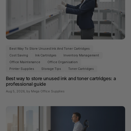
Best Way To Store Unused Ink And Toner Cartridges
Cost Saving
Ink Cartridges
Inventory Management
Office Maintenance
Office Organisation
Printer Supplies
Storage Tips
Toner Cartridges
Best way to store unused ink and toner cartridges: a
professional guide
Aug 5, 2026
, by Mega Office Supplies