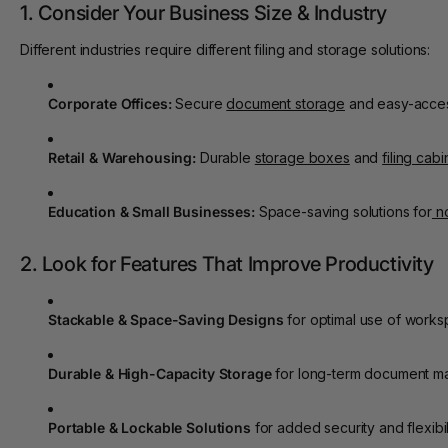
1. Consider Your Business Size & Industry
Different industries require different filing and storage solutions:
Corporate Offices:
Secure
document storage
and easy-acce
Retail & Warehousing:
Durable
storage boxes
and
filing cabi
Education & Small Businesses:
Space-saving solutions for
n
2. Look for Features That Improve Productivity
Stackable & Space-Saving Designs
for optimal use of works
Durable & High-Capacity Storage
for long-term document m
Portable & Lockable Solutions
for added security and flexibili