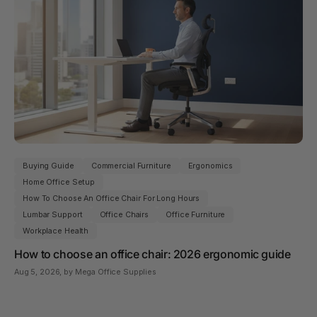
Buying Guide
Commercial Furniture
Ergonomics
Home Office Setup
How To Choose An Office Chair For Long Hours
Lumbar Support
Office Chairs
Office Furniture
Workplace Health
How to choose an office chair: 2026 ergonomic guide
Aug 5, 2026
, by Mega Office Supplies