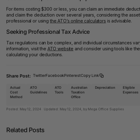
For items costing $300 or less, you can claim an immediate deduct
and claim the deduction over several years, considering the asset
professional or using
the ATO’s online calculators
is advisable.
Seeking Professional Tax Advice
Tax regulations can be complex, and individual circumstances vary
information, visit the
ATO website
and consider using tools like th
calculating your deductions.
Share Post:
Twitter
Facebook
Pinterest
Copy Link
Actual
ATO
ATO
Australian
Depreciation
Eligible
Cost
Guidelines
Tools
Taxation
Expenses
Method
Office
Posted:
May 12, 2024
Updated:
May 12, 2024
, by Mega Office Supplies
Related Posts