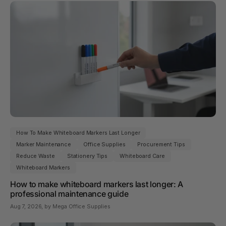
How To Make Whiteboard Markers Last Longer
Marker Maintenance
Office Supplies
Procurement Tips
Reduce Waste
Stationery Tips
Whiteboard Care
Whiteboard Markers
How to make whiteboard markers last longer: A
professional maintenance guide
Aug 7, 2026
, by Mega Office Supplies