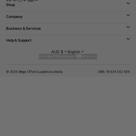
Shop
Company
Business & Services
Help & Support
AUD $
English
© 2026 Mega Office Supplies Australia.
ABN: 18 634 002 609