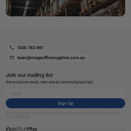
1300 783 961
team@megaofficesupplies.com.au
Join our mailing list
Get exclusive deals, new arrivals and workplace tips.
Sign Up
By clicking on the “Sign Up” button, I confirm my agreement with the
Privacy Policy
and
Terms of Use