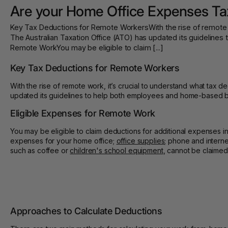
Are your Home Office Expenses Ta
Key Tax Deductions for Remote WorkersWith the rise of remote wo
The Australian Taxation Office (ATO) has updated its guidelin
Remote WorkYou may be eligible to claim [...]
Key Tax Deductions for Remote Workers
With the rise of remote work, it’s crucial to understand what tax 
updated its guidelines to help both employees and home-based b
Eligible Expenses for Remote Work
You may be eligible to claim deductions for additional expenses in
expenses for your home office;
office supplies
; phone and intern
such as coffee or
children's school equipment
, cannot be claimed
Approaches to Calculate Deductions