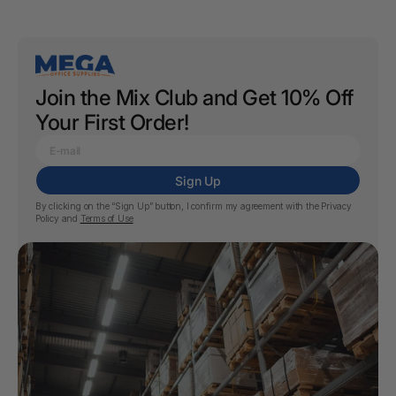
Join the Mix Club and Get 10% Off
Your First Order!
Sign Up
By clicking on the “Sign Up” button, I confirm my agreement with the
Privacy
Policy
and
Terms of Use