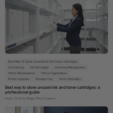
Best Way To Store Unused Ink And Toner Cartridges
Cost Saving
Ink Cartridges
Inventory Management
Office Maintenance
Office Organisation
Printer Supplies
Storage Tips
Toner Cartridges
Best way to store unused ink and toner cartridges: a
professional guide
Aug 5, 2026
, by Mega Office Supplies