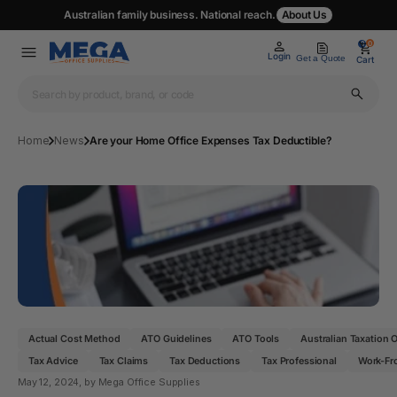
Australian family business. National reach.
About Us
0
0
Login
Get a Quote
Cart
Home
News
Are your Home Office Expenses Tax Deductible?
Actual Cost Method
ATO Guidelines
ATO Tools
Australian Taxation O
Tax Advice
Tax Claims
Tax Deductions
Tax Professional
Work-Fr
May 12, 2024
, by Mega Office Supplies