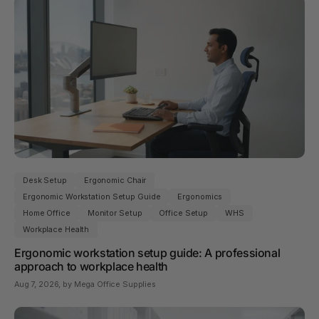
Desk Setup
Ergonomic Chair
Ergonomic Workstation Setup Guide
Ergonomics
Home Office
Monitor Setup
Office Setup
WHS
Workplace Health
Ergonomic workstation setup guide: A professional
approach to workplace health
Aug 7, 2026
, by Mega Office Supplies