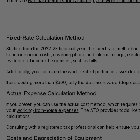
There are
two main methods for calculating your work-from-hom
Fixed-Rate Calculation Method
Starting from the 2022-23 financial year, the fixed-rate method no
hour for running costs, covering phone and internet usage, elect
evidence of incurred expenses, such as bills.
Additionally, you can claim the work-related portion of asset depr
Items costing more than $300, only the decline in value (depreciati
Actual Expense Calculation Method
If you prefer, you can use the actual cost method, which requires 
your
working-from-home expenses
. The ATO provides tools like
calculations.
Consulting with a
registered tax professional
can help ensure you a
Costs and Depreciation of Equipment