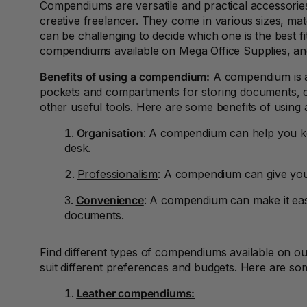
Compendiums are versatile and practical accessories
2027 Diaries and
Planners
creative freelancer. They come in various sizes, mate
can be challenging to decide which one is the best fi
24 Inch Privacy
compendiums available on Mega Office Supplies, an
Filters
Benefits of using a compendium:
A compendium is a 
25G Rubber Bands
pockets and compartments for storing documents, ca
other useful tools. Here are some benefits of usin
28mm to 51mm
Binding Combs
Organisation
: A compendium can help you ke
desk.
3 Hole Paper
Punches
Professionalism
: A compendium can give you 
3 Person
Convenience
: A compendium can make it eas
Workstations
documents.
3 Ply Toilet Paper
Find different types of compendiums available on o
3 Ring Insert Binders
suit different preferences and budgets. Here are so
Leather compendiums:
3 Ring Punchless