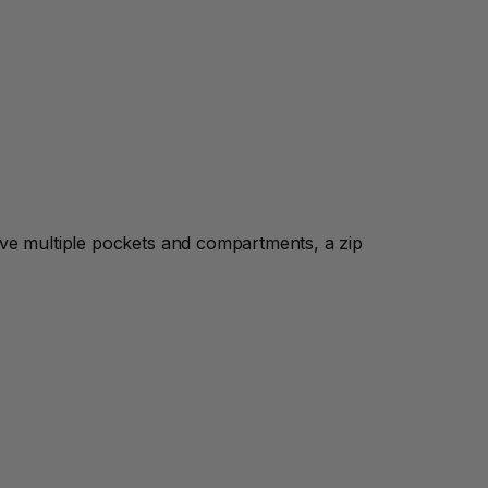
ave multiple pockets and compartments, a zip