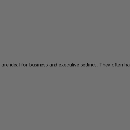
re ideal for business and executive settings. They often h