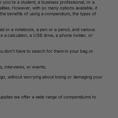
 you're a student, a business professional, or a
lities. However, with so many options available, it
re the benefits of using a compendium, the types of
ad or a notebook, a pen or a pencil, and various
 a calculator, a USB drive, a phone holder, or
u don't have to search for them in your bag or
 interviews, or events.
 go, without worrying about losing or damaging your
upplies we offer a wide range of compendiums to