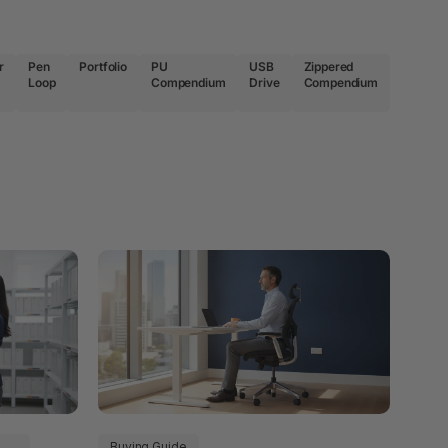
r
Pen
Portfolio
PU
USB
Zippered
Loop
Compendium
Drive
Compendium
Buying Guide