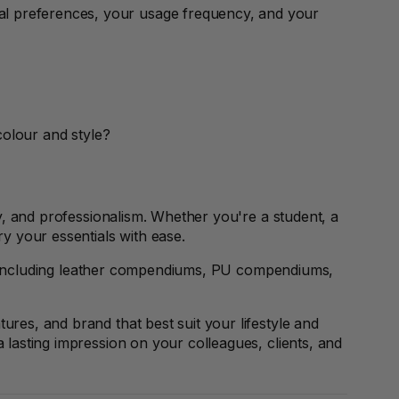
l preferences, your usage frequency, and your
colour and style?
ty, and professionalism. Whether you're a student, a
ry your essentials with ease.
, including leather compendiums, PU compendiums,
res, and brand that best suit your lifestyle and
lasting impression on your colleagues, clients, and