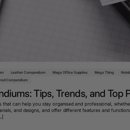
Key Tags
Legal Tape
Office Pa
Glue & Adhesives
Correction Products
es
um
Leather Compendium
Mega Office Supplies
Mega Thing
Note
ered Compendium
diums: Tips, Trends, and Top 
 that can help you stay organised and professional, whether
rials, and designs, and offer different features and functiona
.]