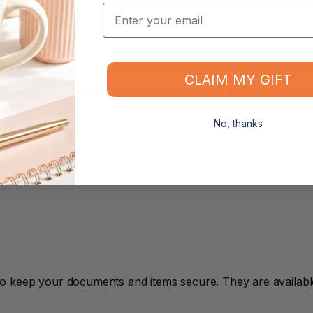
Email
CLAIM MY GIFT
ds and documents. They are compact and portable, and are i
No, thanks
o keep your documents and items secure. They are available 