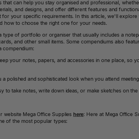
 that can help you stay organised and professional, whether
rials, and designs, and offer different features and functiona
t for your specific requirements. In this article, we'll explo
d how to choose the right one for your needs.
type of portfolio or organiser that usually includes a notep
rds, and other small items. Some compendiums also feature
g a compendium:
ep your notes, papers, and accessories in one place, so yo
a polished and sophisticated look when you attend meetings,
y to take notes, write down ideas, or make sketches on the
ur website Mega Office Supplies
here
: Here at Mega Office S
me of the most popular types: