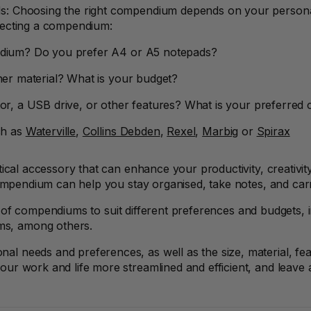
s: Choosing the right compendium depends on your persona
lecting a compendium:
ndium? Do you prefer A4 or A5 notepads?
her material? What is your budget?
or, a USB drive, or other features? What is your preferred 
ch as
Waterville
,
Collins Debden
,
Rexel
,
Marbig
or
Spirax
tical accessory that can enhance your productivity, creativi
compendium can help you stay organised, take notes, and car
 of compendiums to suit different preferences and budgets
ms, among others.
needs and preferences, as well as the size, material, featu
r work and life more streamlined and efficient, and leave a 