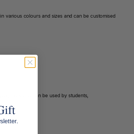
e in various colours and sizes and can be customised
yday uses and can be used by students,
Gift
letter.