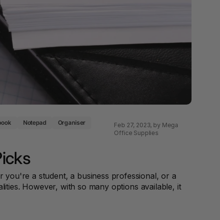
 & Rings
ds
book
Notepad
Organiser
Feb 27, 2023
, by Mega
Office Supplies
Picks
 you're a student, a business professional, or a
lities. However, with so many options available, it