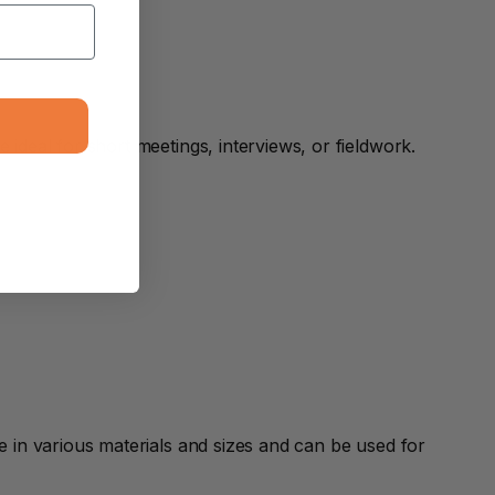
deal for short meetings, interviews, or fieldwork.
in various materials and sizes and can be used for