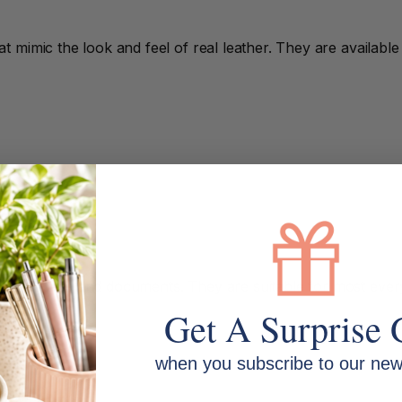
 mimic the look and feel of real leather. They are availabl
4 notepads and documents. They are suitable for most ever
Get A Surprise 
when you subscribe to our news