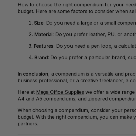
A3 Sign Holders
How to choose the right compendium for your need
budget. Here are some factors to consider when se
A3 Size Frames
Size
: Do you need a large or a small compe
A3 Snap Frames
Material
: Do you prefer leather, PU, or anot
A4 Brochure Holders
Features
: Do you need a pen loop, a calculat
A4 Cardboards
Brand
: Do you prefer a particular brand, su
A4 Coloured Papers
In conclusion
, a compendium is a versatile and prac
business professional, or a creative freelancer, a 
A4 Copy & Print
Paper
Here at
Mega Office Supplies
we offer a wide range
A4 and A5 compendiums, and zippered compendiu
A4 Document Wallets
When choosing a compendium, consider your personal 
A4 Exercise Books
budget. With the right compendium, you can make you
partners.
A4 Glossy Papers