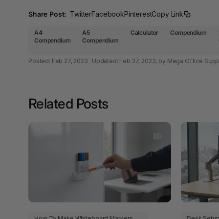
A4 Laminating
Share Post:
Twitter
Facebook
Pinterest
Copy Link
Pouches
A4
A5
Calculator
Compendium
A4 Paper Cutters
Compendium
Compendium
A4 Perforated
Posted:
Feb 27, 2023
Updated:
Feb 27, 2023
, by Mega Office Supp
Papers
A4 Photo Paper
Related Posts
A4 Sign Holders
A4 Size Frames
A4 Snap Frames
A4 White Papers
A5 Brochure Holders
A5 Copy Paper
How To Make Whiteboard Markers
Desk Setu