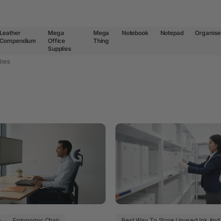
Leather
Mega
Mega
Notebook
Notepad
Organise
Compendium
Office
Thing
Supplies
lies
p
Ergonomic Chair
Best Way To Store Unused Ink And