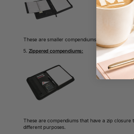
A3 Cardboards
A3 Coloured Copy
Papers
A3 Copy Paper
These are smaller compendiums that fit A5 notepa
A3 Laminating
5.
Zippered compendiums:
Pouches
A3 Laminators
A3 Paper Cutters
A3 Photo Paper
A3 Presentation &
Colour Laser Paper
These are compendiums that have a zip closure t
A3 Sheet Protectors
different purposes.