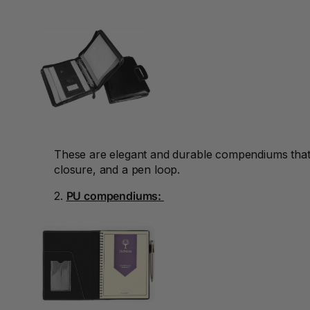
Binders
3L
3M
4 Hole Paper
Punches
4 Person Office
Workstations
These are elegant and durable compendiums that a
closure, and a pen loop.
4 Ring Insert Binders
2.
PU compendiums:
4 Ring Punchless
Binders
4:1 Pitch 48 Loop
Binding Combs
4K Monitors
5 Person