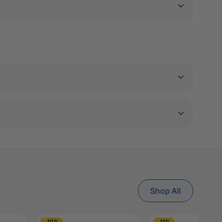
Shop All
-10%
-11%