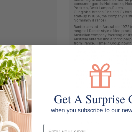
consumer goods: Notebooks, Notepad
Pockets, Desk Lamps, Rulers...
Our global brands Elba and Oxford 
start-up in 1864, the company is st
Normandy (France).
Bantex arrived in Australia in 1972
range of Danish style office produ
Australian company focusing on it
Australia entered into a “principal
from France. Hamelin Group now have
will be working closely together t
industry. With its Head Office in 
on developing and marketing innov
from May 2018 to be known as Hame
Quill brands, as well as new and e
For decades we have been actively
products that create solutions and
office. Our customers drive our pr
product or make an enquiry it is im
our organization. This collective 
design.
Get A Surprise 
3L Office Products
Bantex
when you subscribe to our news
Belgrave
Brenex
Email
Durus