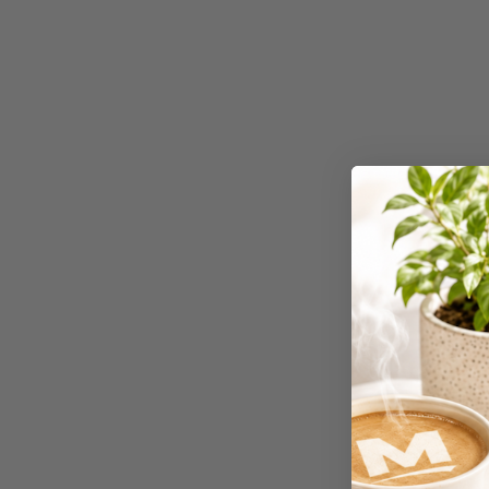
4K Monitors
5 Person
Workstations
500G Rubber Bands
6 Person
Workstations
7 Rivers
A3 & Larger Photo
Paper
A3 Binder Dividers
A3 Cardboards
A3 Coloured Copy
Papers