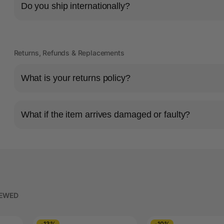
Do you ship internationally?
Returns, Refunds & Replacements
What is your returns policy?
What if the item arrives damaged or faulty?
IEWED
-13%
-10%