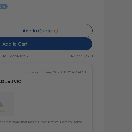
 & Rings
10%
led Pads
Add to Quote
Add to Cart
UPC:
9317848123985
MPN:
100851981
Updated 06 Aug 2026, 11:22 AM AEST
LD and VIC
ock
arest state that has it. Order before 11am for same-