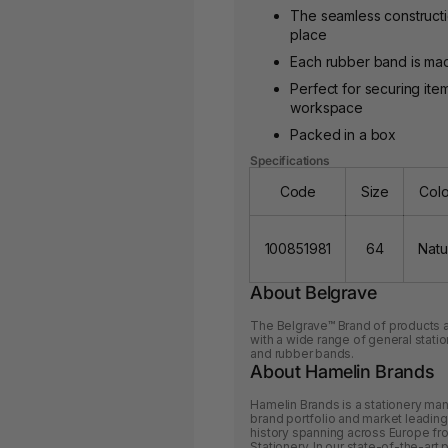
The seamless construction
place
Each rubber band is mad
Perfect for securing it
workspace
Packed in a box
Specifications
Code
Size
Col
100851981
64
Natu
About Belgrave
The Belgrave™ Brand of products ar
with a wide range of general statio
and rubber bands.
About Hamelin Brands
Hamelin Brands is a stationery man
brand portfolio and market leading
history spanning across Europe f
Stationery. In our state-of-the-art