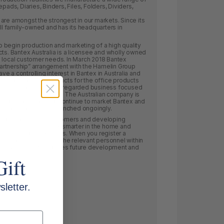
s, Diaries, Binders, Files, Folders, Dividers,
are amongst the strongest in our markets. Since its
ill family-owned and has its headquarters in
 to begin production and marketing of a high quality
cts. Bantex Australia is a licensee and wholly owned
s local customer needs. In March 2018 Bantex
 partnership” arrangement with the Hamelin Group
 a controlling interest in Bantex in Australia and
o ensure the best products for the office products
France, Hamelin is a well regarded business focused
ative office products. The Australian company is
lin Brands and will continue to market Bantex and
xciting brands to be launched ongoingly.
 listening to our customers and developing
 opportunities to work smarter in the home and
oduct ranging decisions. When you register a
mediately directed to the relevant personnel within
information is what guides future development and
Gift
letter.