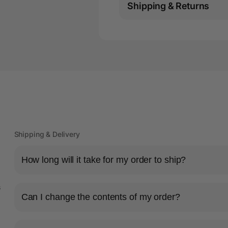
Shipping & Returns
Shipping & Delivery
How long will it take for my order to ship?
s
Can I change the contents of my order?