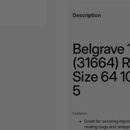
Description
Belgrave
(31664) 
Size 64 1
5
Features
Great for securing impo
sealing bags and wrappin