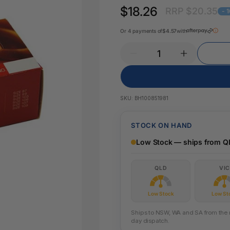
Pencil Sharpeners
Key Tags
$18.26
RRP $20.35
Legal Tape
- 
Office Ru
Or 4 payments of
$4.57
with
SKU:
BH100851981
STOCK ON HAND
Low Stock — ships from Q
QLD
VIC
Low Stock
Low St
Ships to NSW, WA and SA from the ne
day dispatch.