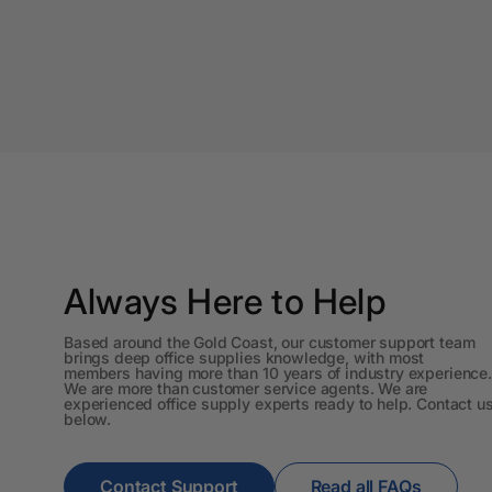
A4 Brochure Holders
A4 Cardboards
A4 Coloured Papers
A4 Copy & Print
Paper
A4 Document Wallets
A4 Exercise Books
Always Here to Help
A4 Glossy Papers
Based around the Gold Coast, our customer support team
brings deep office supplies knowledge, with most
members having more than 10 years of industry experience.
A4 Laminating
We are more than customer service agents. We are
Pouches
experienced office supply experts ready to help. Contact u
below.
A4 Paper Cutters
Contact Support
Read all FAQs
A4 Perforated