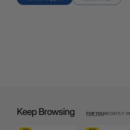
Papers
A4 Photo Paper
A4 Sign Holders
A4 Size Frames
A4 Snap Frames
A4 White Papers
A5 Brochure Holders
A5 Copy Paper
A5 Copy Papers
Keep Browsing
FOR YOU
RECENTLY V
A5 Laminating
Pouches
-12%
-82%