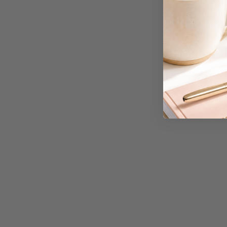
A3 Copy Paper
A3 Laminating
Pouches
A3 Laminators
A3 Paper Cutters
A3 Photo Paper
A3 Presentation &
Colour Laser Paper
A3 Sheet Protectors
A3 Sign Holders
A3 Size Frames
A3 Snap Frames