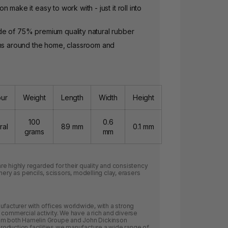
 make it easy to work with - just it roll into
e of 75% premium quality natural rubber
ems around the home, classroom and
our
Weight
Length
Width
Height
100
0.6
ral
89 mm
0.1 mm
grams
mm
e highly regarded for their quality and consistency
nery as pencils, scissors, modelling clay, erasers
ufacturer with offices worldwide, with a strong
 commercial activity. We have a rich and diverse
rom both Hamelin Groupe and John Dickinson
 production facilities we manufacture a wide range of