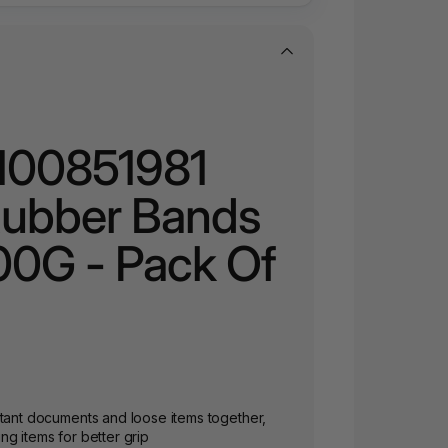
 100851981
Rubber Bands
00G - Pack Of
rtant documents and loose items together,
g items for better grip