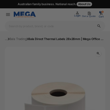
Australian family business. National reach.
About Us
0
0
Login
Get a Quote
Cart
...
Bala Trading
Bala Direct Thermal Labels 28x28mm | Mega Office Supplies