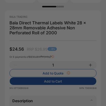
BALA TRADING
Bala Direct Thermal Labels White 28 x
28mm Removable Adhesive Non
Perforated Roll of 2000
$24.56
RRP $26.95
- 8%
Or 4 payments of
$6.14
with
Add to Quote
Add to Cart
SKU:
BTTDR28X28/40
MPN:
TDR28X28/40
Description