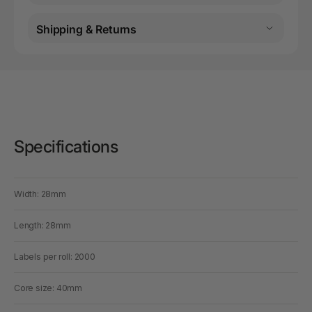
Shipping & Returns
Specifications
Width: 28mm
Length: 28mm
Labels per roll: 2000
Core size: 40mm