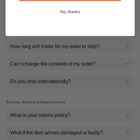
below.
No, thanks
Contact Support
Read all FAQs
Shipping & Delivery
How long will it take for my order to ship?
Can I change the contents of my order?
Do you ship internationally?
Returns, Refunds & Replacements
What is your returns policy?
What if the item arrives damaged or faulty?