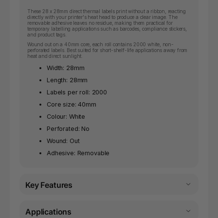
These 28 x 28mm direct thermal labels print without a ribbon, reacting
directly with your printer's heat head to produce a clear image. The
removable adhesive leaves no residue, making them practical for
temporary labelling applications such as barcodes, compliance stickers,
and product tags.
Wound out on a 40mm core, each roll contains 2000 white, non-
perforated labels. Best suited for short-shelf-life applications away from
heat and direct sunlight.
Width: 28mm
Length: 28mm
Labels per roll: 2000
Core size: 40mm
Colour: White
Perforated: No
Wound: Out
Adhesive: Removable
Key Features
Applications