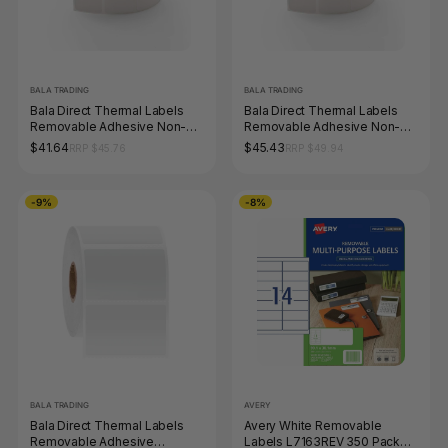
BALA TRADING
BALA TRADING
Bala Direct Thermal Labels
Bala Direct Thermal Labels
Removable Adhesive Non-
Removable Adhesive Non-
Perforated 50 x 28mm White
Perforated 76 x 73mm White
$41.64
$45.43
RRP $45.76
RRP $49.94
Roll of 2500
Roll of 400
-9%
-8%
BALA TRADING
AVERY
Bala Direct Thermal Labels
Avery White Removable
Removable Adhesive
Labels L7163REV 350 Pack