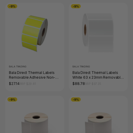
-9%
-9%
BALA TRADING
BALA TRADING
Bala Direct Thermal Labels
Bala Direct Thermal Labels
Removable Adhesive Non-
White 63 x 23mm Removable
Perforated 28 x 28mm Yellow
Adhesive Perforated Roll of
$27.14
$88.78
RRP $29.81
RRP $97.35
Roll of 2000
2000
-9%
-9%