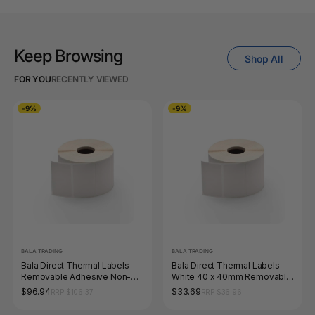
Keep Browsing
Shop All
FOR YOU
RECENTLY VIEWED
-9%
-9%
BALA TRADING
BALA TRADING
Bala Direct Thermal Labels
Bala Direct Thermal Labels
Removable Adhesive Non-
White 40 x 40mm Removable
Perforated 100 x 65mm White
Adhesive Non Perforated Roll
$96.94
$33.69
RRP $106.37
RRP $36.96
Roll of 2000
of 2000