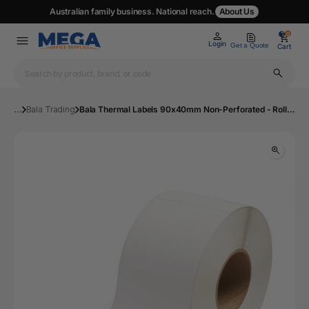
Australian family business. National reach.
About Us
0
0
Login
Get a Quote
Cart
...
Bala Trading
Bala Thermal Labels 90x40mm Non-Perforated - Roll of 1000