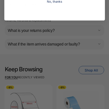
No, thanks
Do you ship internationally?
Returns, Refunds & Replacements
What is your returns policy?
What if the item arrives damaged or faulty?
Keep Browsing
Shop All
FOR YOU
RECENTLY VIEWED
-9%
-9%