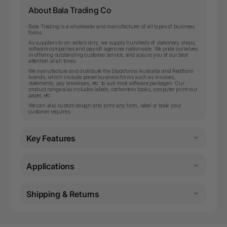
About Bala Trading Co
Bala Trading is a wholesaler and manufacturer of all types of business
forms.
As suppliers to on-sellers only, we supply hundreds of stationery shops,
software companies and payroll agencies nationwide. We pride ourselves
in offering outstanding customer service, and assure you of our best
attention at all times.
We manufacture and distribute the Stockforms Australia and Rediform
brands, which include preset business forms such as invoices,
statements, pay envelopes, etc. to suit most software packages. Our
product range also includes labels, carbonless books, computer print-our
paper, etc.
We can also custom design and print any form, label or book your
customer requires.
Key Features
Applications
Shipping & Returns