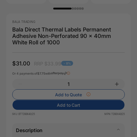
BALA TRADING
Bala Direct Thermal Labels Permanent
Adhesive Non-Perforated 90 x 40mm
White Roll of 1000
$31.00
RRP $33.99
- 8%
Or 4 payments of
$7.75
with
Add to Quote
Add to Cart
SKU:
BTTD90X40/25
MPN:
TD90X40/25
Description