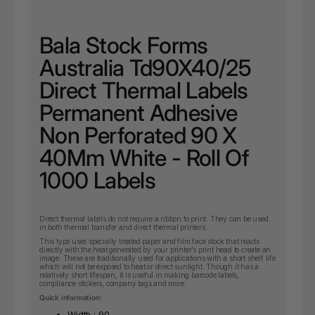
Bala Stock Forms
Australia Td90X40/25
Direct Thermal Labels
Permanent Adhesive
Non Perforated 90 X
40Mm White - Roll Of
1000 Labels
Direct thermal labels do not require a ribbon to print. They can be used
in both thermal transfer and direct thermal printers.
This type uses specially treated paper and film face stock that reacts
directly with the heat generated by your printer’s print head to create an
image. These are traditionally used for applications with a short shelf life
which will not be exposed to heat or direct sunlight. Though it has a
relatively short lifespan, it is useful in making barcode labels,
compliance stickers, company tags and more.
Quick information:
Width : 90