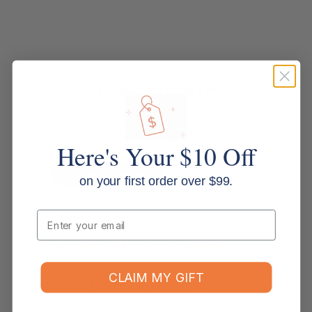
Always Here to Help
Based around the Gold Coast, our customer support team brings deep
office supplies knowledge, with most members having more than 10
years of industry experience. We are more than customer service agents.
We are experienced office supply experts ready to help. Contact us
Here's Your $10 Off
below.
Contact Support
Read all FAQs
on your first order over $99.
Email
Shipping & Delivery
How long will it take for my order to ship?
CLAIM MY GIFT
Can I change the contents of my order?