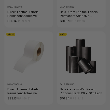
BALA TRADING
BALA TRADING
Direct Thermal Labels
Bala Direct Thermal Labels
Permanent Adhesive
Permanent Adhesive
Perforated 102 x 74mm Core
Perforated 100 x 100mm
$36.14
$105.73
RRP $39.71
RRP $115.94
25mm White Roll of 1000
Orange Roll of 1000
-14%
-9%
BALA TRADING
BALA TRADING
Direct Thermal Labels
Bala Premium Wax Resin
Permanent Adhesive
Ribbons Black 110 x 70m Each
Perforated 40 x 28mm Core
$33.13
$16.84
RRP $38.61
RRP $18.48
25mm White Roll of 2000