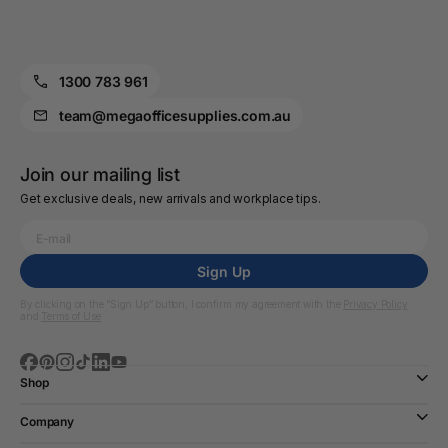
1300 783 961
team@megaofficesupplies.com.au
Join our mailing list
Get exclusive deals, new arrivals and workplace tips.
Sign Up
By clicking on the “Sign Up” button, I confirm my agreement with the
Privacy Policy
and
Terms of Use
Shop
Company