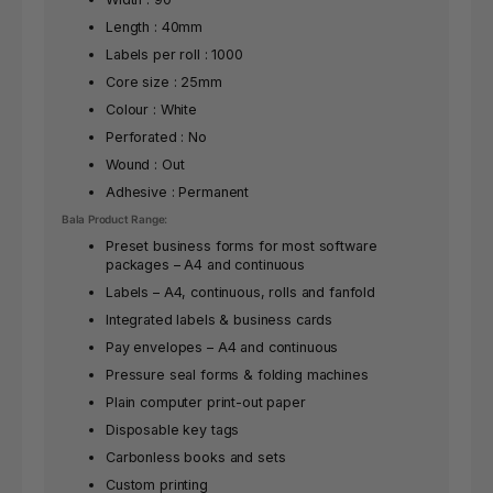
Length : 40mm
Labels per roll : 1000
Core size : 25mm
Colour : White
Perforated : No
Wound : Out
Adhesive : Permanent
Bala Product Range:
Preset business forms for most software
packages – A4 and continuous
Labels – A4, continuous, rolls and fanfold
Integrated labels & business cards
Pay envelopes – A4 and continuous
Pressure seal forms & folding machines
Plain computer print-out paper
Disposable key tags
Carbonless books and sets
Custom printing