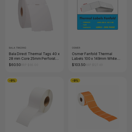
BALA TRADING
OSMER
Bala Direct Thermal Tags 40 x
Osmer Fanfold Thermal
28 mm Core 25mm Perforated
Labels 100 x 149mm White
White Roll of 1500
Box of 2000
$60.50
$103.50
RRP $66.00
RRP $127.49
-9%
-9%