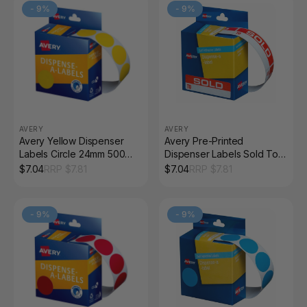
-
9
%
-
9
%
AVERY
AVERY
Avery Yellow Dispenser
Avery Pre-Printed
Labels Circle 24mm 500
Dispenser Labels Sold To
Pack
64 x 19mm 125 Pack
$
7.04
RRP $
7.81
$
7.04
RRP $
7.81
-
9
%
-
9
%