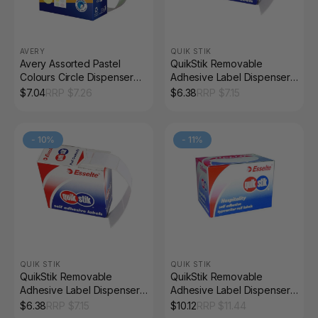
AVERY
QUIK STIK
Avery Assorted Pastel
QuikStik Removable
Colours Circle Dispenser
Adhesive Label Dispenser
Labels 14mm Removable
Rectangle 16 x 24mm White
$
7.04
RRP $
7.26
$
6.38
RRP $
7.15
600 Pack
Pack of 800
-
10
%
-
11
%
QUIK STIK
QUIK STIK
QuikStik Removable
QuikStik Removable
Adhesive Label Dispenser
Adhesive Label Dispenser
Rectangle 13 x 35mm White
Oval Hello 48 x 63mm Pack
$
6.38
RRP $
7.15
$
10.12
RRP $
11.44
Pack of 700
of 100