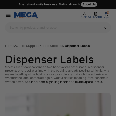
Australian family business. National reach.
About Us
0
0
Login
Get a Quote
Cart
Home
Office Supplies
Label Supplies
Dispenser Labels
Dispenser Labels
Sheets are cheaper and need two hands and a flat surface. A dispenser
presents one label at a time with the backing already peeling, which is what
makes labelling while holding stock possible at all. Match the adhesive to
whether the label comes off again. Colour carries meaning if the scheme is
written down. See
label dots
,
signalling labels
and
multipurpose labels
.