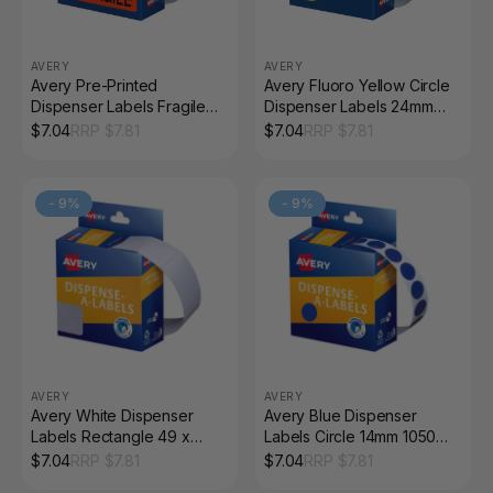
AVERY
AVERY
Avery Pre-Printed
Avery Fluoro Yellow Circle
Dispenser Labels Fragile
Dispenser Labels 24mm
64 x 19mm 125 Pack
Removable 350 Pack
$
7.04
RRP $
7.81
$
7.04
RRP $
7.81
-
9
%
-
9
%
AVERY
AVERY
Avery White Dispenser
Avery Blue Dispenser
Labels Rectangle 49 x
Labels Circle 14mm 1050
24mm 325 Pack
Pack
$
7.04
RRP $
7.81
$
7.04
RRP $
7.81