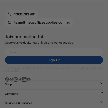
1300 783 961
team@megaofficesupplies.com.au
Join our mailing list
Get exclusive deals, new arrivals and workplace tips.
Sign Up
By clicking on the “Sign Up” button, I confirm my agreement with the
Privacy Policy
and
Terms of Use
Shop
Company
Business & Services