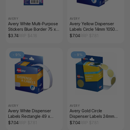
AVERY
AVERY
Avery White Multi-Purpose
Avery Yellow Dispenser
Stickers Blue Border 75 x
Labels Circle 14mm 1050
34mm 18 Pack
Pack
$
3.74
RRP $
4.18
$
7.04
RRP $
7.81
-
9
%
-
9
%
AVERY
AVERY
Avery White Dispenser
Avery Gold Circle
Labels Rectangle 49 x
Dispenser Labels 24mm
13mm 550 Pack
Removable 250 Pack
$
7.04
RRP $
7.81
$
7.04
RRP $
7.81