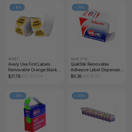
-
8
%
-
10
%
AVERY
QUIK STIK
Avery Use First Labels
QuikStik Removable
Removable Orange Black
Adhesive Label Dispenser
500 Labels
Rectangle 44 x 65mm
$
21.78
RRP $
23.76
$
6.38
RRP $
7.15
White Pack of 150
-
10
%
-
10
%