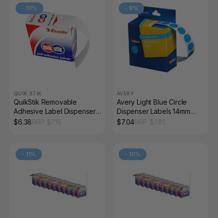
-
10
%
-
9
%
QUIK STIK
AVERY
QuikStik Removable
Avery Light Blue Circle
Adhesive Label Dispenser
Dispenser Labels 14mm
Rectangle 13 x 19mm White
Removable 1050 Pack
$
6.38
RRP $
7.15
$
7.04
RRP $
7.81
Pack of 1000
-
11
%
-
10
%