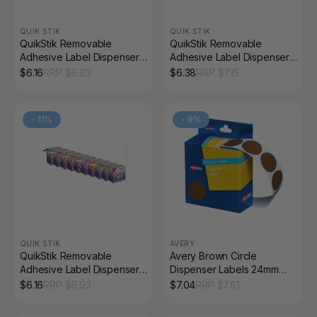
QUIK STIK
QUIK STIK
QuikStik Removable
QuikStik Removable
Adhesive Label Dispenser
Adhesive Label Dispenser
Circle 14mm Yellow Pack of
Circle 14mm Gold Pack of
$
6.16
RRP $
6.93
$
6.38
RRP $
7.15
1050
650
-
11
%
-
9
%
QUIK STIK
AVERY
QuikStik Removable
Avery Brown Circle
Adhesive Label Dispenser
Dispenser Labels 24mm
Circle 14mm Blue Pack of
Removable 500 Pack
$
6.16
RRP $
6.93
$
7.04
RRP $
7.81
1050