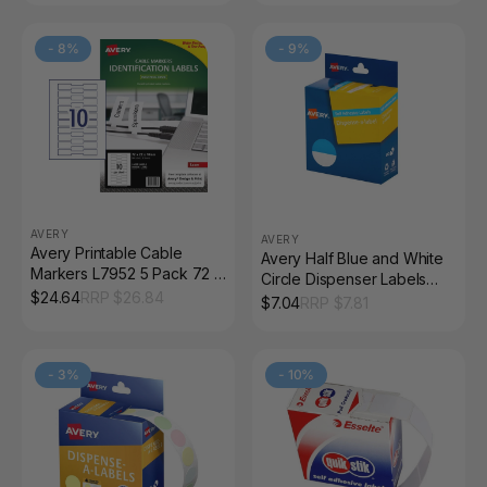
-
8
%
-
9
%
AVERY
AVERY
Avery Printable Cable
Avery Half Blue and White
Markers L7952 5 Pack 72 x
Circle Dispenser Labels
22mm Laser White
$
24.64
RRP $
26.84
24mm Removable 300
$
7.04
RRP $
7.81
Pack
-
3
%
-
10
%