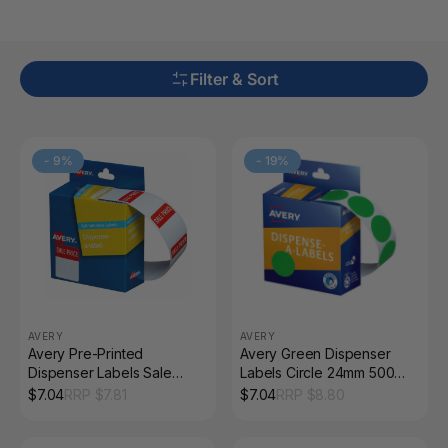
Filter & Sort
-
9
%
-
19
%
AVERY
AVERY
Avery Pre-Printed
Avery Green Dispenser
Dispenser Labels Sale
Labels Circle 24mm 500
Price 32 x 24mm 400 Pack
Pack
$
7.04
RRP $
7.81
$
7.04
RRP $
8.80