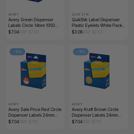
AVERY
QUIK STIK
Avery Green Dispenser
QuikStik Label Dispenser
Labels Circle 14mm 1050
Plastic Eyelets White Pack
Pack
of 200
$
7.04
RRP $
7.92
$
3.08
RRP $
3.52
-
9
%
-
9
%
AVERY
AVERY
Avery Sale Price Red Circle
Avery Kraft Brown Circle
Dispenser Labels 24mm
Dispenser Labels 24mm
Removable 300 Pack
Removable 400 Pack
$
7.04
RRP $
7.81
$
7.04
RRP $
7.81