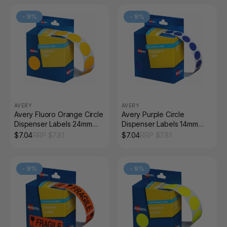
-
9
%
-
9
%
AVERY
AVERY
Avery Fluoro Orange Circle
Avery Purple Circle
Dispenser Labels 24mm
Dispenser Labels 14mm
Removable 350 Pack
Removable 1050 Pack
$
7.04
RRP $
7.81
$
7.04
RRP $
7.81
-
9
%
-
9
%