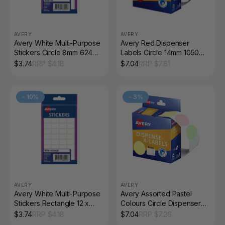
AVERY
AVERY
Avery White Multi-Purpose
Avery Red Dispenser
Stickers Circle 8mm 624
Labels Circle 14mm 1050
Pack
Pack
$
3.74
RRP $
4.18
$
7.04
RRP $
7.81
-
10
%
-
3
%
AVERY
AVERY
Avery White Multi-Purpose
Avery Assorted Pastel
Stickers Rectangle 12 x
Colours Circle Dispenser
18mm 216 Pack
Labels 24mm Removable
$
3.74
RRP $
4.18
$
7.04
RRP $
7.26
300 Pack