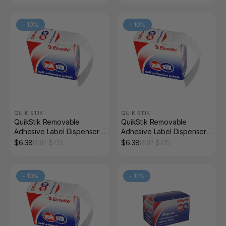
-
10
%
-
10
%
QUIK STIK
QUIK STIK
QuikStik Removable
QuikStik Removable
Adhesive Label Dispenser
Adhesive Label Dispenser
Rectangle 19 x 24mm White
Rectangle 19 x 63mm White
$
6.38
RRP $
7.15
$
6.38
RRP $
7.15
Pack of 650
Pack of 280
-
10
%
-
11
%