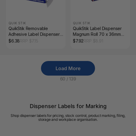
QUIK STIK
QUIK STIK
QuikStik Removable
QuikStik Label Dispenser
Adhesive Label Dispenser
Magnum Roll 70 x 36mm
Rectangle 24 x 32mm White
White Pack of 200
$
6.38
RRP $
7.15
$
7.92
RRP $
8.91
Pack of 420
Load More
60
/
139
Dispenser Labels for Marking
Shop dispenser labels for pricing, stock control, product marking, filing,
storage and workplace organisation.