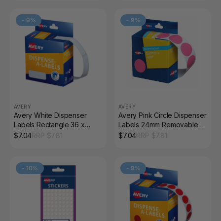
-
9
%
-
9
%
AVERY
AVERY
Avery White Dispenser
Avery Pink Circle Dispenser
Labels Rectangle 36 x
Labels 24mm Removable
13mm 700 Pack
500 Pack
$
7.04
RRP $
7.81
$
7.04
RRP $
7.81
-
10
%
-
9
%