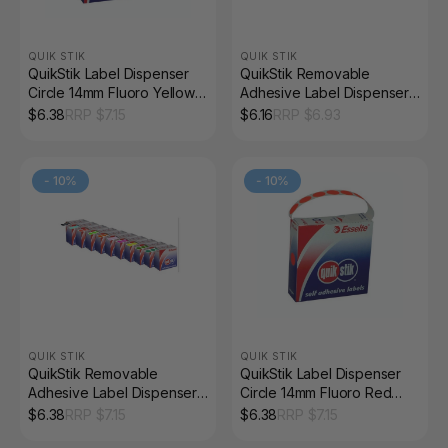
QUIK STIK
QUIK STIK
QuikStik Label Dispenser
QuikStik Removable
Circle 14mm Fluoro Yellow
Adhesive Label Dispenser
Pack of 700
Circle 14mm Orange Pack
$
6.38
RRP $
7.15
$
6.16
RRP $
6.93
of 1050
-
10
%
-
10
%
QUIK STIK
QUIK STIK
QuikStik Removable
QuikStik Label Dispenser
Adhesive Label Dispenser
Circle 14mm Fluoro Red
Circle 14mm Pink Pack of
Pack of 700
$
6.38
RRP $
7.15
$
6.38
RRP $
7.15
1050