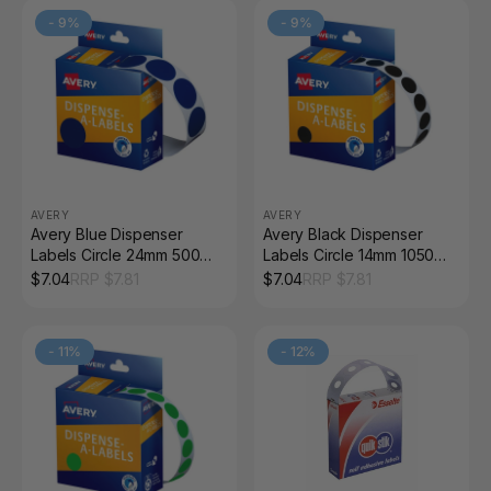
-
9
%
-
9
%
AVERY
AVERY
Avery Blue Dispenser
Avery Black Dispenser
Labels Circle 24mm 500
Labels Circle 14mm 1050
Pack
Pack
$
7.04
RRP $
7.81
$
7.04
RRP $
7.81
-
11
%
-
12
%