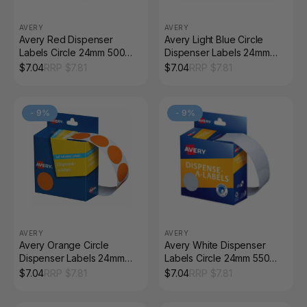
AVERY
AVERY
Avery Red Dispenser
Avery Light Blue Circle
Labels Circle 24mm 500
Dispenser Labels 24mm
Pack
Removable 500 Pack
$
7.04
RRP $
7.81
$
7.04
RRP $
7.81
-
9
%
-
9
%
AVERY
AVERY
Avery Orange Circle
Avery White Dispenser
Dispenser Labels 24mm
Labels Circle 24mm 550
Removable 500 Pack
Pack
$
7.04
RRP $
7.81
$
7.04
RRP $
7.81