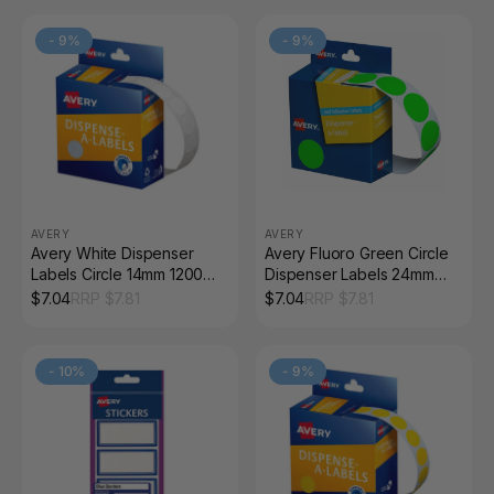
-
9
%
-
9
%
AVERY
AVERY
Avery White Dispenser
Avery Fluoro Green Circle
Labels Circle 14mm 1200
Dispenser Labels 24mm
Pack
Removable 350 Pack
$
7.04
RRP $
7.81
$
7.04
RRP $
7.81
-
10
%
-
9
%