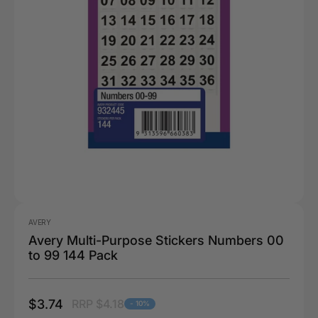
AVERY
Avery Multi-Purpose Stickers Numbers 00
to 99 144 Pack
$3.74
RRP $4.18
- 10%