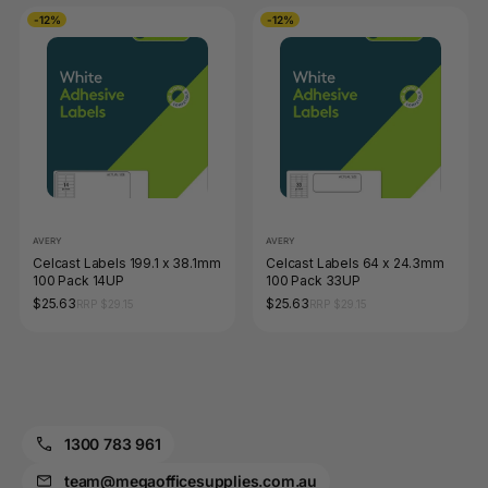
-12%
-12%
AVERY
AVERY
Celcast Labels 199.1 x 38.1mm
Celcast Labels 64 x 24.3mm
100 Pack 14UP
100 Pack 33UP
$25.63
$25.63
RRP $29.15
RRP $29.15
1300 783 961
team@megaofficesupplies.com.au