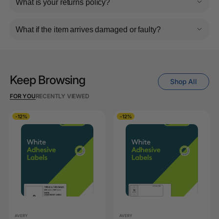
What is your returns policy?
What if the item arrives damaged or faulty?
Keep Browsing
Shop All
FOR YOU
RECENTLY VIEWED
-12%
-12%
AVERY
AVERY