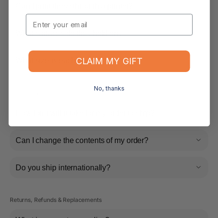
Can I print these through a printer?
Email
What surfaces do they hold on?
CLAIM MY GIFT
What size is each sticker?
No, thanks
Shipping & Delivery
How long will it take for my order to ship?
Can I change the contents of my order?
Do you ship internationally?
Returns, Refunds & Replacements