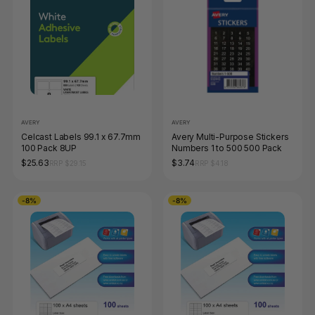
AVERY
AVERY
Celcast Labels 99.1 x 67.7mm
Avery Multi-Purpose Stickers
100 Pack 8UP
Numbers 1 to 500 500 Pack
$25.63
$3.74
RRP $29.15
RRP $4.18
-8%
-8%