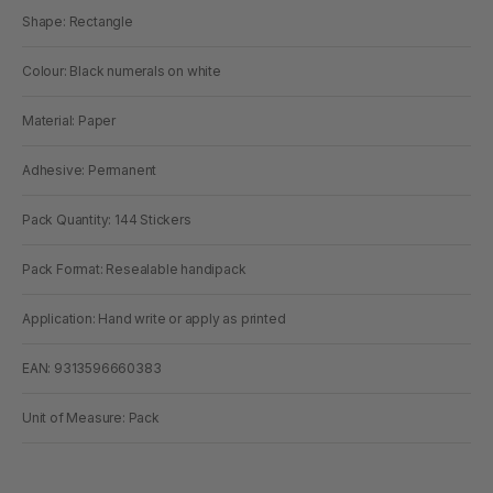
Shape: Rectangle
Colour: Black numerals on white
Material: Paper
Adhesive: Permanent
Pack Quantity: 144 Stickers
Pack Format: Resealable handipack
Application: Hand write or apply as printed
EAN: 9313596660383
Unit of Measure: Pack