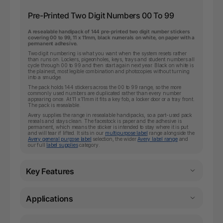
Pre-Printed Two Digit Numbers 00 To 99
A resealable handipack of 144 pre-printed two digit number stickers
covering 00 to 99, 11 x 11mm, black numerals on white, on paper with a
permanent adhesive.
Two digit numbering is what you want when the system resets rather
than runs on. Lockers, pigeonholes, keys, trays and student numbers all
cycle through 00 to 99 and then start again next year. Black on white is
the plainest, most legible combination and photocopies without turning
into a smudge.
The pack holds 144 stickers across the 00 to 99 range, so the more
commonly used numbers are duplicated rather than every number
appearing once. At 11 x 11mm it fits a key fob, a locker door or a tray front.
The pack is resealable.
Avery supplies the range in resealable handipacks, so a part-used pack
reseals and stays clean. The facestock is paper and the adhesive is
permanent, which means the sticker is intended to stay where it is put
and will tear if lifted. It sits in our
multipurpose label
range alongside the
Avery general purpose label
selection, the wider
Avery label range
and
our full
label supplies
category.
Key Features
Applications