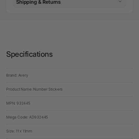
Shipping & Returns
Specifications
Brand: Avery
Product Name: Number Stickers
MPN: 932445
Mega Code: AD932445
Size: 11 x 11mm