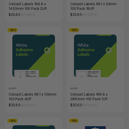
Celcast Labels 199.6 x
Celcast Labels 99.1 x 34mm
143.5mm 100 Pack 2UP
100 Pack 16UP
$25.63
$25.63
RRP $29.15
RRP $29.15
-12%
-12%
AVERY
AVERY
Celcast Labels 99.1 x 139mm
Celcast Labels 199.6 x
100 Pack 4UP
289.1mm 100 Pack 1UP
$25.63
$25.63
RRP $29.15
RRP $29.15
-12%
-11%