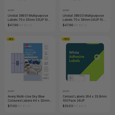
AVERY
AVERY
Unistat 38931 Multipurpose
Unistat 38933 Multipurpose
Labels 70 x 25mm 33UP 100
Labels 70 x 36mm 24UP 100
Sheets 3300 Labels
Sheets 2400 Labels
$47.96
$47.96
RRP $51.92
RRP $51.92
-8%
-12%
AVERY
AVERY
Avery Multi-Use Sky Blue
Celcast Labels 264 x 33.8mm
Coloured Labels 94 x 32mm
100 Pack 24UP
Laser Inkjet Permanent 80
$11.00
$25.63
RRP $11.99
RRP $29.15
Labels 10 Sheets