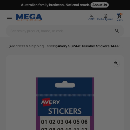
Australian family business. National reach.
About Us
0
0
Login
Get a Quote
Cart
...
Address & Shipping Labels
Avery 932445 Number Stickers 144 Pack | Mega Office Supplies