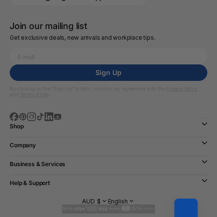
Join our mailing list
Get exclusive deals, new arrivals and workplace tips.
Sign Up
By clicking on the “Sign Up” button, I confirm my agreement with the
Privacy Policy
and
Terms of Use
Shop
Company
Business & Services
Help & Support
AUD $
English