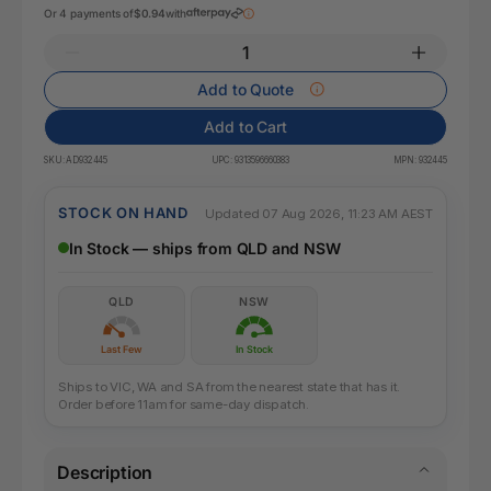
Or 4 payments of
$0.94
with
Add to Quote
Add to Cart
SKU:
AD932445
UPC:
9313596660383
MPN:
932445
STOCK ON HAND
Updated 07 Aug 2026, 11:23 AM AEST
In Stock — ships from QLD and NSW
QLD
NSW
Last Few
In Stock
Ships to VIC, WA and SA from the nearest state that has it.
Order before 11am for same-day dispatch.
Description