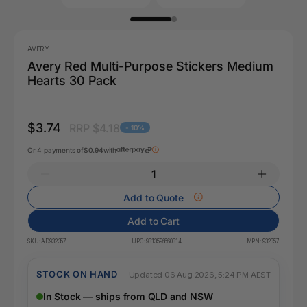
AVERY
Avery Red Multi-Purpose Stickers Medium
Hearts 30 Pack
$3.74
RRP $4.18
- 10%
Or 4 payments of
$0.94
with
Add to Quote
Add to Cart
SKU:
AD932357
UPC:
9313596660314
MPN:
932357
STOCK ON HAND
Updated 06 Aug 2026, 5:24 PM AEST
In Stock — ships from QLD and NSW