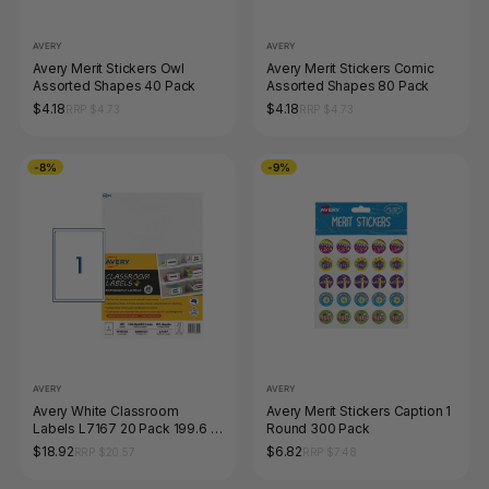
AVERY
AVERY
Avery Merit Stickers Owl
Avery Merit Stickers Comic
Assorted Shapes 40 Pack
Assorted Shapes 80 Pack
$4.18
$4.18
RRP $4.73
RRP $4.73
-8%
-9%
AVERY
AVERY
Avery White Classroom
Avery Merit Stickers Caption 1
Labels L7167 20 Pack 199.6 x
Round 300 Pack
289.1mm 1UP
$18.92
$6.82
RRP $20.57
RRP $7.48