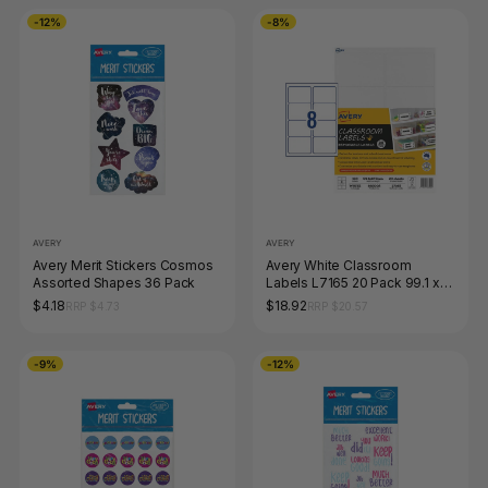
-12%
-8%
AVERY
AVERY
Avery Merit Stickers Cosmos
Avery White Classroom
Assorted Shapes 36 Pack
Labels L7165 20 Pack 99.1 x
67.7mm 8UP
$4.18
$18.92
RRP $4.73
RRP $20.57
-9%
-12%