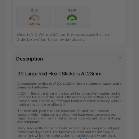
QLD
NSW
Last Few
In Stock
Ships to VIC, WA and SA from the nearest state that has it.
Order before 11am for same-day dispatch.
Description
30 Large Red Heart Stickers At 23mm
A resealable handipack of 30 red 23mm heart stickers on paper with a
permanent adhesive.
At 23mm this is the larger of the two red heart sizes Avery makes, and it
is the one to use when the heart is the decoration rather than an accent.
It seals a card, finishes a gift wrap or fronts a Valentine's display without
needing anything else added to it.
The resealable pack keeps the remainder flat and clean between
seasons, which matters on a product most businesses use once a year.
Paper facestock with permanent adhesive holds on card, paper, gift wrap
and cellophane.
Avery supplies the range in resealable handipacks, so a part-used pack
reseals and stays clean. The facestock is paper and the adhesive is
permanent, which means the sticker is intended to stay where it is put