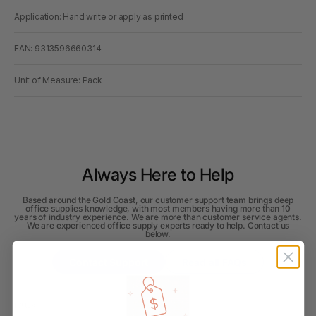
Application: Hand write or apply as printed
EAN: 9313596660314
Unit of Measure: Pack
Always Here to Help
Based around the Gold Coast, our customer support team brings deep
office supplies knowledge, with most members having more than 10
years of industry experience. We are more than customer service agents.
We are experienced office supply experts ready to help. Contact us
below.
Contact Support
Read all FAQs
FAQs