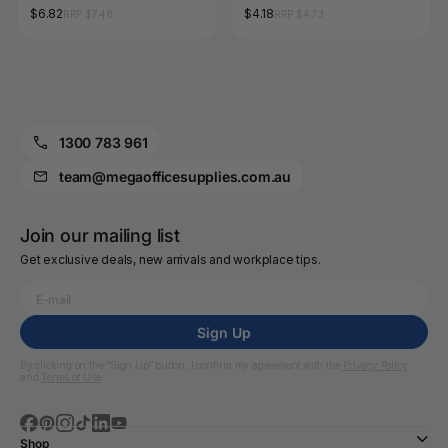
Shapes 68 Pack
$6.82
$4.18
RRP $7.48
RRP $4.73
1300 783 961
team@megaofficesupplies.com.au
Join our mailing list
Get exclusive deals, new arrivals and workplace tips.
Sign Up
By clicking on the “Sign Up” button, I confirm my agreement with the
Privacy Policy
and
Terms of Use
Shop