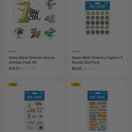
AVERY
AVERY
Avery Merit Stickers Aussie
Avery Merit Stickers Caption 3
Animals Pack 96
Round 300 Pack
$10.01
$6.82
RRP $10.89
RRP $7.48
-12%
-12%