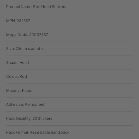
Product Name: Red Heart Stickers
MPN: 932357
Mega Code: AD932357
Size: 23mm diameter
Shape: Heart
Colour: Red
Material: Paper
Adhesive: Permanent
Pack Quantity: 30 Stickers
Pack Format: Resealable handipack