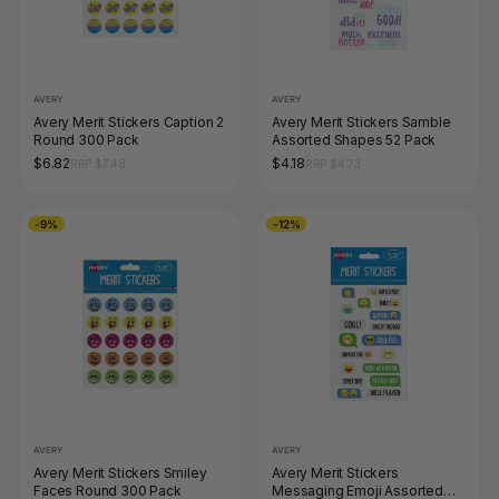
AVERY
AVERY
Avery Merit Stickers Caption 2
Avery Merit Stickers Samble
Round 300 Pack
Assorted Shapes 52 Pack
$6.82
$4.18
RRP $7.48
RRP $4.73
-9%
-12%
AVERY
AVERY
Avery Merit Stickers Smiley
Avery Merit Stickers
Faces Round 300 Pack
Messaging Emoji Assorted