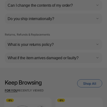
Can I change the contents of my order?
Do you ship internationally?
Returns, Refunds & Replacements
What is your returns policy?
What if the item arrives damaged or faulty?
Keep Browsing
Shop All
FOR YOU
RECENTLY VIEWED
-8%
-9%