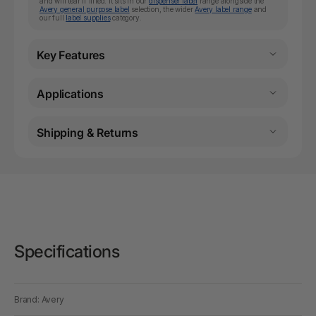
and will tear if lifted. It sits in our
dispenser label
range alongside the
Avery general purpose label
selection, the wider
Avery label range
and
our full
label supplies
category.
Key Features
Applications
Shipping & Returns
Specifications
Brand: Avery