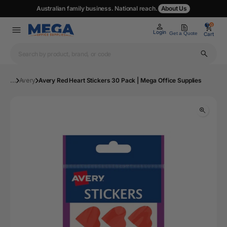
Australian family business. National reach.
About Us
0
0
Login
Get a Quote
Cart
...
Avery
Avery Red Heart Stickers 30 Pack | Mega Office Supplies