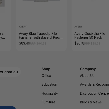
AVERY
AVERY
ers
Avery Blue Tubeclip File
Avery Quickclip File
ly
Fastener with Base U Piece
Fastener 50 Pack
and Compressor Bar 100
$83.49
$26.18
RRP $90.53
RRP $28.38
Box
Shop
Company
es.com.au
Office
About Us
Education
Awards & Recogni
Hospitality
Distribution Centr
Furniture
Blogs & News