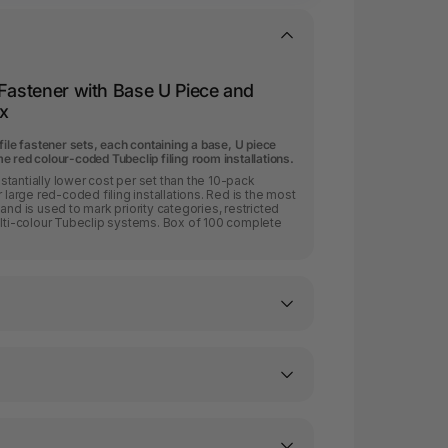
 Fastener with Base U Piece and
x
file fastener sets, each containing a base, U piece
 red colour-coded Tubeclip filing room installations.
tantially lower cost per set than the 10-pack
 large red-coded filing installations. Red is the most
and is used to mark priority categories, restricted
ulti-colour Tubeclip systems. Box of 100 complete