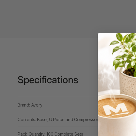
3 Ring Punchless
Binders
3L
3M
4 Hole Paper
Punches
4 Person Office
Workstations
Specifications
4 Ring Insert Binders
4 Ring Punchless
Brand: Avery
Binders
4:1 Pitch 48 Loop
Contents: Base, U Piece and Compressor Bar
Binding Combs
Pack Quantity: 100 Complete Sets