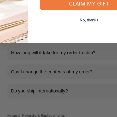
CLAIM MY GIFT
Unit of Measure: Box
No, thanks
Shipping & Delivery
How long will it take for my order to ship?
s
Can I change the contents of my order?
Do you ship internationally?
Returns, Refunds & Replacements