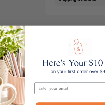
Here's Your $10
on your first order over $9
MPN: 44009R
Email
Colour: Red
System: Avery Tubeclip