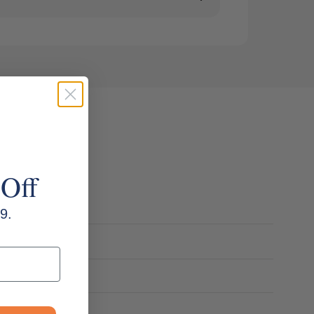
 Off
9.