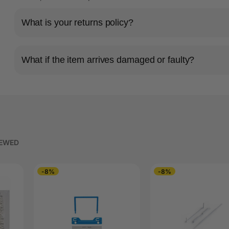
What is your returns policy?
What if the item arrives damaged or faulty?
IEWED
-8%
-8%