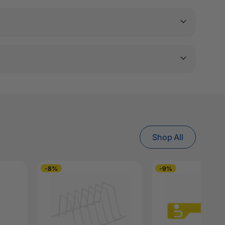
Shop All
-8%
-9%