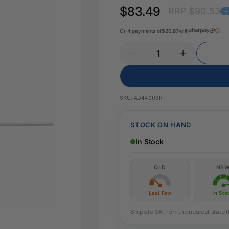
Pencil Sharpeners
Key Tags
$83.49
RRP $90.53
Legal Tape
-
Office Ru
Or 4 payments of
$20.87
with
SKU:
AD44009R
STOCK ON HAND
In Stock
QLD
NS
Last Few
In Sto
Ships to SA from the nearest state 