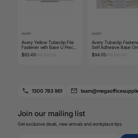
A4 Brochure Holders
A4 Cardboards
AVERY
AVERY
A4 Coloured Papers
Avery Yellow Tubeclip File
Avery Tubeclip Fasten
Fastener with Base U Piece
Self Adhesive Base On
A4 Copy & Print
and Compressor Bar 100
Pack of 100 Bases
Paper
$83.49
$94.05
RRP $90.53
RRP $101.97
Box
A4 Document Wallets
A4 Exercise Books
1300 783 961
team@megaofficesuppli
A4 Glossy Papers
A4 Laminating
Join our mailing list
Pouches
Get exclusive deals, new arrivals and workplace tips.
A4 Paper Cutters
A4 Perforated