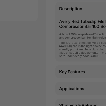
Description
Avery Red Tubeclip File
Compressor Bar 100 Bo
A box of 100 complete red Tubeclip 
and compressor bar, for high-volume
The 100-box format delivers a subs
(44005R) and is the right choice for
visually prominent Tubeclip colour 
files or specific departments in m
sets under Avery code 44009R.
Key Features
Applications
Shipping & Returns