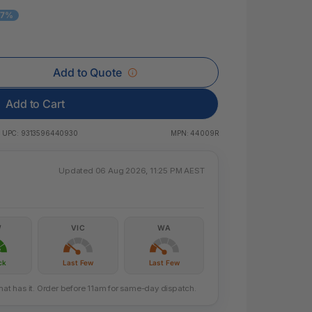
 & Rings
 7%
led Pads
Add to Quote
Add to Cart
UPC:
9313596440930
MPN:
44009R
Updated 06 Aug 2026, 11:25 PM AEST
W
VIC
WA
ck
Last Few
Last Few
that has it. Order before 11am for same-day dispatch.