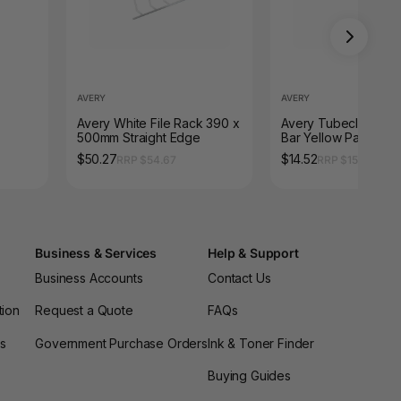
AVERY
AVERY
Avery White File Rack 390 x
Avery Tubeclip Com
500mm Straight Edge
Bar Yellow Pack 25
$50.27
$14.52
RRP $54.67
RRP $15.95
Business & Services
Help & Support
Business Accounts
Contact Us
tion
Request a Quote
FAQs
es
Government Purchase Orders
Ink & Toner Finder
Buying Guides