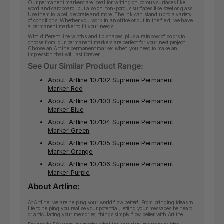
Our permanent markers are ideal for writing on porous surfaces like
wood and cardboard, but also on non-porous surfaces like steel or glass.
Use them to label, decorate and more. The ink can stand up to a variety
of conditions. Whether you work in an office or out in the field, we have
a permanent marker to fit your needs.
With different line widths and tip shapes, plus a rainbow of colors to
choose from, our permanent markers are perfect for your next project.
Choose an Artline permanent marker when you need to make an
impression that will last forever.
See Our Similar Product Range:
About:
Artline 107102 Supreme Permanent
Marker Red
About:
Artline 107103 Supreme Permanent
Marker Blue
About:
Artline 107104 Supreme Permanent
Marker Green
About:
Artline 107105 Supreme Permanent
Marker Orange
About:
Artline 107106 Supreme Permanent
Marker Purple
About Artline:
At Artline, we are helping your world flow better!! From bringing ideas to
life to helping you realise your potential; letting your messages be heard
or articulating your memories, things simply flow better with Artline.