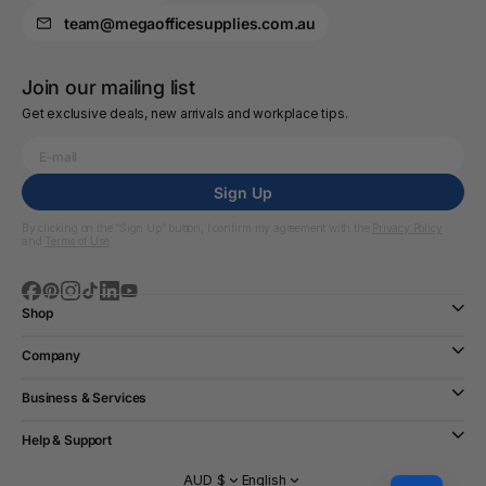
team@megaofficesupplies.com.au
Join our mailing list
Get exclusive deals, new arrivals and workplace tips.
Sign Up
By clicking on the “Sign Up” button, I confirm my agreement with the
Privacy Policy
and
Terms of Use
Shop
Company
Business & Services
Help & Support
AUD $
English