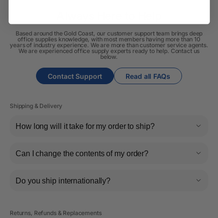
Always Here to Help
Based around the Gold Coast, our customer support team brings deep
office supplies knowledge, with most members having more than 10
years of industry experience. We are more than customer service agents.
We are experienced office supply experts ready to help. Contact us
below.
Contact Support
Read all FAQs
Shipping & Delivery
How long will it take for my order to ship?
Can I change the contents of my order?
Do you ship internationally?
Returns, Refunds & Replacements