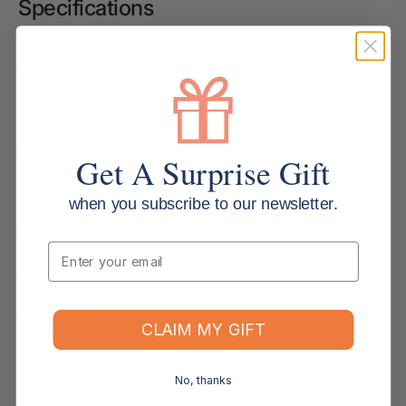
Specifications
Brand: Artline
Series: Supreme Permanent Marker
MPN: 107123
Get A Surprise Gift
Tip: Fiber tip 0.4mm
when you subscribe to our newsletter.
Ink: Permanent, quick-dry, water-resistant
Email
Colour: Royal Blue
Pack: Box of 12
CLAIM MY GIFT
No, thanks