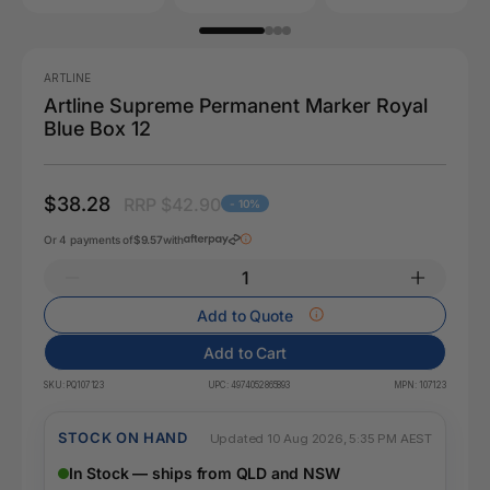
ARTLINE
Artline Supreme Permanent Marker Royal
Blue Box 12
$38.28
RRP $42.90
- 10%
Or 4 payments of
$9.57
with
Add to Quote
Add to Cart
SKU:
PQ107123
UPC:
4974052865893
MPN:
107123
STOCK ON HAND
Updated 10 Aug 2026, 5:35 PM AEST
In Stock — ships from QLD and NSW