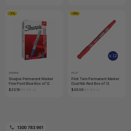
-7%
-11%
SHARPIE
PILOT
Sharpie Permanent Marker
Pilot Twin Permanent Marker
Fine Point Blue Box of 12
Dual Nib Red Box of 12
$33.18
$49.06
RRP $35.64
RRP $55.00
1300 783 961