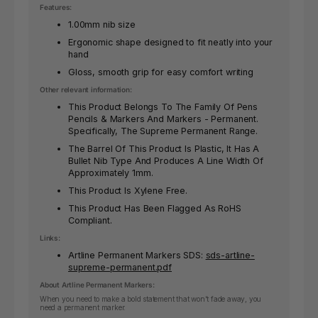
Features:
1.00mm nib size
Ergonomic shape designed to fit neatly into your
hand
Gloss, smooth grip for easy comfort writing
Other relevant information:
This Product Belongs To The Family Of Pens
Pencils & Markers And Markers - Permanent.
Specifically, The Supreme Permanent Range.
The Barrel Of This Product Is Plastic, It Has A
Bullet Nib Type And Produces A Line Width Of
Approximately 1mm.
This Product Is Xylene Free.
This Product Has Been Flagged As RoHS
Compliant.
Links:
Artline Permanent Markers SDS:
sds-artline-
supreme-permanent.pdf
About Artline Permanent Markers:
When you need to make a bold statement that won't fade away, you
need a permanent marker.