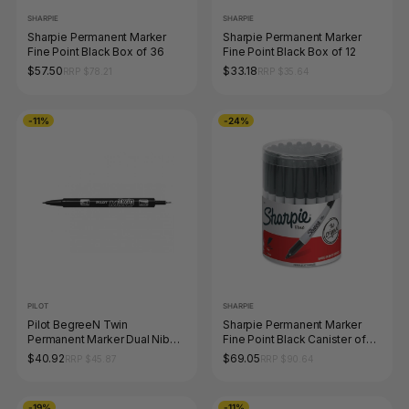
SHARPIE
SHARPIE
Sharpie Permanent Marker
Sharpie Permanent Marker
Fine Point Black Box of 36
Fine Point Black Box of 12
$57.50
$33.18
RRP $78.21
RRP $35.64
-11%
-24%
PILOT
SHARPIE
Pilot BegreeN Twin
Sharpie Permanent Marker
Permanent Marker Dual Nib
Fine Point Black Canister of
Black Box of 10
36
$40.92
$69.05
RRP $45.87
RRP $90.64
-19%
-11%