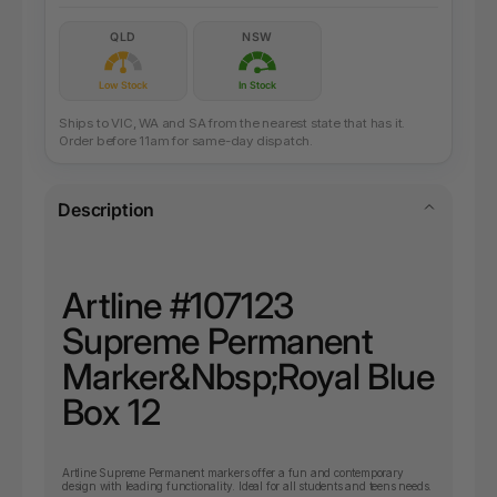
QLD
NSW
Low Stock
In Stock
Ships to VIC, WA and SA from the nearest state that has it.
Order before 11am for same-day dispatch.
Description
Artline #
107123
Supreme Permanent
Marker&Nbsp;
Royal Blue
Box 12
Artline Supreme Permanent markers offer a fun and contemporary
design with leading functionality. Ideal for all students and teens needs.