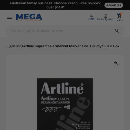
Australian family business. National reach. Free Shipping
About Us
over $149*
0
0
Login
Get a Quote
Cart
...
Artline
Artline Supreme Permanent Marker Fine Tip Royal Blue Box of 12 | Mega Office Supplies