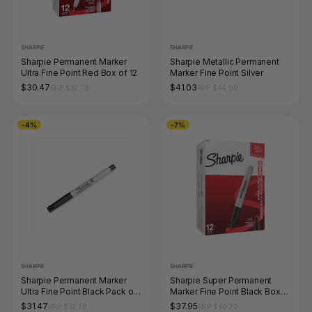
SHARPIE
SHARPIE
Sharpie Permanent Marker
Sharpie Metallic Permanent
Ultra Fine Point Red Box of 12
Marker Fine Point Silver
$30.47
$41.03
RRP $32.78
RRP $44.00
-4%
-7%
SHARPIE
SHARPIE
Sharpie Permanent Marker
Sharpie Super Permanent
Ultra Fine Point Black Pack of
Marker Fine Point Black Box
12
of 12
$31.47
$37.95
RRP $32.78
RRP $40.70