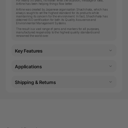
For nearly 50 years, no matter what the occasion, message or idea,
Artline has been helping things flow better.
Artline was created by Japanese organisation Shachihata, which has
always sought to set the highest standard for its products while
maintaining its concern for the environment. In fact, Shachihata has
obtained ISO certification for both its Quality Assurance and
Environmental Management Systems.
The result is a vast range of pens and markers for all purposes,
manufactured responsibly to the highest quality standards and
renowned the world over.
Key Features
Applications
Shipping & Returns