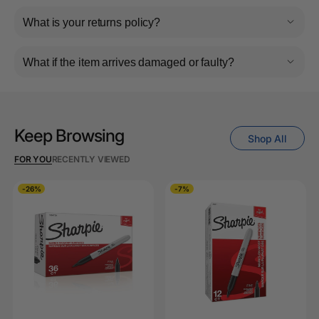
What is your returns policy?
What if the item arrives damaged or faulty?
Keep Browsing
Shop All
FOR YOU
RECENTLY VIEWED
-26%
-7%