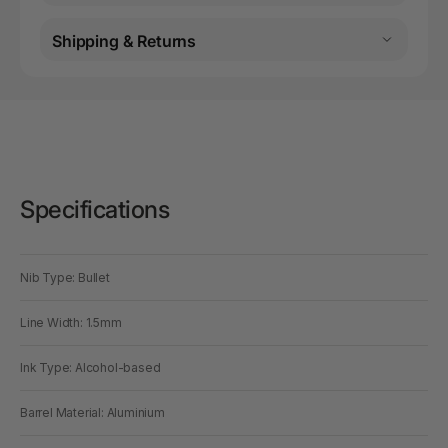
Shipping & Returns
Specifications
Nib Type: Bullet
Line Width: 1.5mm
Ink Type: Alcohol-based
Barrel Material: Aluminium