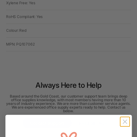
Xylene Free: Yes
RoHS Compliant: Yes
Colour: Red
MPN: PQ107062
Always Here to Help
Based around the Gold Coast, our customer support team brings deep
office supplies knowledge, with most members having more than 10
years of industry experience. We are more than customer service agents.
We are experienced office supply experts ready to help. Contact us
below.
Contact Support
Read all FAQs