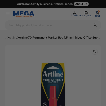
Australian family business. National reach.
About Us
0
0
Login
Get a Quote
Cart
...
Artline
Artline 70 Permanent Marker Red 1.5mm | Mega Office Supplies