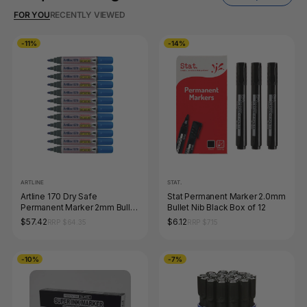
FOR YOU
RECENTLY VIEWED
-11%
-14%
ARTLINE
STAT.
Artline 170 Dry Safe
Stat Permanent Marker 2.0mm
Permanent Marker 2mm Bullet
Bullet Nib Black Box of 12
Nib Blue Box of 12
$57.42
$6.12
RRP $64.35
RRP $7.15
-10%
-7%