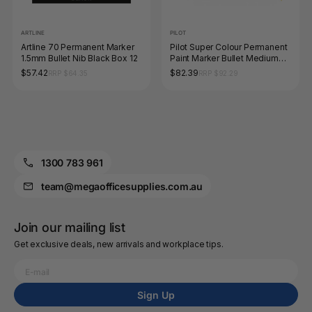
ARTLINE
PILOT
Artline 70 Permanent Marker
Pilot Super Colour Permanent
1.5mm Bullet Nib Black Box 12
Paint Marker Bullet Medium
Blue Box of 12
$57.42
$82.39
RRP $64.35
RRP $92.29
1300 783 961
team@megaofficesupplies.com.au
Join our mailing list
Get exclusive deals, new arrivals and workplace tips.
Sign Up