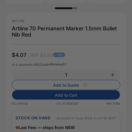
ARTLINE
Artline 70 Permanent Marker 1.5mm Bullet
Nib Red
$4.07
RRP $4.62
- 11%
Or 4 payments of
$1.02
with
Add to Quote
Add to Cart
SKU:
PQ107062
UPC:
4974052815645
MPN:
107062
STOCK ON HAND
Updated 07 Aug 2026, 5:24 PM AEST
Last Few — ships from NSW