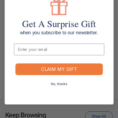
Shipping & Delivery
How long will it take for my order to ship?
Get A Surprise Gift
Can I change the contents of my order?
when you subscribe to our newsletter.
Do you ship internationally?
Email
Returns, Refunds & Replacements
CLAIM MY GIFT
What is your returns policy?
No, thanks
What if the item arrives damaged or faulty?
Keep Browsing
Shop All