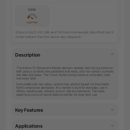
NSW
Last Few
Ships to QLD, VIC, WA and SA from the nearest state that has it.
Order before 11am for same-day dispatch.
Description
The Artline 70 Permanent Marker delivers reliable, fast-drying marks on
both porous surfaces like cardboard and wood, and non-porous surfaces
like steel and glass. The 1.5mm bullet nib lays down a consistent, bold
line every time.
Formulated with low-odour, xylene-free, alcohol-based ink that meets
RoHS compliance standards, this marker is built for everyday use in
offices, warehouses, schools, and on-site environments. The hard-
wearing aluminium barrel adds durability for long-term use.
Key Features
Applications