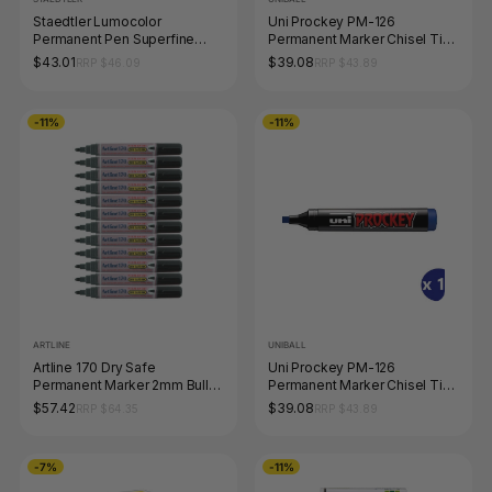
Staedtler Lumocolor
Uni Prockey PM-126
Permanent Pen Superfine
Permanent Marker Chisel Tip
Black Box 10 313-9
5.7mm Green Box of 12
$43.01
$39.08
RRP $46.09
RRP $43.89
-11%
-11%
ARTLINE
UNIBALL
Artline 170 Dry Safe
Uni Prockey PM-126
Permanent Marker 2mm Bullet
Permanent Marker Chisel Tip
Nib Black Box of 12
5.7mm Blue Box of 12
$57.42
$39.08
RRP $64.35
RRP $43.89
-7%
-11%