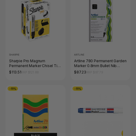
SHARPIE
ARTLINE
Sharpie Pro Magnum
Artline 780 Permanent Garden
Permanent Marker Chisel Tip
Marker 0.8mm Bullet Nib
Black Box of 12
Black Box of 12
$113.51
$87.23
RRP $121.88
RRP $97.79
-11%
-11%