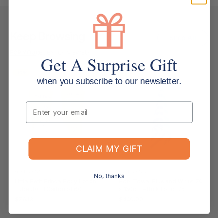
Keep Browsing
Shop All
FOR YOU
RECENTLY VIEWED
Get A Surprise Gift
-10%
-22%
when you subscribe to our newsletter.
Email
CLAIM MY GIFT
WEATHERDON
WEATHERDON
No, thanks
Little Petit Prince Body Lotion
Pool Towel Blue and White 70
Tube 30ml Carton of 60
x 150cm – Bulk Lot of 25
$76.13
$440.00
RRP $85.03
RRP $566.50