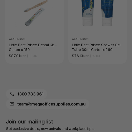
WEATHERDON
WEATHERDON
Little Petit Prince Dental Kit –
Little Petit Prince Shower Gel
Carton of 50
Tube 30ml Carton of 60
$87.01
$76.13
RRP $96.36
RRP $85.03
1300 783 961
team@megaofficesupplies.com.au
Join our mailing list
Get exclusive deals, new arrivals and workplace tips.