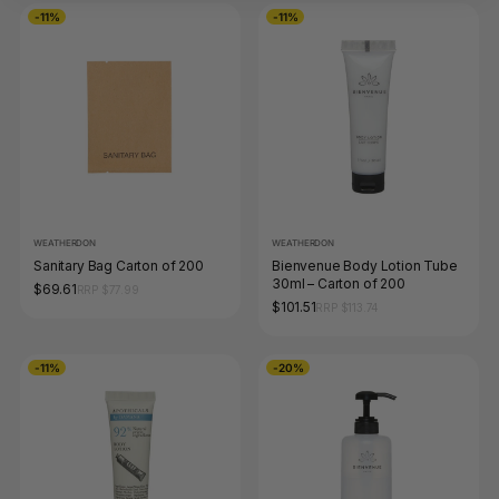
-11%
-11%
WEATHERDON
WEATHERDON
Sanitary Bag Carton of 200
Bienvenue Body Lotion Tube
30ml – Carton of 200
$69.61
RRP $77.99
$101.51
RRP $113.74
-11%
-20%