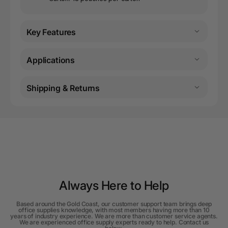
Key Features
Applications
Shipping & Returns
Always Here to Help
Based around the Gold Coast, our customer support team brings deep
office supplies knowledge, with most members having more than 10
years of industry experience. We are more than customer service agents.
We are experienced office supply experts ready to help. Contact us