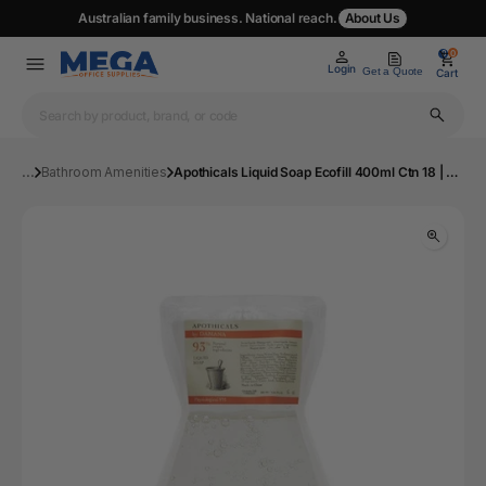
Australian family business. National reach.
About Us
0
0
Login
Get a Quote
Cart
...
Bathroom Amenities
Apothicals Liquid Soap Ecofill 400ml Ctn 18 | Mega Office Supplies