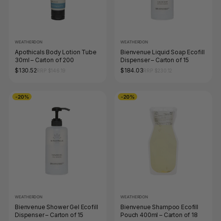
WEATHERDON
WEATHERDON
Apothicals Body Lotion Tube
Bienvenue Liquid Soap Ecofill
30ml – Carton of 200
Dispenser – Carton of 15
$130.52
$184.03
RRP $146.19
RRP $230.12
-20%
-20%
WEATHERDON
WEATHERDON
Bienvenue Shower Gel Ecofill
Bienvenue Shampoo Ecofill
Dispenser – Carton of 15
Pouch 400ml – Carton of 18