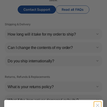
below.
Contact Support
Read all FAQs
Shipping & Delivery
How long will it take for my order to ship?
Can I change the contents of my order?
Do you ship internationally?
Returns, Refunds & Replacements
What is your returns policy?
What if the item arrives damaged or faulty?