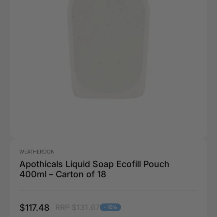
WEATHERDON
Apothicals Liquid Soap Ecofill Pouch
400ml – Carton of 18
$117.48
RRP $131.67
- 10%