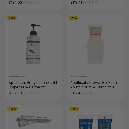
$184.03
$113.41
RRP $230.12
RRP $141.79
-11%
-11%
WEATHERDON
WEATHERDON
Apothicals Body Lotion Ecofill
Apothicals Shower Gel Ecofill
Dispenser – Carton of 15
Pouch 400ml – Carton of 18
$162.43
$117.48
RRP $181.94
RRP $131.67
-10%
-10%