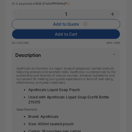
Or 4 payments of
$29.37
with
Add to Quote
Add to Cart
SKU:
WE215005
MPN:
215005
Description
Apothicals by Damana is a vegan range of gorgeously scented products
featuring aromatic and lavender notes. Apothicals is underpinned by the
authenticity and diversity of natural-sourced, artisanal ingredients, and
our passion for meeting your guests expectations in terms of well-being,
effectiveness, and green credentials.
Apothicals Liquid Soap Pouch
Used with Apothicals Liquid Soap Ecofill Bottle
215015
Specifications:
Brand: Apothicals
Size: 400ml sealed pouch
Carton: 18 pouches per carton