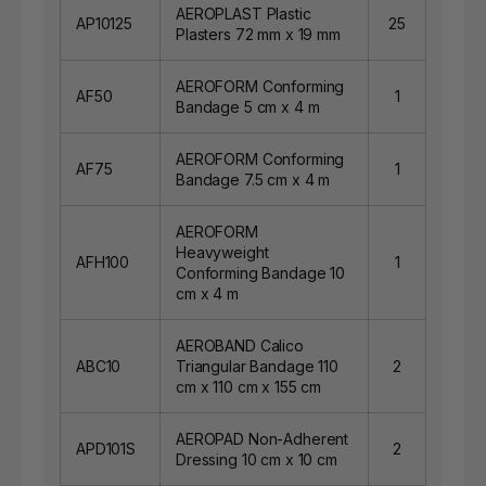
AEROPLAST Plastic
AP10125
25
Plasters 72 mm x 19 mm
AEROFORM Conforming
AF50
1
Bandage 5 cm x 4 m
AEROFORM Conforming
AF75
1
Bandage 7.5 cm x 4 m
AEROFORM
Heavyweight
AFH100
1
Conforming Bandage 10
cm x 4 m
AEROBAND Calico
ABC10
Triangular Bandage 110
2
cm x 110 cm x 155 cm
AEROPAD Non-Adherent
APD101S
2
Dressing 10 cm x 10 cm