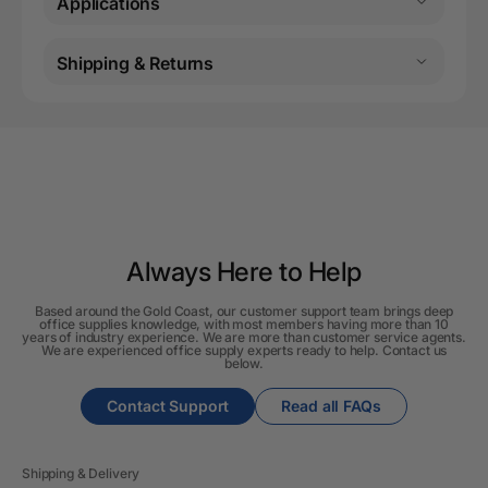
Applications
Shipping & Returns
Always Here to Help
Based around the Gold Coast, our customer support team brings deep
office supplies knowledge, with most members having more than 10
years of industry experience. We are more than customer service agents.
We are experienced office supply experts ready to help. Contact us
below.
Contact Support
Read all FAQs
Shipping & Delivery