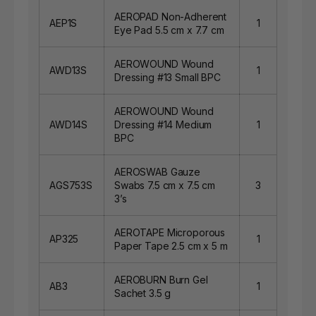
AEROPAD Non-Adherent
AEP1S
1
Eye Pad 5.5 cm x 7.7 cm
AEROWOUND Wound
AWD13S
1
Dressing #13 Small BPC
AEROWOUND Wound
AWD14S
Dressing #14 Medium
1
BPC
AEROSWAB Gauze
AGS753S
Swabs 7.5 cm x 7.5 cm
3
3’s
AEROTAPE Microporous
AP325
1
Paper Tape 2.5 cm x 5 m
AEROBURN Burn Gel
AB3
1
Sachet 3.5 g