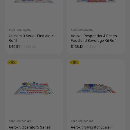
AERO HEALTHCARE
AERO HEALTHCARE
Custom 3 Series First Aid Kit
Aerokit Responder 4 Series
Refill
Food and Beverage Kit Refill
$49.51
$138.12
RRP $55.55
RRP $152.46
-11%
-11%
AERO HEALTHCARE
AERO HEALTHCARE
Aerokit Operator 5 Series
Aerokit Navigator Scale F