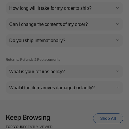
How long will it take for my order to ship?
Can I change the contents of my order?
Do you ship internationally?
Returns, Refunds & Replacements
What is your returns policy?
What if the item arrives damaged or faulty?
Keep Browsing
Shop All
FOR YOU
RECENTLY VIEWED