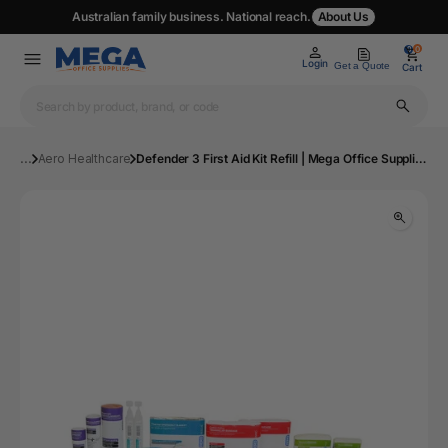
Australian family business. National reach.
About Us
0
0
Login
Get a Quote
Cart
...
Aero Healthcare
Defender 3 First Aid Kit Refill | Mega Office Supplies