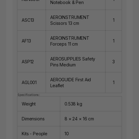
Notebook & Pen
AEROINSTRUMENT
ASC13
1
Scissors 13 cm
AEROINSTRUMENT
AF13
1
Forceps 11 cm
AEROSUPPLIES Safety
ASP12
3
Pins Medium
AEROGUIDE First Aid
AGL001
1
Leaflet
Specifications:
Weight
0.538 kg
Dimensions
8 × 24 × 16 cm
Kits - People
10