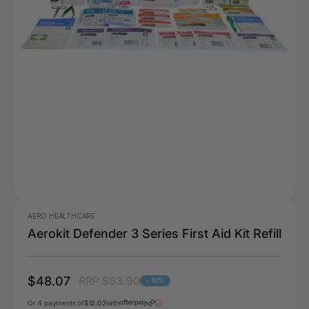
AERO HEALTHCARE
Aerokit Defender 3 Series First Aid Kit Refill
$48.07
RRP $53.90
- 10%
Or 4 payments of
$12.02
with