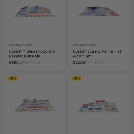
AERO HEALTHCARE
AERO HEALTHCARE
Custom 4 Series Food and
Custom Scale D Marine First
Beverage Kit Refill
Aid Kit Refill
$136.07
$320.64
RRP $152.46
RRP $359.15
-11%
-11%