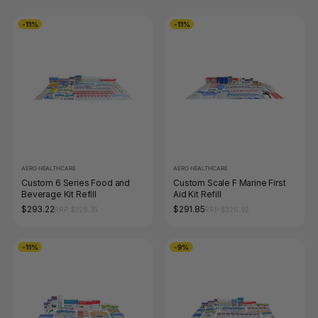
-11%
-11%
AERO HEALTHCARE
AERO HEALTHCARE
Custom 6 Series Food and
Custom Scale F Marine First
Beverage Kit Refill
Aid Kit Refill
$293.22
$291.85
RRP $328.35
RRP $326.92
-11%
-9%