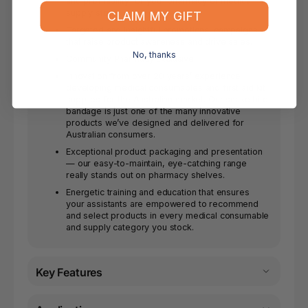
and profitability for your pharmacy or medical
supply store.
CLAIM MY GIFT
Targeted and insightful promotional campaigns
that raise product awareness and drive sales.
No, thanks
Community Pharmacy Exclusive
Innovation from over 20 years’ experience
developing medical consumables and first aid kit
supplies for the Australian market. Our snake bite
bandage is just one of the many innovative
products we’ve designed and delivered for
Australian consumers.
Exceptional product packaging and presentation
— our easy-to-maintain, eye-catching range
really stands out on pharmacy shelves.
Energetic training and education that ensures
your assistants are empowered to recommend
and select products in every medical consumable
and supply category you stock.
Key Features