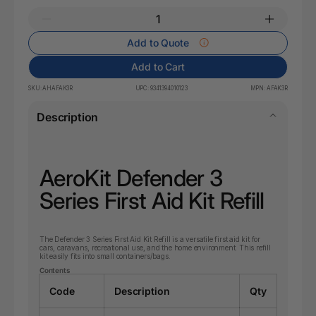
Add to Quote
Add to Cart
SKU:
AHAFAK3R
UPC:
9341394010123
MPN:
AFAK3R
Description
AeroKit Defender 3
Series First Aid Kit Refill
The Defender 3 Series First Aid Kit Refill is a versatile first aid kit for
cars, caravans, recreational use, and the home environment. This refill
kit easily fits into small containers/bags.
Contents
Code
Description
Qty