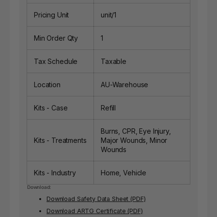
Pricing Unit
unit/1
Min Order Qty
1
Tax Schedule
Taxable
Location
AU-Warehouse
Kits - Case
Refill
Burns, CPR, Eye Injury,
Kits - Treatments
Major Wounds, Minor
Wounds
Kits - Industry
Home, Vehicle
Download:
Download Safety Data Sheet (PDF)
Download ARTG Certificate (PDF)