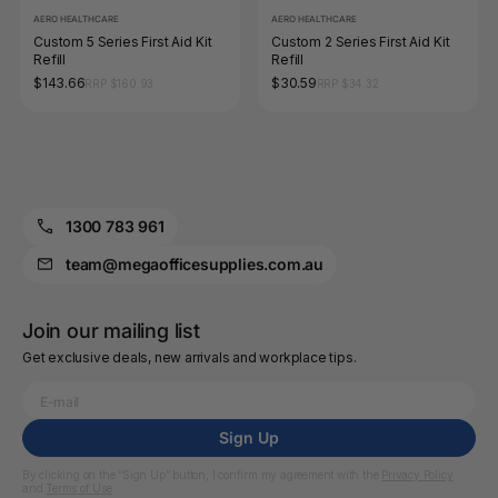
AERO HEALTHCARE
AERO HEALTHCARE
Custom 5 Series First Aid Kit
Custom 2 Series First Aid Kit
Refill
Refill
$143.66
$30.59
RRP $160.93
RRP $34.32
1300 783 961
team@megaofficesupplies.com.au
Join our mailing list
Get exclusive deals, new arrivals and workplace tips.
Sign Up
By clicking on the “Sign Up” button, I confirm my agreement with the
Privacy Policy
and
Terms of Use