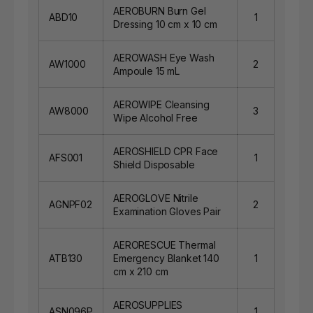
AEROBURN Burn Gel
ABD10
1
Dressing 10 cm x 10 cm
AEROWASH Eye Wash
AW1000
2
Ampoule 15 mL
AEROWIPE Cleansing
AW8000
3
Wipe Alcohol Free
AEROSHIELD CPR Face
AFS001
1
Shield Disposable
AEROGLOVE Nitrile
AGNPF02
2
Examination Gloves Pair
AERORESCUE Thermal
ATB130
Emergency Blanket 140
1
cm x 210 cm
AEROSUPPLIES
ASN096P
1