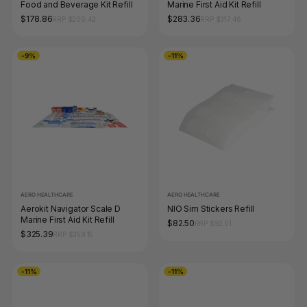
Food and Beverage Kit Refill
Marine First Aid Kit Refill
$178.86
$283.36
RRP $200.42
RRP $317.46
-9%
-11%
AERO HEALTHCARE
AERO HEALTHCARE
Aerokit Navigator Scale D
NIO Sim Stickers Refill
Marine First Aid Kit Refill
$82.50
RRP $92.51
$325.39
RRP $359.15
-11%
-11%