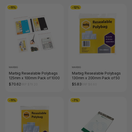
-11%
-12%
MARBIG
MARBIG
Marbig Resealable Polybags
Marbig Resealable Polybags
125mm x 100mm Pack of 1000
130mm x 200mm Pack of 50
$70.62
$5.83
RRP $79.20
RRP $6.60
-11%
-7%