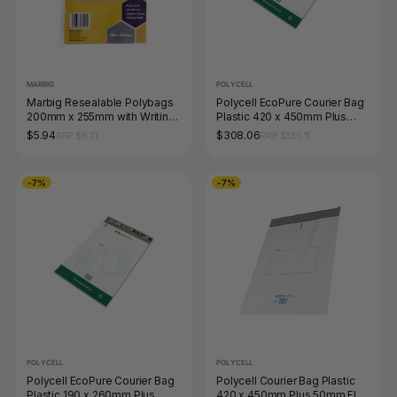
MARBIG
POLYCELL
Marbig Resealable Polybags
Polycell EcoPure Courier Bag
200mm x 255mm with Writing
Plastic 420 x 450mm Plus
Panel Pack of 25
50mm Flap Carton of 500
$5.94
$308.06
RRP $6.71
RRP $330.11
-7%
-7%
POLYCELL
POLYCELL
Polycell EcoPure Courier Bag
Polycell Courier Bag Plastic
Plastic 190 x 260mm Plus
420 x 450mm Plus 50mm Flap