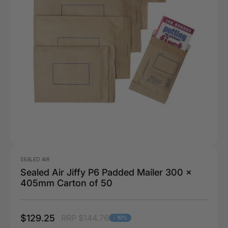
SEALED AIR
Sealed Air Jiffy P6 Padded Mailer 300 x
405mm Carton of 50
$129.25
RRP $144.76
- 10%