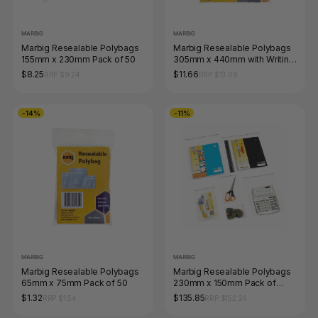
MARBIG
MARBIG
Marbig Resealable Polybags
Marbig Resealable Polybags
155mm x 230mm Pack of 50
305mm x 440mm with Writing
Panel Pack of 25
$8.25
$11.66
RRP $9.24
RRP $13.09
-14%
-11%
MARBIG
MARBIG
Marbig Resealable Polybags
Marbig Resealable Polybags
65mm x 75mm Pack of 50
230mm x 150mm Pack of
1000
$1.32
$135.85
RRP $1.54
RRP $152.24