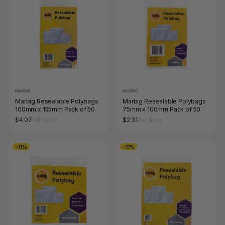
MARBIG
MARBIG
Marbig Resealable Polybags
Marbig Resealable Polybags
100mm x 155mm Pack of 50
75mm x 100mm Pack of 50
$4.07
$2.31
RRP $4.62
RRP $2.64
-11%
-11%