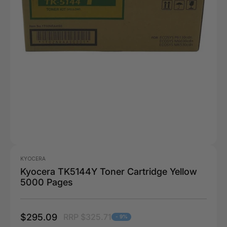
KYOCERA
Kyocera TK5144Y Toner Cartridge Yellow
5000 Pages
$295.09
RRP $325.71
- 9%