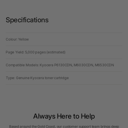
Specifications
Colour: Yellow
Page Yield: 5,000 pages (estimated)
Compatible Models: Kyocera P6130CDN, M6030CDN, M6530CDN
Type: Genuine Kyocera toner cartridge
Always Here to Help
Based around the Gold Coast, our customer support team brings deep