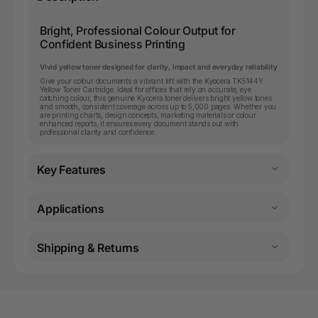
Bright, Professional Colour Output for
Confident Business Printing
Vivid yellow toner designed for clarity, impact and everyday reliability
Give your colour documents a vibrant lift with the Kyocera TK5144Y
Yellow Toner Cartridge. Ideal for offices that rely on accurate, eye
catching colour, this genuine Kyocera toner delivers bright yellow tones
and smooth, consistent coverage across up to 5,000 pages. Whether you
are printing charts, design concepts, marketing materials or colour
enhanced reports, it ensures every document stands out with
professional clarity and confidence.
Key Features
Applications
Shipping & Returns