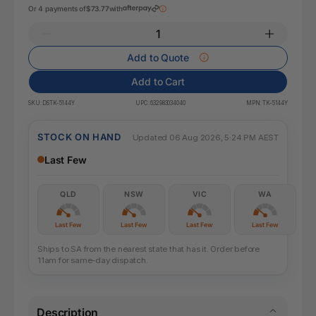
Or 4 payments of
$73.77
with
Add to Quote
Add to Cart
SKU:
DSTK-5144Y
UPC:
632983034040
MPN:
TK-5144Y
STOCK ON HAND
Updated 06 Aug 2026, 5:24 PM AEST
Last Few
QLD
NSW
VIC
WA
Last Few
Last Few
Last Few
Last Few
Ships to SA from the nearest state that has it. Order before
11am for same-day dispatch.
Description