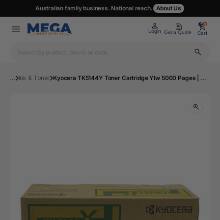
Australian family business. National reach.
About Us
0
0
Login
Get a Quote
Cart
...
Ink & Toner
Kyocera TK5144Y Toner Cartridge Ylw 5000 Pages | Mega Office Supplies