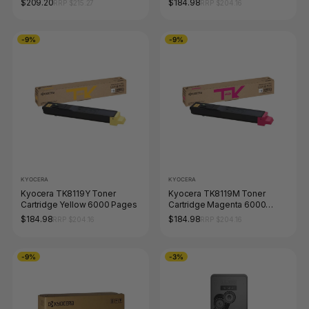
$209.20
$184.98
RRP $215.27
RRP $204.16
-9%
-9%
KYOCERA
KYOCERA
Kyocera TK8119Y Toner
Kyocera TK8119M Toner
Cartridge Yellow 6000 Pages
Cartridge Magenta 6000
Pages
$184.98
$184.98
RRP $204.16
RRP $204.16
-9%
-3%