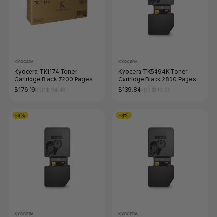
KYOCERA
KYOCERA
Kyocera TK1174 Toner
Kyocera TK5494K Toner
Cartridge Black 7200 Pages
Cartridge Black 2800 Pages
$176.19
$139.84
RRP $194.48
RRP $143.99
-3%
-3%
KYOCERA
KYOCERA