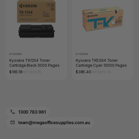
KYOCERA
KYOCERA
Kyocera TK1254 Toner
Kyocera TK5394 Toner
Cartridge Black 3000 Pages
Cartridge Cyan 13000 Pages
$165.18
$385.40
RRP $169.95
RRP $399.08
1300 783 961
team@megaofficesupplies.com.au