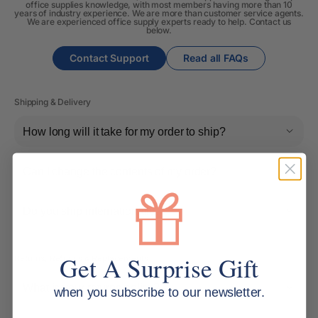
office supplies knowledge, with most members having more than 10
years of industry experience. We are more than customer service agents.
We are experienced office supply experts ready to help. Contact us
below.
Contact Support
Read all FAQs
Shipping & Delivery
How long will it take for my order to ship?
Can I change the contents of my order?
Do you ship internationally?
Get A Surprise Gift
Returns, Refunds & Replacements
What is your returns policy?
when you subscribe to our newsletter.