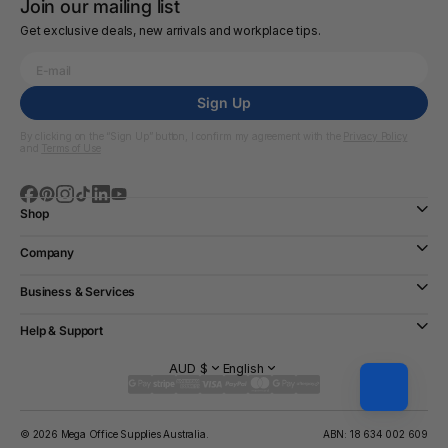
Join our mailing list
Get exclusive deals, new arrivals and workplace tips.
Sign Up
By clicking on the “Sign Up” button, I confirm my agreement with the
Privacy Policy
and
Terms of Use
Shop
Company
Business & Services
Help & Support
AUD $
English
© 2026 Mega Office Supplies Australia.
ABN: 18 634 002 609