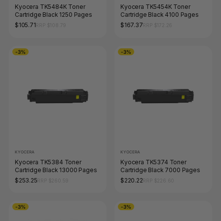
Kyocera TK5484K Toner
Kyocera TK5454K Toner
Cartridge Black 1250 Pages
Cartridge Black 4100 Pages
$105.71
$167.37
RRP $108.79
RRP $172.26
-3%
-3%
KYOCERA
KYOCERA
Kyocera TK5384 Toner
Kyocera TK5374 Toner
Cartridge Black 13000 Pages
Cartridge Black 7000 Pages
$253.25
$220.22
RRP $260.59
RRP $226.60
-3%
-3%